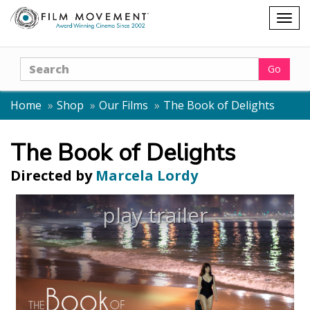
Shopping
Togg
cart
navig
Search
Go
Home
Shop
Our Films
The Book of Delights
The Book of Delights
Directed by
Marcela Lordy
play trailer