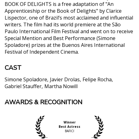
BOOK OF DELIGHTS is a free adaptation of "An
Apprenticeship or the Book of Delights" by Clarice
Lispector, one of Brazil’s most acclaimed and influential
writers. The film had its world premiere at the São
Paulo International Film Festival and went on to receive
Special Mention and Best Performance (Simone
Spoladore) prizes at the Buenos Aires International
Festival of Independent Cinema.
CAST
Simone Spoladore
Javier Drolas
Felipe Rocha
Gabriel Stauffer
Martha Nowill
AWARDS & RECOGNITION
"Maintains the mature perspective that Lispector
brought to her writing... portraying relationships as
a matter of serious consideration."
Teo Bugbee, The New York Times
Winner
Best Actress
"***** (5 stars) Lóri is played by Simone Spoladore ,
BAFICI
in an exceptional interpretation. Impossible to