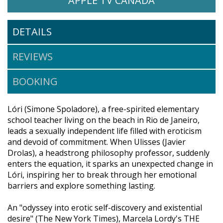
APPLE TV CANADA
DETAILS
REVIEWS
BOOKING
Lóri (Simone Spoladore), a free-spirited elementary
school teacher living on the beach in Rio de Janeiro,
leads a sexually independent life filled with eroticism
and devoid of commitment. When Ulisses (Javier
Drolas), a headstrong philosophy professor, suddenly
enters the equation, it sparks an unexpected change in
Lóri, inspiring her to break through her emotional
barriers and explore something lasting.
An "odyssey into erotic self-discovery and existential
desire" (The New York Times), Marcela Lordy's THE