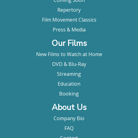
Coming Soon
Repertory
Film Movement Classics
Press & Media
Our Films
New Films to Watch at Home
DVD & Blu-Ray
Streaming
Education
Booking
About Us
Company Bio
FAQ