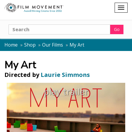
Shopping
Togg
cart
navig
Search
Go
Home
Shop
Our Films
My Art
My Art
Directed by
Laurie Simmons
play trailer