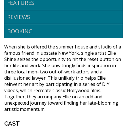
FEATURES
REVIEWS
BOOKING
When she is offered the summer house and studio of a
famous friend in upstate New York, single artist Ellie
Shine seizes the opportunity to hit the reset button on
her life and work. She unwittingly finds inspiration in
three local men- two out-of-work actors and a
disillusioned lawyer. This unlikely trio helps Ellie
reinvent her art by participating in a series of DIY
videos, which recreate classic Hollywood films.
Together, they accompany Ellie on an odd and
unexpected journey toward finding her late-blooming
artistic momentum.
CAST