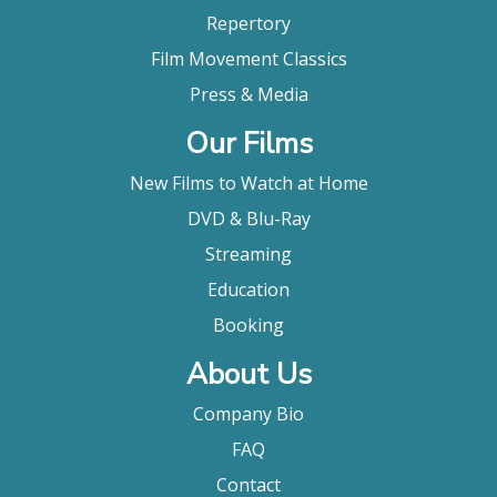
Repertory
Film Movement Classics
Press & Media
Our Films
New Films to Watch at Home
DVD & Blu-Ray
Streaming
Education
Booking
About Us
Company Bio
FAQ
Contact