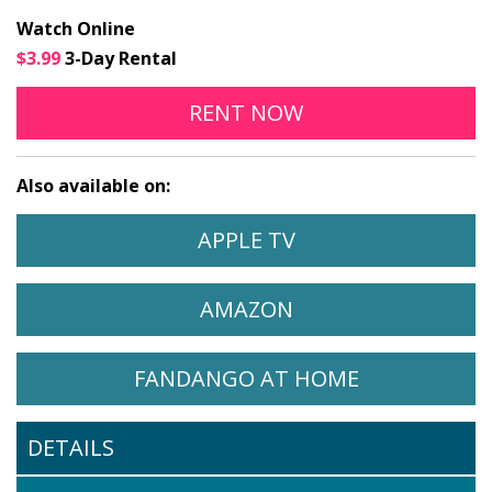
Watch Online
$3.99
3-Day Rental
MY ART ONLINE
OPENS IN A NEW
RENT
NOW
Also available on:
WATCH MY ART ON
OPENS IN A NEW 
APPLE TV
WATCH MY ART ON
OPENS IN A NEW 
AMAZON
WATCH MY ART ON
OPENS IN A
FANDANGO AT HOME
DETAILS