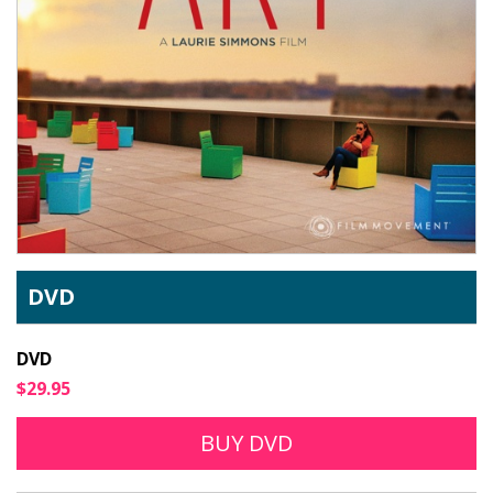
DVD
DVD
$29.95
BUY DVD