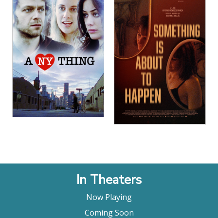
In Theaters
Now Playing
Coming Soon