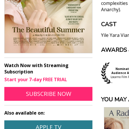
complexities 
Anarchy).
CAST
Yile Yara Via
AWARDS 
"[A] gorgeo
Manuel Betanco
"The Beautif
Watch Now with Streaming
Nominat
nights — and
Subscription
Audience 
screen debut
Locarno Film F
Start your 7-day FREE TRIAL
Sheri Linden, 
TO STREAM THE BEAUTIF
OPENS IN A NEW WI
"The Beautif
SUBSCRIBE
NOW
YOU MAY A
of a transi
Ayeen Forootan
Also available on:
"For fresh 
historical 
WATCH THE BEAUTIFUL SUMMER
OPENS IN A NEW WINDO
APPLE TV
Michael Talbot