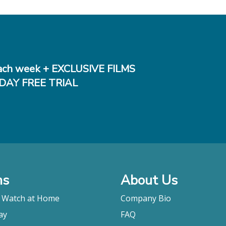
ch week + EXCLUSIVE FILMS
DAY FREE TRIAL
ms
About Us
o Watch at Home
Company Bio
ay
FAQ