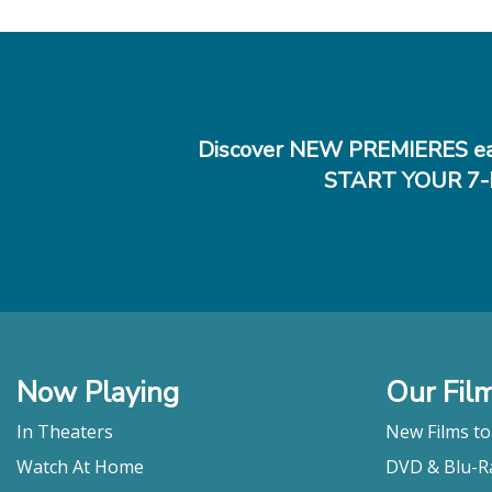
Discover NEW PREMIERES ea
START YOUR 7-
Now Playing
Our Fil
In Theaters
New Films t
Watch At Home
DVD & Blu-R