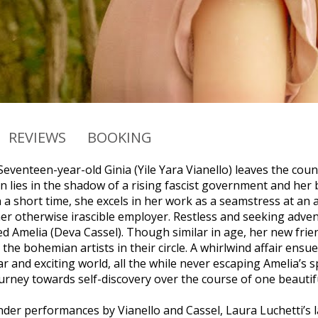
REVIEWS
BOOKING
Seventeen-year-old Ginia (Yile Yara Vianello) leaves the count
 lies in the shadow of a rising fascist government and her 
n a short time, she excels in her work as a seamstress at an 
er otherwise irascible employer. Restless and seeking advent
Amelia (Deva Cassel). Though similar in age, her new frien
the bohemian artists in their circle. A whirlwind affair ens
iar and exciting world, all the while never escaping Amelia’
urney towards self-discovery over the course of one beauti
nder performances by Vianello and Cassel, Laura Luchetti’s