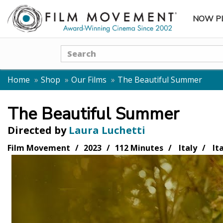
NOW P
SUBME
Search
Home
Shop
Our Films
The Beautiful Summer
The Beautiful Summer
Directed by
Laura Luchetti
Film Movement
2023
112 Minutes
Italy
Ita