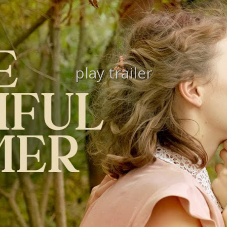
play trailer