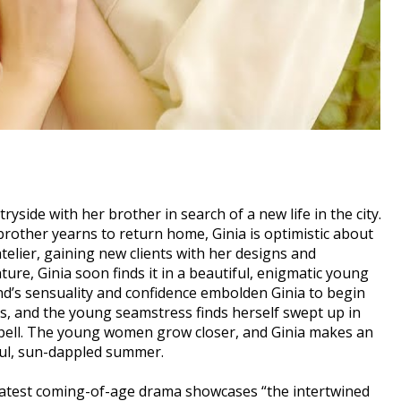
ryside with her brother in search of a new life in the city.
brother yearns to return home, Ginia is optimistic about
atelier, gaining new clients with her designs and
ure, Ginia soon finds it in a beautiful, enigmatic young
d’s sensuality and confidence embolden Ginia to begin
ues, and the young seamstress finds herself swept up in
s spell. The young women grow closer, and Ginia makes an
ful, sun-dappled summer.
 latest coming-of-age drama showcases “the intertwined