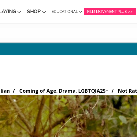
LAYING
SHOP
EDUCATIONAL
FILM MOVEMENT PLUS
NU
SUBMENU
SUBMENU
lian
Coming of Age, Drama, LGBTQIA2S+
Not Ra