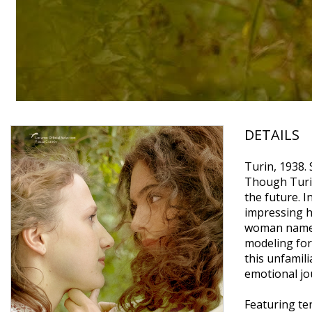
DETAILS
Turin, 1938. 
Though Turin
the future. I
impressing h
woman named 
modeling for 
this unfamil
emotional jo
Featuring te