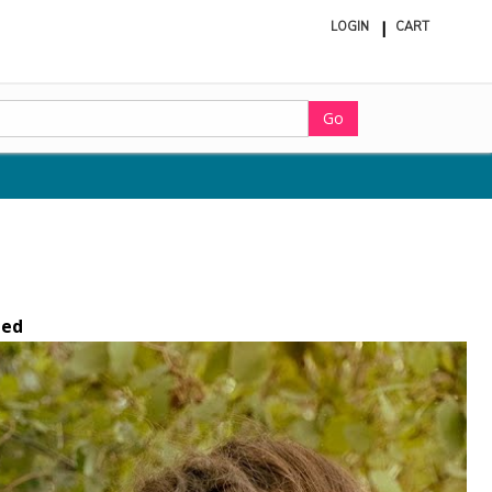
LOGIN
CART
ite
in
cart
Go
ted