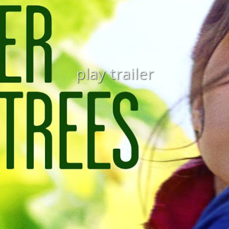
play trailer