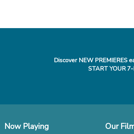
Discover NEW PREMIERES ea
START YOUR 7-
Now Playing
Our Fil