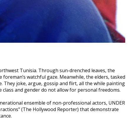
northwest Tunisia. Through sun-drenched leaves, the
 foreman’s watchful gaze. Meanwhile, the elders, tasked
 They joke, argue, gossip and flirt, all the while painting
ere class and gender do not allow for personal freedoms.
ergenerational ensemble of non-professional actors, UNDER
eractions" (The Hollywood Reporter) that demonstrate
tance.