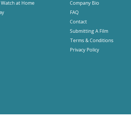
o Watch at Home
Company Bio
ay
FAQ
Contact
Submitting A Film
Terms & Conditions
Privacy Policy
2026 Film Movement, All Rights Reserved