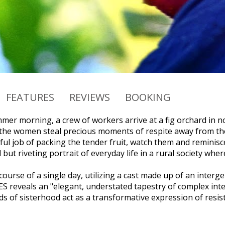
FEATURES
REVIEWS
BOOKING
mer morning, a crew of workers arrive at a fig orchard in 
the women steal precious moments of respite away from the
ful job of packing the tender fruit, watch them and reminisce.
but riveting portrait of everyday life in a rural society wh
 course of a single day, utilizing a cast made up of an int
S reveals an "elegant, understated tapestry of complex int
s of sisterhood act as a transformative expression of resis