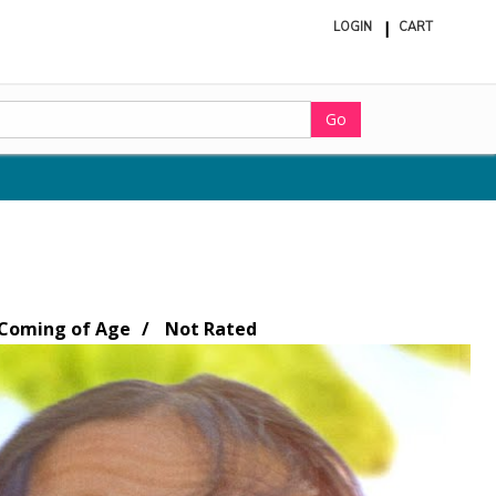
LOGIN
CART
ite
in
cart
Go
Coming of Age
Not Rated