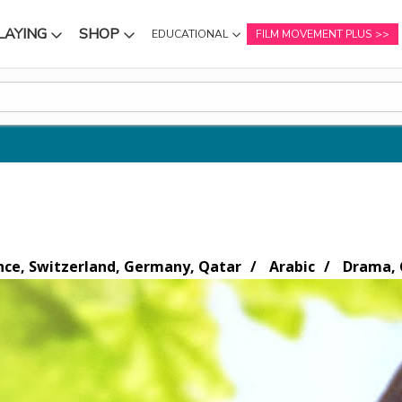
LAYING
SHOP
EDUCATIONAL
FILM MOVEMENT PLUS
NU
SUBMENU
SUBMENU
nce, Switzerland, Germany, Qatar
Arabic
Drama, 