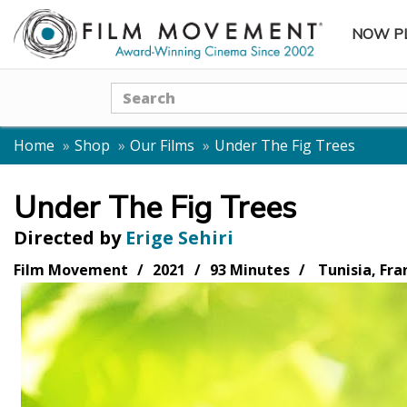
NOW P
SUBME
Search
Home
Shop
Our Films
Under The Fig Trees
Under The Fig Trees
Directed by
Erige Sehiri
Film Movement
2021
93 Minutes
Tunisia, Fra