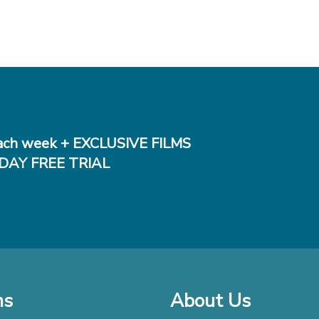
ch week + EXCLUSIVE FILMS
DAY FREE TRIAL
ms
About Us