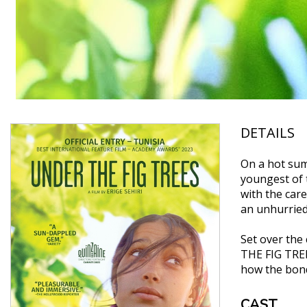
DETAILS
On a hot sum
youngest of 
with the care
an unhurried 
Set over the
THE FIG TREE
how the bond
CAST