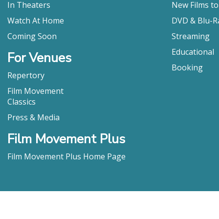
In Theaters
New Films t
Watch At Home
DVD & Blu-R
Coming Soon
Streaming
Educational
For Venues
Booking
Repertory
Film Movement
Classics
Press & Media
Film Movement Plus
Film Movement Plus Home Page