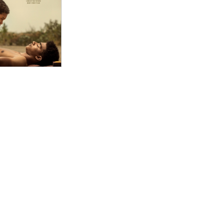
ion of sisterhood against a patriarchal backdrop. "
ut, a romantic roundelay on par with “A Midsummer
ophistication but of a commitment to form, to feel.
bruised flesh of familiar harms."
ce “Under the Fig Trees,” from French-born director
 romantic ones, among the men and women informally
 delicate storytelling feat...."