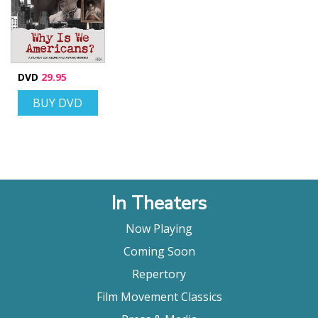
DVD
29.95
BUY DVD
In Theaters
Now Playing
Coming Soon
Repertory
Film Movement Classics