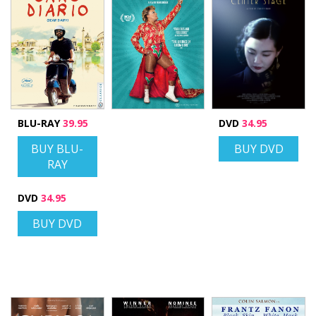
BLU-RAY
39.95
DVD
34.95
BUY BLU-
BUY DVD
RAY
DVD
34.95
BUY DVD