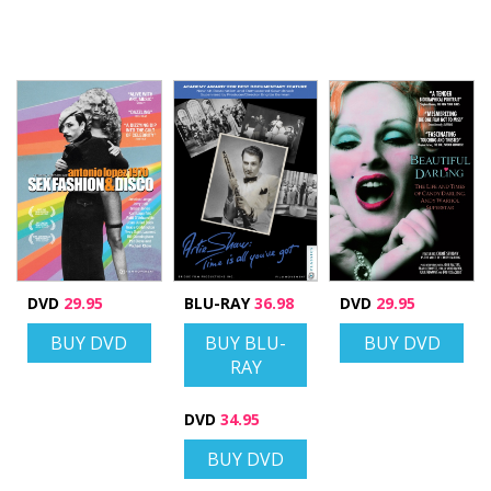
DVD
29.95
BLU-RAY
36.98
DVD
29.95
BUY DVD
BUY BLU-
BUY DVD
RAY
DVD
34.95
BUY DVD