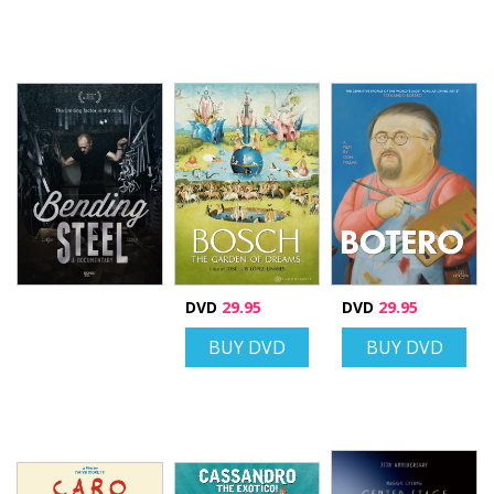
DVD
29.95
DVD
29.95
BUY DVD
BUY DVD