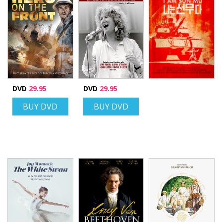
DVD
29.95
DVD
29.95
BUY DVD
BUY DVD