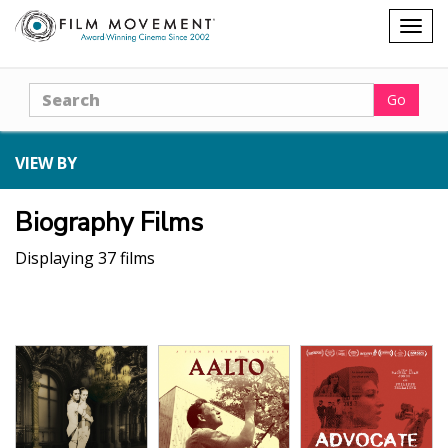
Shopping
Togg
cart
navig
Search
Go
VIEW BY
Biography Films
Displaying 37 films