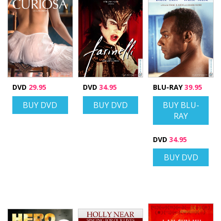
DVD
29.95
DVD
34.95
BLU-RAY
39.95
BUY DVD
BUY DVD
BUY BLU-
RAY
DVD
34.95
BUY DVD