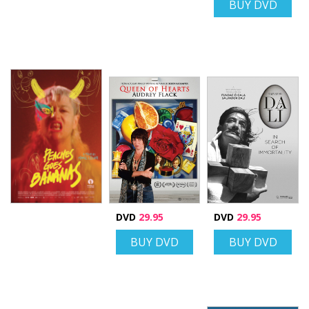
BUY DVD
DVD
29.95
DVD
29.95
BUY DVD
BUY DVD