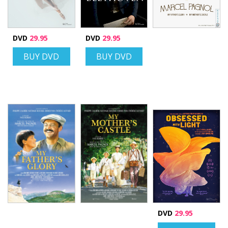
DVD
29.95
DVD
29.95
BUY DVD
BUY DVD
DVD
29.95