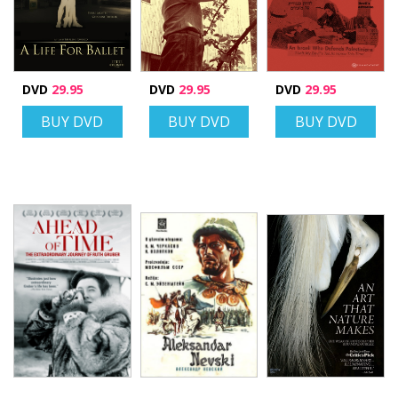
DVD
29.95
DVD
29.95
DVD
29.95
BUY DVD
BUY DVD
BUY DVD