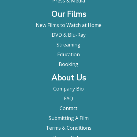
Press & Media
Our Films
New Films to Watch at Home
DVD & Blu-Ray
Streaming
Education
Booking
About Us
Company Bio
FAQ
Contact
Submitting A Film
Terms & Conditions