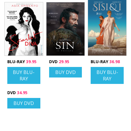
BLU-RAY
39.95
DVD
29.95
BLU-RAY
36.98
BUY BLU-
BUY DVD
BUY BLU-
RAY
RAY
DVD
34.95
BUY DVD