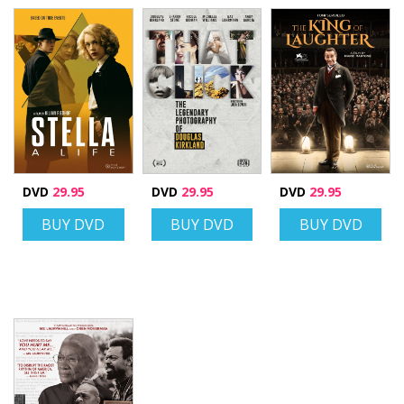
DVD
29.95
DVD
29.95
DVD
29.95
BUY DVD
BUY DVD
BUY DVD