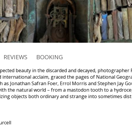
REVIEWS
BOOKING
pected beauty in the discarded and decayed, photographer
 international acclaim, graced the pages of National Geogr
h as Jonathan Safran Foer, Errol Morris and Stephen Jay G
with the natural world – from a mastodon tooth to a hydroceph
izing objects both ordinary and strange into sometimes dis
rcell