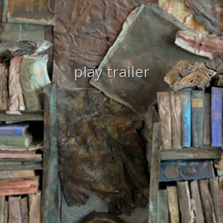
play trailer