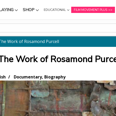
LAYING
SHOP
EDUCATIONAL
FILM MOVEMENT PLUS
NU
SUBMENU
SUBMENU
The Work of Rosamond Purcell
 The Work of Rosamond Purce
ish
Documentary, Biography