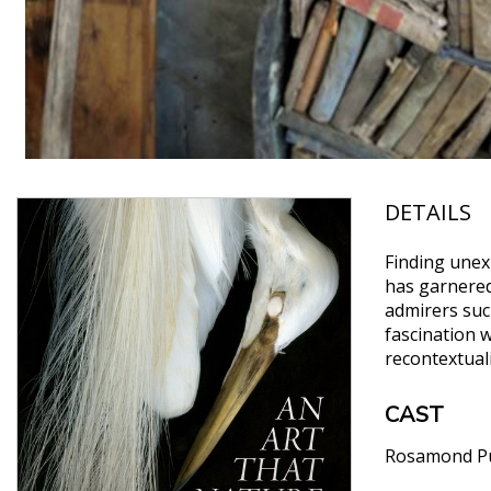
DETAILS
Finding unex
has garnered
admirers suc
fascination 
recontextual
CAST
Rosamond Pu