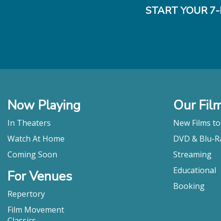
START YOUR 7-
Now Playing
Our Fil
In Theaters
New Films t
Watch At Home
DVD & Blu-R
Coming Soon
Streaming
Educational
For Venues
Booking
Repertory
Film Movement
Classics