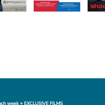
ch week + EXCLUSIVE FILMS