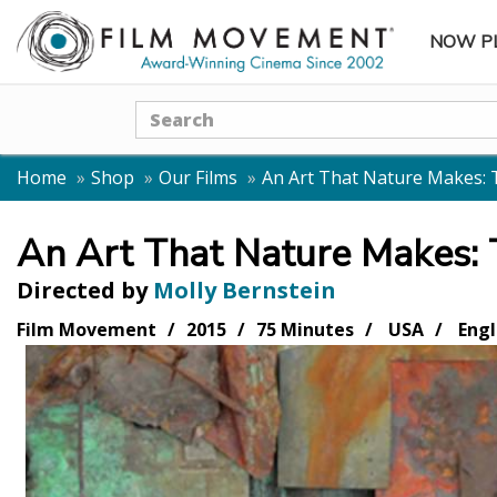
NOW P
SUBME
Search
Home
Shop
Our Films
An Art That Nature Makes: 
An Art That Nature Makes:
Directed by
Molly Bernstein
Film Movement
2015
75 Minutes
USA
Engl