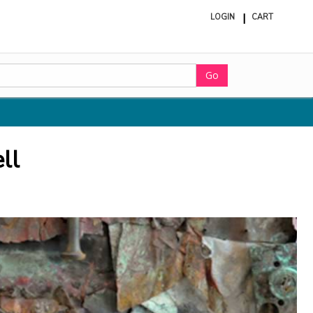
LOGIN
CART
ite
in
cart
Go
ll