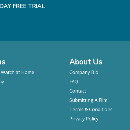
DAY FREE TRIAL
ms
About Us
o Watch at Home
Company Bio
ay
FAQ
Contact
Submitting A Film
Terms & Conditions
Privacy Policy