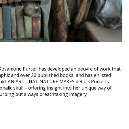
 Rosamond Purcell has developed an oeuvre of work that
aphic and over 20 published books, and has enlisted
ould. AN ART THAT NATURE MAKES details Purcell’s
alic skull – offering insight into her unique way of
turbing but always breathtaking imagery.