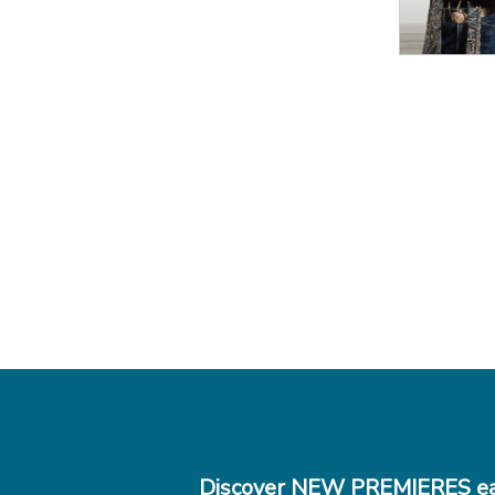
Discover NEW PREMIERES ea