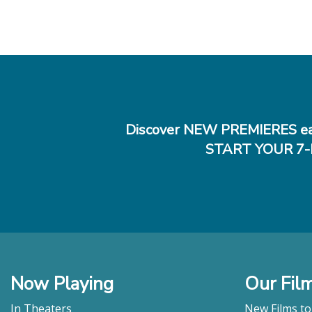
Discover NEW PREMIERES ea
START YOUR 7-
Now Playing
Our Fil
In Theaters
New Films t