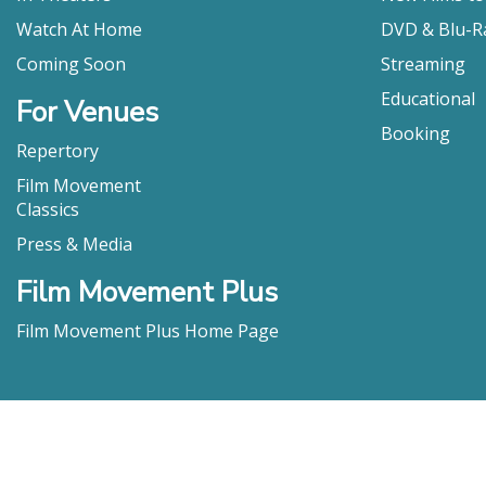
Watch At Home
DVD & Blu-R
Coming Soon
Streaming
Educational
For Venues
Booking
Repertory
Film Movement
Classics
Press & Media
Film Movement Plus
Film Movement Plus Home Page