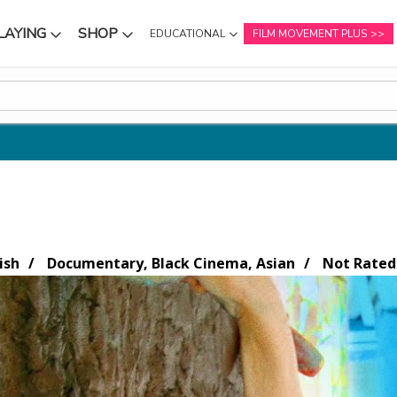
LAYING
SHOP
EDUCATIONAL
FILM MOVEMENT PLUS
NU
SUBMENU
SUBMENU
ish
Documentary, Black Cinema, Asian
Not Rated