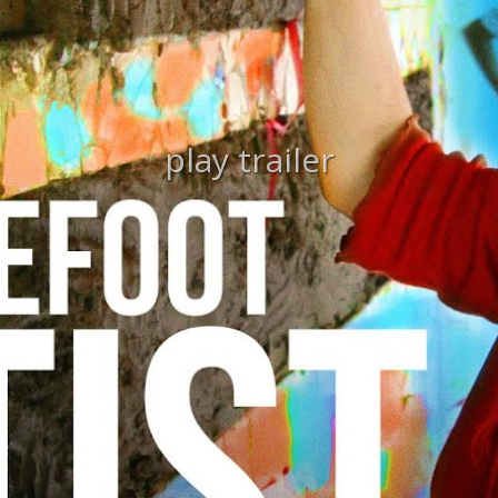
play trailer