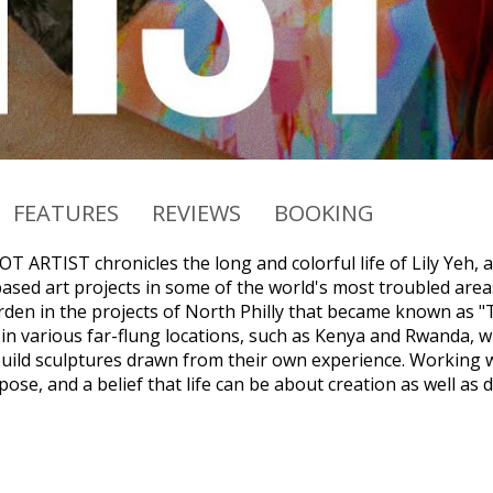
FEATURES
REVIEWS
BOOKING
 ARTIST chronicles the long and colorful life of Lily Yeh, a
sed art projects in some of the world's most troubled area
rden in the projects of North Philly that became known as "T
in various far-flung locations, such as Kenya and Rwanda, 
uild sculptures drawn from their own experience. Working wi
ose, and a belief that life can be about creation as well as 