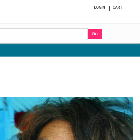
LOGIN
CART
ite
in
cart
Go