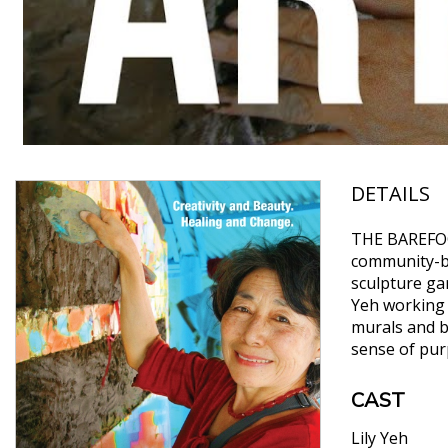
DETAILS
THE BAREFOOT
community-ba
sculpture ga
Yeh working 
murals and b
sense of purp
CAST
Lily Yeh