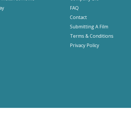
ay
FAQ
Contact
Submitting A Film
Terms & Conditions
Privacy Policy
2026 Film Movement, All Rights Reserved