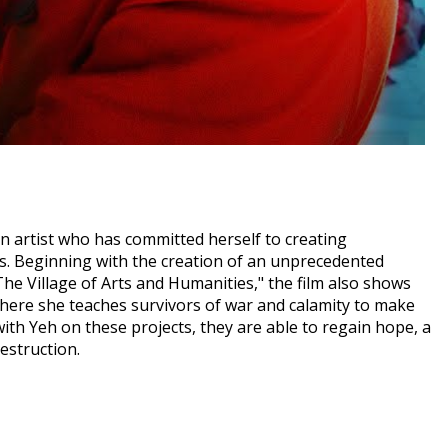
n artist who has committed herself to creating
s. Beginning with the creation of an unprecedented
he Village of Arts and Humanities," the film also shows
where she teaches survivors of war and calamity to make
th Yeh on these projects, they are able to regain hope, a
destruction.