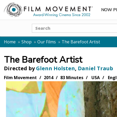
NOW P
SUBME
Search
Home
Shop
Our Films
The Barefoot Artist
The Barefoot Artist
Directed by
Glenn Holsten
,
Daniel Traub
Film Movement
2014
83 Minutes
USA
Engl