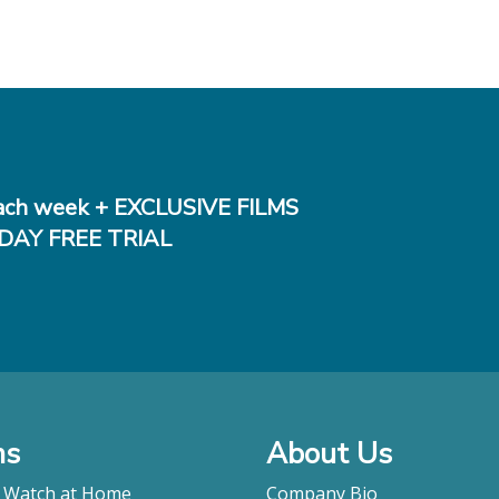
ch week + EXCLUSIVE FILMS
DAY FREE TRIAL
ms
About Us
o Watch at Home
Company Bio