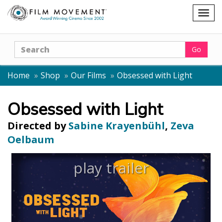
Shopping
Togg
cart
navig
Search
Go
Home
Shop
Our Films
Obsessed with Light
Obsessed with Light
Directed by
Sabine Krayenbühl
,
Zeva
Oelbaum
play trailer