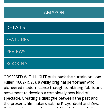
WATCH OBSESSED WITH LI
OPENS IN A NEW 
AMAZON
DETAILS
FEATURES
REVIEWS
BOOKING
OBSESSED WITH LIGHT pulls back the curtain on Loïe
Fuller (1862-1928), a wildly original performer who
pioneered modern dance though combining fabric and
movement to develop a completely new kind of
spectacle. Creating a dialogue between the past and
the present, filmmakers Sabine Krayenbühl and Zeva