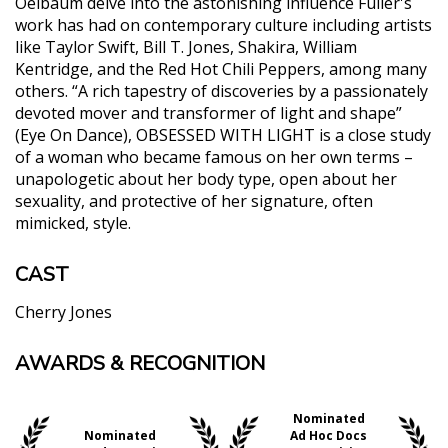
Oelbaum delve into the astonishing influence Fuller's
work has had on contemporary culture including artists
like Taylor Swift, Bill T. Jones, Shakira, William
Kentridge, and the Red Hot Chili Peppers, among many
others. “A rich tapestry of discoveries by a passionately
devoted mover and transformer of light and shape”
(Eye On Dance), OBSESSED WITH LIGHT is a close study
of a woman who became famous on her own terms –
unapologetic about her body type, open about her
sexuality, and protective of her signature, often
mimicked, style.
CAST
Cherry Jones
AWARDS & RECOGNITION
"This wondrous doc is most thrilling as an archival
endeavor of all that Fuller created and inspired...a
necessary watch for even those having a passing
Nominated
interest in dance, silent cinema, la Belle époque,
Nominated
Ad Hoc Docs