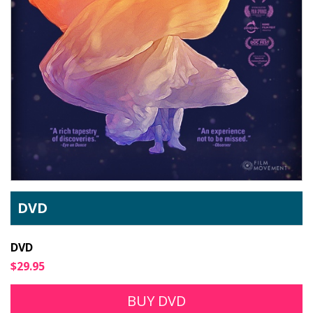
DVD
DVD
$29.95
BUY DVD