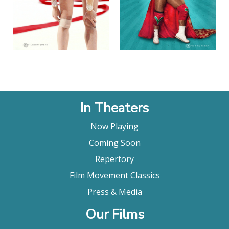
In Theaters
Now Playing
Coming Soon
Repertory
Film Movement Classics
Press & Media
Our Films