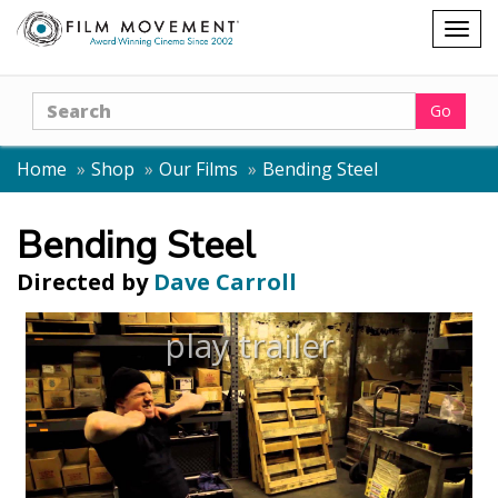
Shopping
Togg
cart
navig
Search
Go
Home
Shop
Our Films
Bending Steel
Bending Steel
Directed by
Dave Carroll
play trailer