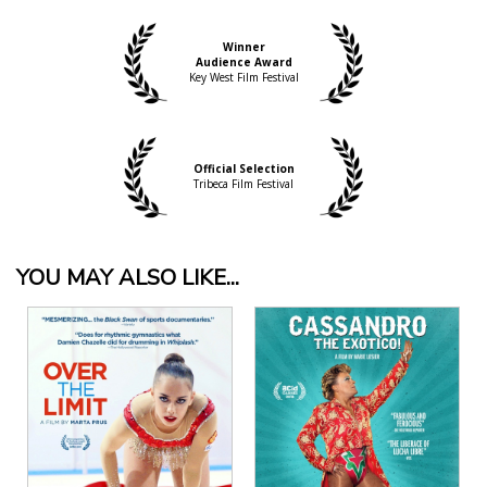
documentary this year than “Bending Steel,” the
story of one Chris Schoeck, an unassuming New
Winner
York gentleman with one secret passion"
Audience Award
Gabe Toro, IndieWire
Key West Film Festival
Official Selection
Tribeca Film Festival
YOU MAY ALSO LIKE...