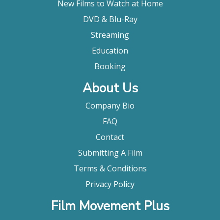
New Films to Watch at Home
DVD & Blu-Ray
Streaming
Education
Booking
About Us
Company Bio
FAQ
Contact
Submitting A Film
Terms & Conditions
Privacy Policy
Film Movement Plus