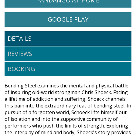
FANDANGO AT HOME
WATCH BENDING STEEL ON
OPENS IN A NE
GOOGLE PLAY
DETAILS
REVIEWS
BOOKING
Bending Steel examines the mental and physical battle
of inspiring old-world strongman Chris Shoeck. Facing
a lifetime of addiction and suffering, Shoeck channels
this pain into the extraordinary feat of bending steel. In
pursuit of a forgotten world, Schoeck lifts himself out
of isolation and into the supportive community of
performers who push the limits of strength. Exploring
the interplay of mind and body, Shoeck's story provides