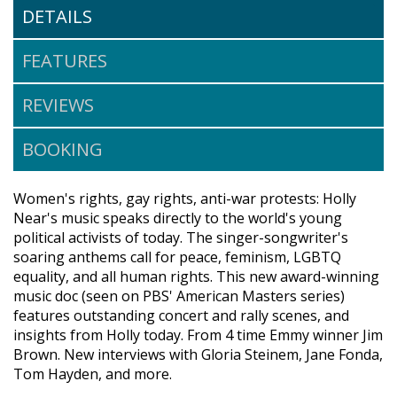
DETAILS
FEATURES
REVIEWS
BOOKING
Women's rights, gay rights, anti-war protests: Holly
Near's music speaks directly to the world's young
political activists of today. The singer-songwriter's
soaring anthems call for peace, feminism, LGBTQ
equality, and all human rights. This new award-winning
music doc (seen on PBS' American Masters series)
features outstanding concert and rally scenes, and
insights from Holly today. From 4 time Emmy winner Jim
Brown. New interviews with Gloria Steinem, Jane Fonda,
Tom Hayden, and more.