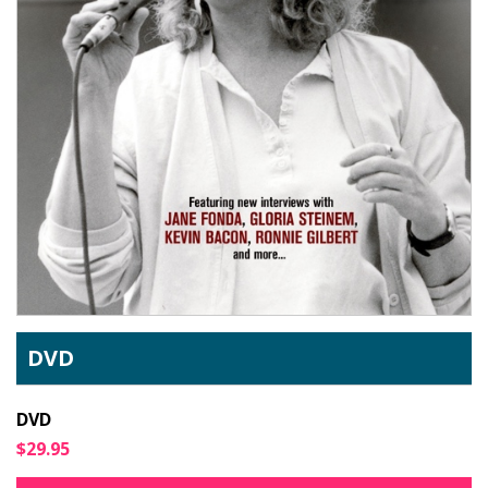
DVD
DVD
$29.95