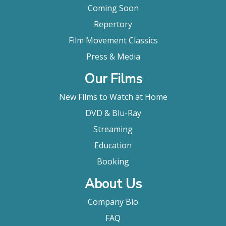
to anti-war efforts and the fight to give South
Coming Soon
American women a voice. AMERICAN MASTERS -
Repertory
Holly Near: Singing for Our Lives explores how the
activist-artist provided an inspiring soundtrack to
Film Movement Classics
nearly a half-century of global and local struggles
Press & Media
for equality and change. "
Broadway World
Our Films
"This excellent film chronicles Near's life and
career, showing her evolution from folk singer to
New Films to Watch at Home
actress to feminist and activist. Of course there's
DVD & Blu-Ray
lots of music too in this informative and
entertaining film from multiple Emmy Award
Streaming
winner Jim Brown. "
Education
Kevin Wierzbicki, Antimusic
Booking
About Us
Company Bio
FAQ