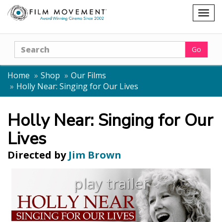
Shopping
Togg
cart
navig
Search
Go
Home
Shop
Our Films
Holly Near: Singing for Our Lives
Holly Near: Singing for Our
Lives
Directed by
Jim Brown
play trailer