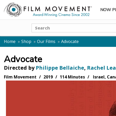
NOW P
SUBME
Search
Home
Shop
Our Films
Advocate
Advocate
Directed by
Philippe Bellaiche
,
Rachel Lea
Film Movement
2019
114 Minutes
Israel, Can