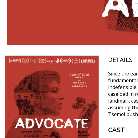
DETAILS
Since the ear
fundamentali
indefensible
caseload in r
landmark case
assuming the 
Tsemel pushes
CAST