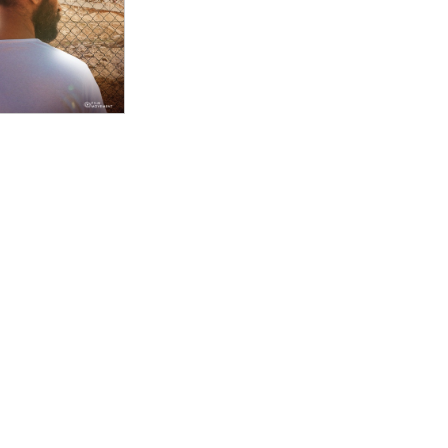
an offenders, Advocate is a lively exercise in
tical firebrand, who has dedicated her career to
s for Israeli citizens and Palestinians in the occupied
natural cinema verité performer, full of flashing
ictions. "
llaïche masterfully juxtapose two of Tsemel’s cases,
ccused of attempted murder and a past case in which
gainst the state. Delicately animated sequences
st possible chances for acquittal, while interviews
umanity of those accused. ADVOCATE is an original,
-Palestinian conflict and provides hope for a peaceful
ctorial choices, from the minimal use of music for
d to blur the identities of individuals in courthouse
ly done right by their subject, here, but there’s
heir part to raise awareness of the same issues of