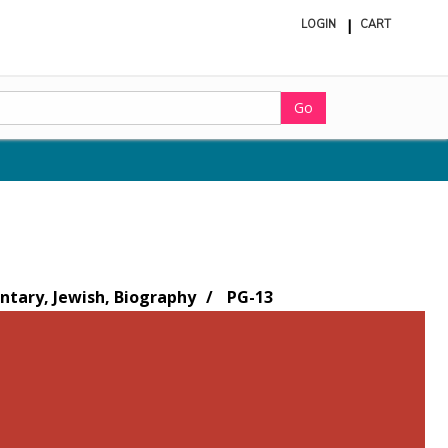
LOGIN
CART
ite
in
cart
Go
tary, Jewish, Biography
PG-13