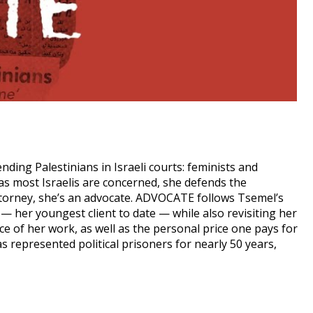
ding Palestinians in Israeli courts: feminists and
as most Israelis are concerned, she defends the
attorney, she’s an advocate. ADVOCATE follows Tsemel’s
y — her youngest client to date — while also revisiting her
ce of her work, as well as the personal price one pays for
s represented political prisoners for nearly 50 years,