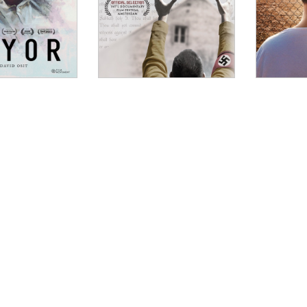
OW
Nita, Modern Times Review
rtrait of an Israeli lawyer who defends violent Palestini
 advocacy. The subject is Lea Tsemel, a 74-year-old poli
Israel’s two-tier justice system, with different standard
 This self-described “angry and optimistic woman,” is a 
k sardonic retorts and unselfconscious in her moral conv
int of View Magazine
NDOW
pressive documentary, Rachel Leah Jones and Philippe Be
ional and the other personal: the defense of a minor a
d her activist husband from an accusation of treason a
ndants’ identities as Tsemel frankly addresses their be
s adult children reveal her unique ability to see the h
WINDOW
film that both exposes the human fallout of the Israeli
 What (Not) to Doc
W
 is largely a success as a piece of filmmaking – the dire
bellishment to the innovative split-screen technique use
e spot-on throughout. Jones and Bellaïche have undoubted
W
 it than that. In telling Tsemel’s story, they’ve done t