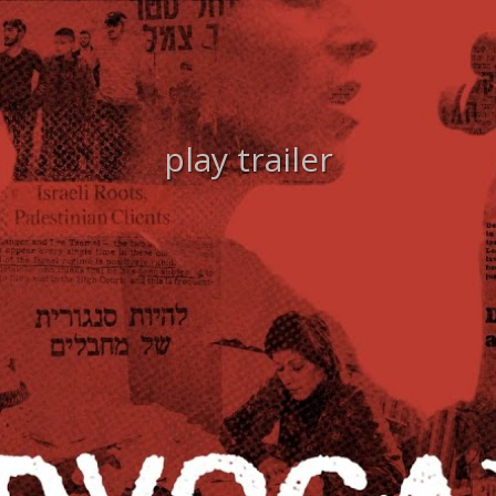
play trailer