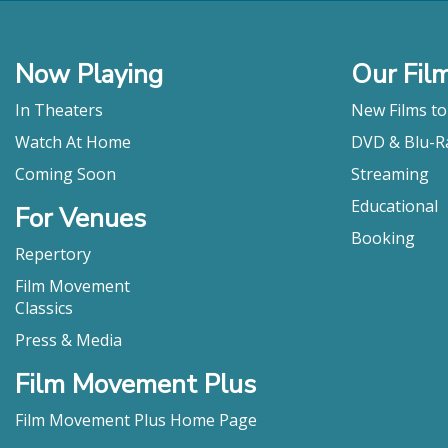
all counts. "
Carla Hay, Cul
"Advocate e
Now Playing
Our Fil
sacrifice an
unknown."
In Theaters
New Films t
Cassie Da Cost
Watch At Home
DVD & Blu-R
"As both a p
Coming Soon
Streaming
Naomi Fry, Th
Educational
For Venues
Booking
Repertory
Film Movement
Classics
Press & Media
Film Movement Plus
Film Movement Plus Home Page