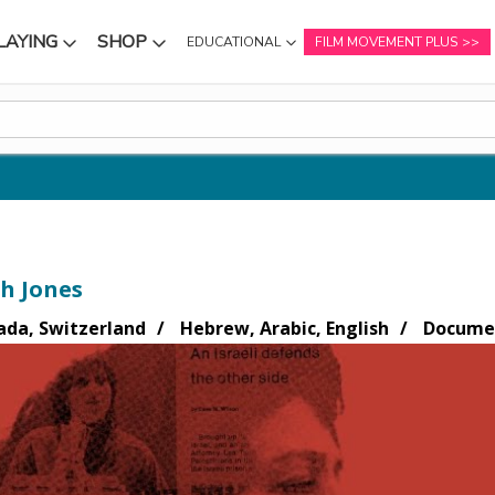
LAYING
SHOP
EDUCATIONAL
FILM MOVEMENT PLUS
NU
SUBMENU
SUBMENU
h Jones
ada, Switzerland
Hebrew, Arabic, English
Documen