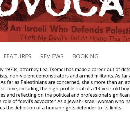
FEATURES
REVIEWS
BOOKING
ly 1970s, attorney Lea Tsemel has made a career out of defen
sts, non-violent demonstrators and armed militants. As far 
. As far as Palestinians are concerned, she's more than an 
eal-time, including the high-profile trial of a 13-year-old bo
s and reflecting on the political and professional significan
role of “devil’s advocate.” As a Jewish-Israeli woman who ha
 the definition of a human rights defender to its limits.