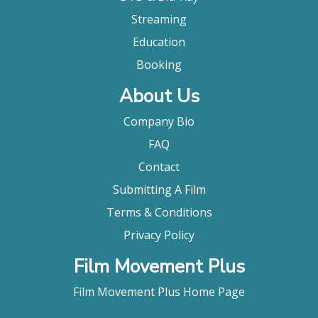
Streaming
Education
Booking
About Us
Company Bio
FAQ
Contact
Submitting A Film
Terms & Conditions
Privacy Policy
Film Movement Plus
Film Movement Plus Home Page