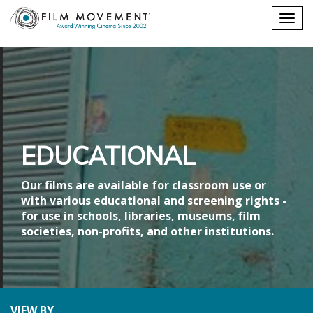
Shopping
Togg
cart
navig
EDUCATIONAL
Our films are available for classroom use or
with various educational and screening rights -
for use in schools, libraries, museums, film
societies, non-profits, and other institutions.
VIEW BY