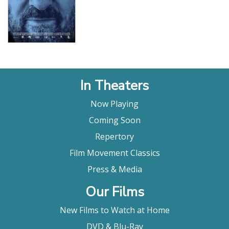
In Theaters
Now Playing
Coming Soon
Repertory
Film Movement Classics
Press & Media
Our Films
New Films to Watch at Home
DVD & Blu-Ray