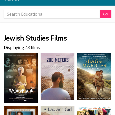
Go
Jewish Studies Films
Displaying 43 films