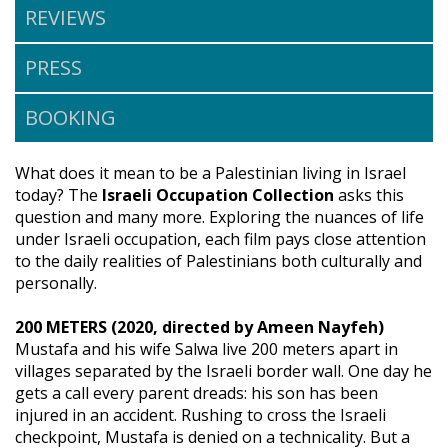
REVIEWS
PRESS
BOOKING
What does it mean to be a Palestinian living in Israel
today? The
Israeli Occupation Collection
asks this
question and many more. Exploring the nuances of life
under Israeli occupation, each film pays close attention
to the daily realities of Palestinians both culturally and
personally.
200 METERS (2020, directed by Ameen Nayfeh)
Mustafa and his wife Salwa live 200 meters apart in
villages separated by the Israeli border wall. One day he
gets a call every parent dreads: his son has been
injured in an accident. Rushing to cross the Israeli
checkpoint, Mustafa is denied on a technicality. But a