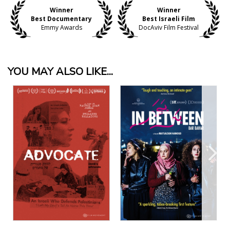
Winner
Winner
Best Documentary
Best Israeli Film
Emmy Awards
DocAviv Film Festival
YOU MAY ALSO LIKE...
View Details
View Details