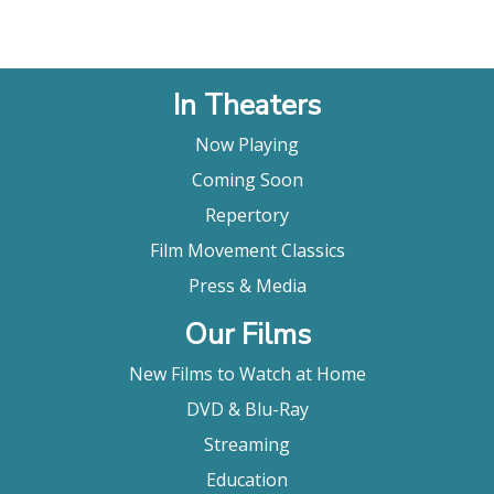
In Theaters
Now Playing
Coming Soon
Repertory
Film Movement Classics
Press & Media
Our Films
New Films to Watch at Home
DVD & Blu-Ray
Streaming
Education