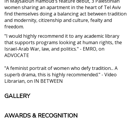
In Maysaloun Hamoud's feature debut, 3 Palestinian
women sharing an apartment in the heart of Tel Aviv
find themselves doing a balancing act between tradition
and modernity, citizenship and culture, fealty and
freedom.
"I would highly recommend it to any academic library
that supports programs looking at human rights, the
Israel-Arab War, law, and politics." - EMRO, on
ADVOCATE
"A feminist portrait of women who defy tradition... A
superb drama, this is highly recommended." - Video
Librarian, on IN BETWEEN
GALLERY
AWARDS & RECOGNITION