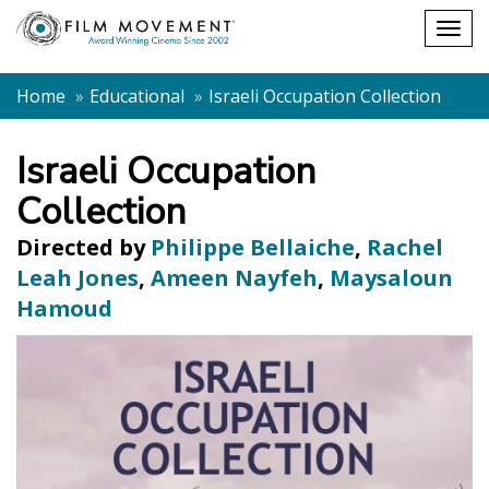
Shopping
Togg
cart
navig
Home
Educational
Israeli Occupation Collection
Israeli Occupation
Collection
Directed by
Philippe Bellaiche
,
Rachel
Leah Jones
,
Ameen Nayfeh
,
Maysaloun
Hamoud