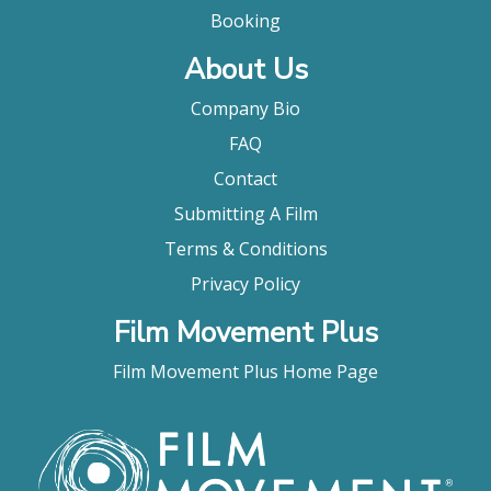
Booking
About Us
Company Bio
FAQ
Contact
Submitting A Film
Terms & Conditions
Privacy Policy
Film Movement Plus
Film Movement Plus Home Page