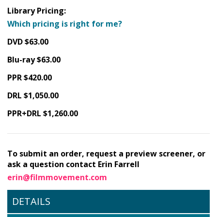
Library Pricing:
Which pricing is right for me?
DVD $63.00
Blu-ray $63.00
PPR $420.00
DRL $1,050.00
PPR+DRL $1,260.00
To submit an order, request a preview screener, or
ask a question contact Erin Farrell
erin@filmmovement.com
DETAILS