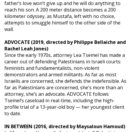
father’s love won’t give up and he will do anything to
reach his son. A 200 meter distance becomes a 200
kilometer odyssey, as Mustafa, left with no choice,
attempts to smuggle himself to the other side of the
wall.
ADVOCATE (2019, directed by Philippe Bellaiche and
Rachel Leah Jones)
Since the early 1970s, attorney Lea Tsemel has made a
career out of defending Palestinians in Israeli courts:
feminists and fundamentalists, non-violent
demonstrators and armed militants. As far as most
Israelis are concerned, she defends the indefensible. As
far as Palestinians are concerned, she's more than an
attorney, she’s an advocate. ADVOCATE follows
Tsemel’s caseload in real-time, including the high-
profile trial of a 13-year-old boy — her youngest client
to date.
IN BETWEEN (2016, directed by Maysaloun Hamoud)