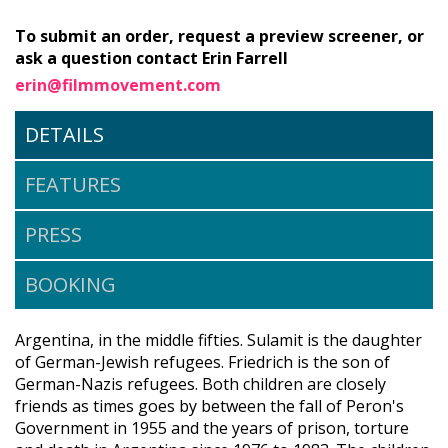
To submit an order, request a preview screener, or
ask a question contact Erin Farrell
erin@filmmovement.com
DETAILS
FEATURES
PRESS
BOOKING
Argentina, in the middle fifties. Sulamit is the daughter
of German-Jewish refugees. Friedrich is the son of
German-Nazis refugees. Both children are closely
friends as times goes by between the fall of Peron's
Government in 1955 and the years of prison, torture