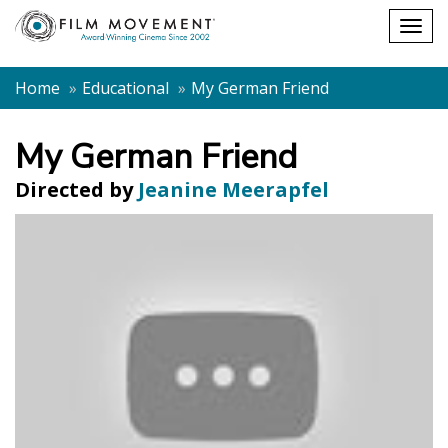
Shopping
Togg
cart
navig
Home
Educational
My German Friend
My German Friend
Directed by
Jeanine Meerapfel