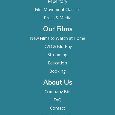
Repertory
Film Movement Classics
Press & Media
Our Films
New Films to Watch at Home
DVD & Blu-Ray
Streaming
Education
Booking
About Us
Company Bio
FAQ
Contact