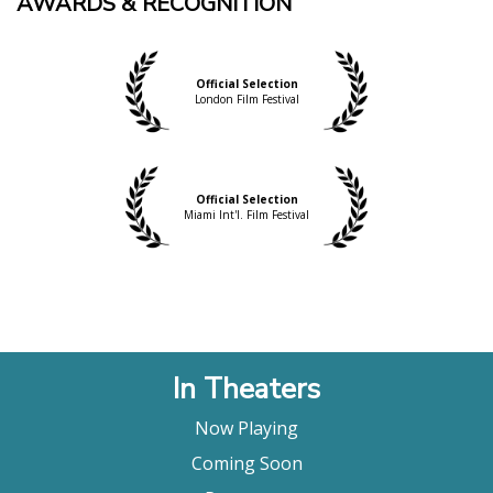
AWARDS & RECOGNITION
Official Selection
London Film Festival
Official Selection
Miami Int'l. Film Festival
In Theaters
Now Playing
Coming Soon