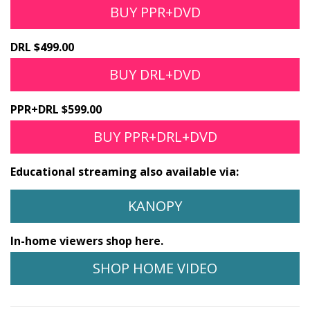
BUY PPR+DVD
DRL $499.00
BUY DRL+DVD
PPR+DRL $599.00
BUY PPR+DRL+DVD
Educational streaming also available via:
KANOPY
In-home viewers shop here.
SHOP HOME VIDEO