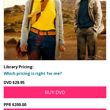
Library Pricing:
Which pricing is right for me?
DVD $29.95
BUY DVD
PPR $200.00