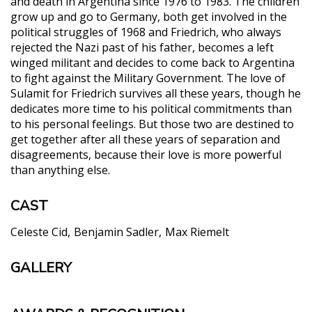
and death in Argentina since 1976 to 1983. The children
grow up and go to Germany, both get involved in the
political struggles of 1968 and Friedrich, who always
rejected the Nazi past of his father, becomes a left
winged militant and decides to come back to Argentina
to fight against the Military Government. The love of
Sulamit for Friedrich survives all these years, though he
dedicates more time to his political commitments than
to his personal feelings. But those two are destined to
get together after all these years of separation and
disagreements, because their love is more powerful
than anything else.
CAST
Celeste Cid
Benjamin Sadler
Max Riemelt
GALLERY