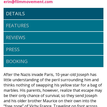
erin@filmmovement.com
DETAILS
FEATURES
REVIEWS
PRESS
BOOKING
After the Nazis invade Paris, 10-year-old Joseph has
little understanding of the peril surrounding him and
thinks nothing of swapping his yellow star for a bag of
marbles. His parents, however, realize that escape may
be their only chance of survival, so they send Joseph
and his older brother Maurice on their own into the
“free zone” of Vichy France. Traveling on foot across