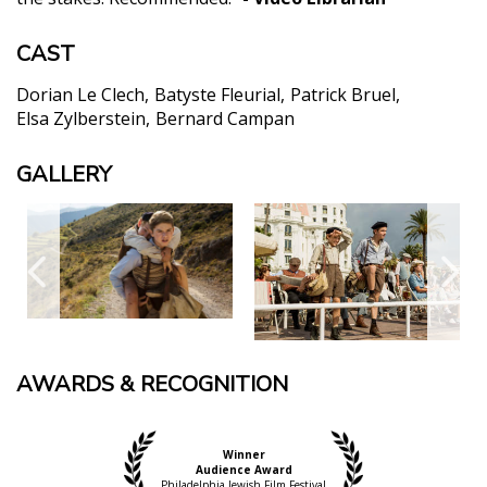
CAST
Dorian Le Clech
Batyste Fleurial
Patrick Bruel
Elsa Zylberstein
Bernard Campan
GALLERY
AWARDS & RECOGNITION
Winner
Audience Award
Philadelphia Jewish Film Festival