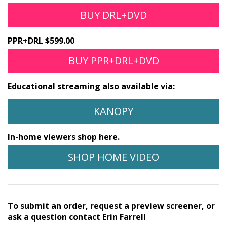
BUY DRL+DVD
PPR+DRL $599.00
BUY PPR+DRL+DVD
Educational streaming also available via:
KANOPY
In-home viewers shop here.
SHOP HOME VIDEO
To submit an order, request a preview screener, or
ask a question contact Erin Farrell