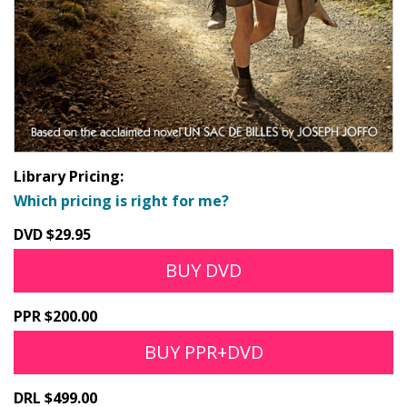
Library Pricing:
Which pricing is right for me?
DVD $29.95
BUY DVD
PPR $200.00
BUY PPR+DVD
DRL $499.00