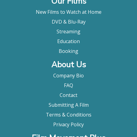
Our Films
New Films to Watch at Home
DVD & Blu-Ray
Streaming
Education
Booking
About Us
Company Bio
FAQ
Contact
Submitting A Film
Terms & Conditions
Privacy Policy