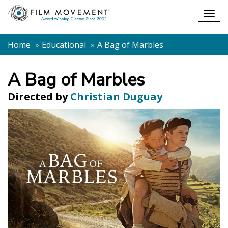
Shopping
Togg
cart
navig
Home
Educational
A Bag of Marbles
A Bag of Marbles
Directed by
Christian Duguay