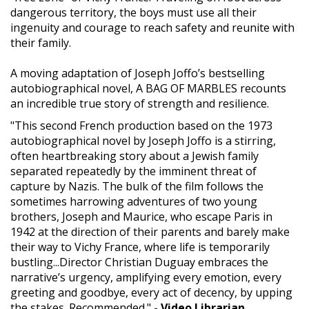
dangerous territory, the boys must use all their
ingenuity and courage to reach safety and reunite with
their family.
A moving adaptation of Joseph Joffo’s bestselling
autobiographical novel, A BAG OF MARBLES recounts
an incredible true story of strength and resilience.
"This second French production based on the 1973
autobiographical novel by Joseph Joffo is a stirring,
often heartbreaking story about a Jewish family
separated repeatedly by the imminent threat of
capture by Nazis. The bulk of the film follows the
sometimes harrowing adventures of two young
brothers, Joseph and Maurice, who escape Paris in
1942 at the direction of their parents and barely make
their way to Vichy France, where life is temporarily
bustling...Director Christian Duguay embraces the
narrative’s urgency, amplifying every emotion, every
greeting and goodbye, every act of decency, by upping
the stakes. Recommended."
- Video Librarian