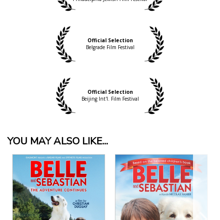
Official Selection
Belgrade Film Festival
Official Selection
Beijing Int'l. Film Festival
YOU MAY ALSO LIKE...