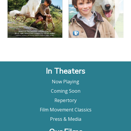
View Details
View Details
In Theaters
Now Playing
Coming Soon
Repertory
Film Movement Classics
Press & Media