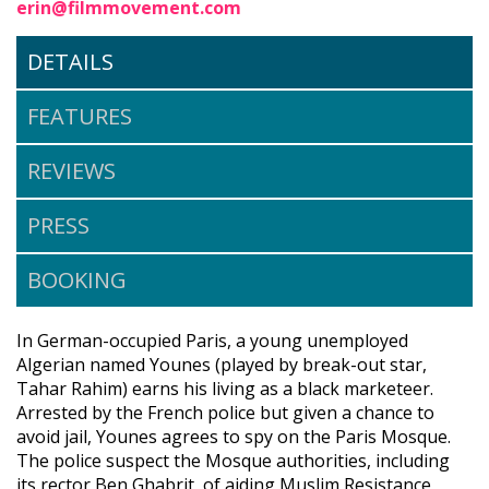
erin@filmmovement.com
DETAILS
FEATURES
REVIEWS
PRESS
BOOKING
In German-occupied Paris, a young unemployed
Algerian named Younes (played by break-out star,
Tahar Rahim) earns his living as a black marketeer.
Arrested by the French police but given a chance to
avoid jail, Younes agrees to spy on the Paris Mosque.
The police suspect the Mosque authorities, including
its rector Ben Ghabrit, of aiding Muslim Resistance