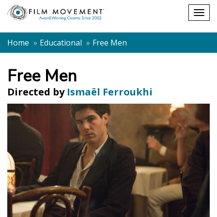
Shopping
Togg
cart
navig
Home
Educational
Free Men
Free Men
Directed by
Ismaël Ferroukhi