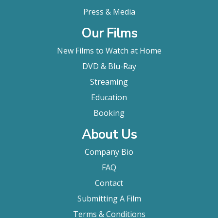
Press & Media
Our Films
New Films to Watch at Home
DVD & Blu-Ray
Streaming
Education
Booking
About Us
Company Bio
FAQ
Contact
Submitting A Film
Terms & Conditions