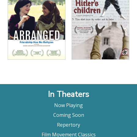
View Details
View Details
In Theaters
Now Playing
Coming Soon
Repertory
Film Movement Classics