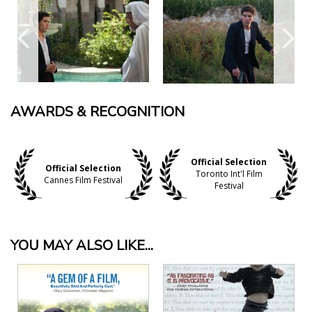
AWARDS & RECOGNITION
Official Selection
Official Selection
Toronto Int'l Film
Cannes Film Festival
Festival
YOU MAY ALSO LIKE...