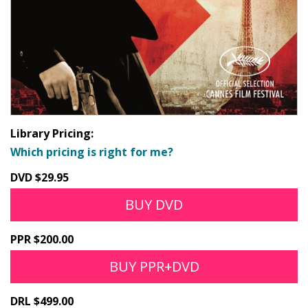
Library Pricing:
Which pricing is right for me?
DVD $29.95
BUY DVD
PPR $200.00
BUY PPR+DVD
DRL $499.00