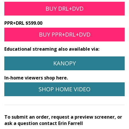
BUY DRL+DVD
PPR+DRL $599.00
BUY PPR+DRL+DVD
Educational streaming also available via:
KANOPY
In-home viewers shop here.
SHOP HOME VIDEO
To submit an order, request a preview screener, or
ask a question contact Erin Farrell