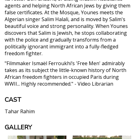
agents and helping North African Jews by giving them
false certificates. At the Mosque, Younes meets the
Algerian singer Salim Halali, and is moved by Salim's
beautiful voice and strong personality. When Younes
discovers that Salim is Jewish, he stops collaborating
with the police and gradually transforms from a
politically ignorant immigrant into a fully-fledged
freedom fighter.
"Filmmaker Ismaël Ferroukhi’s 'Free Men' admirably
takes as its subject the little-known history of North
African freedom fighters in occupied Paris during
WWII... Highly recommended." - Video Librarian
CAST
Tahar Rahim
GALLERY