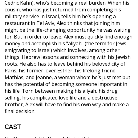
Cedric Kahn), who’s becoming a real burden. When his
cousin, who has just returned from completing his
military service in Israel, tells him he’s opening a
restaurant in Tel Aviv, Alex thinks that joining him
might be the life-changing opportunity he was waiting
for. But in order to leave, Alex must quickly find enough
money and accomplish his "aliyah" (the term for Jews
emigrating to Israel) which involves, among other
things, Hebrew lessons and connecting with his Jewish
roots. He also has to leave behind his beloved city of
Paris, his former lover Esther, his lifelong friend
Mathias, and Jeanne, a woman whom he’s just met but
has the potential of becoming someone important in
his life. Torn between making his aliyah, his drug
selling, his complicated love life and a destructive
brother, Alex will have to find his own way and make a
final decision.
CAST