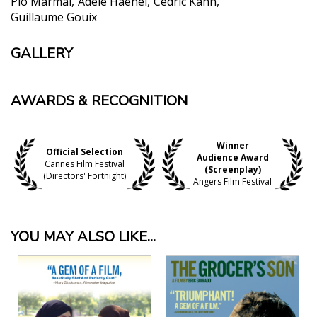
Pio Marmai
Adèle Haenel
Cedric Kahn
Guillaume Gouix
GALLERY
AWARDS & RECOGNITION
Winner
Official Selection
Audience Award
Cannes Film Festival
(Screenplay)
(Directors' Fortnight)
Angers Film Festival
YOU MAY ALSO LIKE...