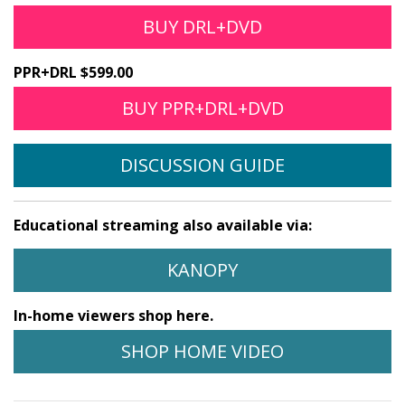
BUY DRL+DVD
PPR+DRL $599.00
BUY PPR+DRL+DVD
DISCUSSION GUIDE
Educational streaming also available via:
KANOPY
In-home viewers shop here.
SHOP HOME VIDEO