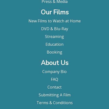
Press & Media
Our Films
New Films to Watch at Home
DVD & Blu-Ray
Streaming
Education
Booking
About Us
Company Bio
FAQ
Contact
Submitting A Film
Terms & Conditions