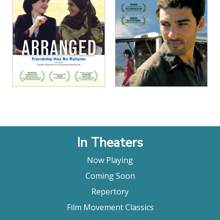
View Details
View Details
In Theaters
Now Playing
Coming Soon
Repertory
Film Movement Classics