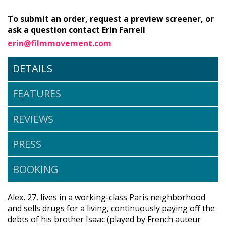
To submit an order, request a preview screener, or
ask a question contact Erin Farrell
erin@filmmovement.com
DETAILS
FEATURES
REVIEWS
PRESS
BOOKING
Alex, 27, lives in a working-class Paris neighborhood
and sells drugs for a living, continuously paying off the
debts of his brother Isaac (played by French auteur