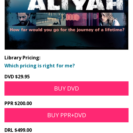
Library Pricing:
Which pricing is right for me?
DVD $29.95
BUY DVD
PPR $200.00
BUY PPR+DVD
DRL $499.00