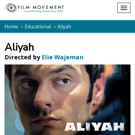
Shopping
Togg
cart
navig
Home
Educational
Aliyah
Aliyah
Directed by
Elie Wajeman