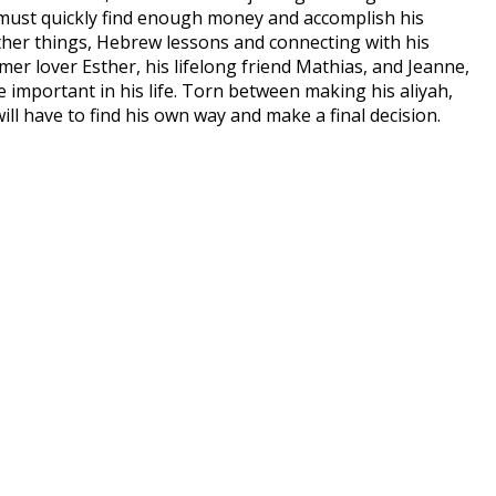
x must quickly find enough money and accomplish his
other things, Hebrew lessons and connecting with his
rmer lover Esther, his lifelong friend Mathias, and Jeanne,
mportant in his life. Torn between making his aliyah,
will have to find his own way and make a final decision.