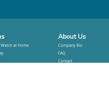
ms
About Us
o Watch at Home
Company Bio
ay
FAQ
Contact
Submitting A Film
Terms & Conditions
Privacy Policy