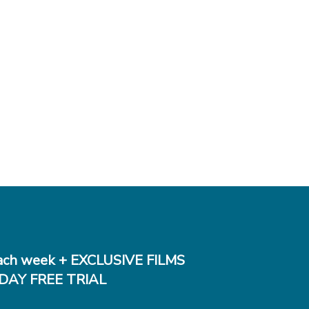
ch week + EXCLUSIVE FILMS
DAY FREE TRIAL