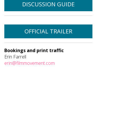
DISCUSSION GUIDE
OFFICIAL TRAILER
Bookings and print traffic
Erin Farrell
erin@filmmovement.com