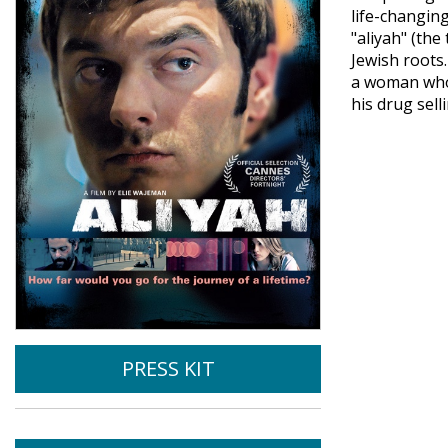
life-changin
"aliyah" (th
Jewish roots.
a woman whom
his drug sell
PRESS KIT