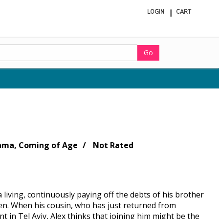
LOGIN
CART
ite
in
cart
Go
rama, Coming of Age
Not Rated
a living, continuously paying off the debts of his brother
en. When his cousin, who has just returned from
nt in Tel Aviv, Alex thinks that joining him might be the