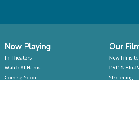
Now Playing
Our Fil
In Theaters
New Films t
Watch At Home
DVD & Blu-R
Coming Soon
Streaming
Educational
For Venues
Booking
Repertory
Film Movement
Classics
Press & Media