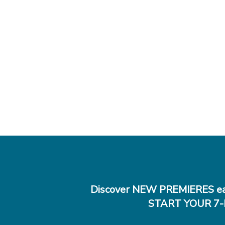
Discover NEW PREMIERES ea
START YOUR 7-