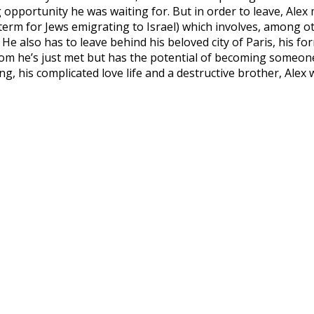
g opportunity he was waiting for. But in order to leave, Ale
e term for Jews emigrating to Israel) which involves, among 
 He also has to leave behind his beloved city of Paris, his fo
 he’s just met but has the potential of becoming someone i
ing, his complicated love life and a destructive brother, Alex 