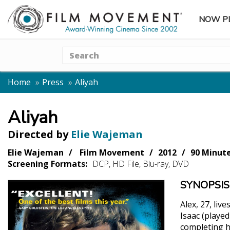
NOW P
SUBME
Search
Home
Press
Aliyah
Aliyah
Directed by
Elie Wajeman
Elie Wajeman
Film Movement
2012
90 Minut
Screening Formats:
DCP, HD File, Blu-ray, DVD
SYNOPSIS
Alex, 27, liv
Isaac (playe
completing hi