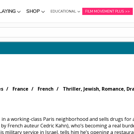
LAYING
SHOP
EDUCATIONAL
FILM MOVEMENT PLUS
NU
SUBMENU
SUBMENU
es
France
French
Thriller, Jewish, Romance, D
es in a working-class Paris neighborhood and sells drugs for 
d by French auteur Cedric Kahn), who’s becoming a real burd
s military service in Israel, tells him he’s opening a restaura