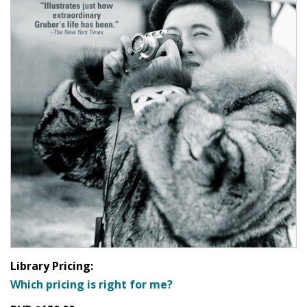
Library Pricing:
Which pricing is right for me?