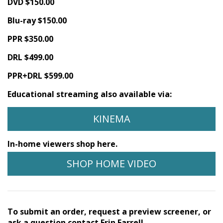
DVD $150.00
Blu-ray $150.00
PPR $350.00
DRL $499.00
PPR+DRL $599.00
Educational streaming also available via:
KINEMA
In-home viewers shop here.
SHOP HOME VIDEO
To submit an order, request a preview screener, or
ask a question contact Erin Farrell