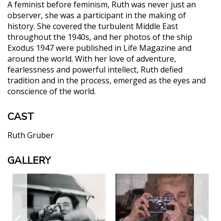
A feminist before feminism, Ruth was never just an
observer, she was a participant in the making of
history. She covered the turbulent Middle East
throughout the 1940s, and her photos of the ship
Exodus 1947 were published in Life Magazine and
around the world. With her love of adventure,
fearlessness and powerful intellect, Ruth defied
tradition and in the process, emerged as the eyes and
conscience of the world.
CAST
Ruth Gruber
GALLERY