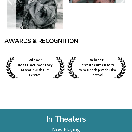
AWARDS & RECOGNITION
Winner
Winner
Best Documentary
Best Documentary
Miami Jewish Film
Palm Beach Jewish Film
Festival
Festival
In Theaters
Now Playing