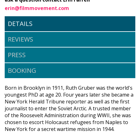
erin@filmmovement.com
DETAILS
REVIEWS
PRESS
BOOKING
Born in Brooklyn in 1911, Ruth Gruber was the world's
youngest PhD at age 20. Four years later she became a
New York Herald Tribune reporter as well as the first
journalist to enter the Soviet Arctic. A trusted member
of the Roosevelt Administration during WWII, she was
chosen to escort Holocaust refugees from Naples to
New York for a secret wartime mission in 1944.