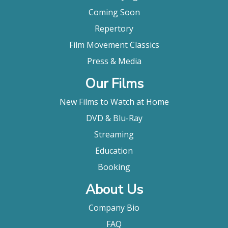
Coming Soon
Repertory
Film Movement Classics
Press & Media
Our Films
New Films to Watch at Home
DVD & Blu-Ray
Streaming
Education
Booking
About Us
Company Bio
FAQ