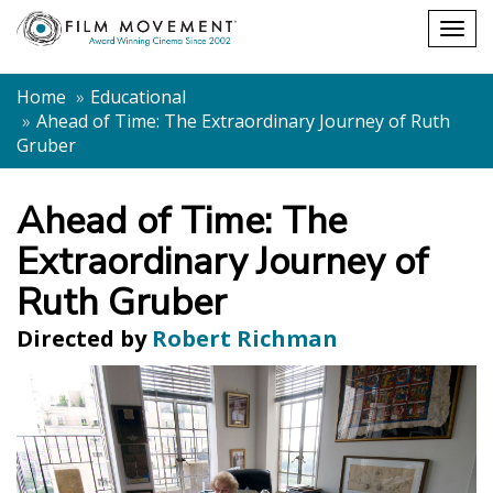
Shopping
Togg
cart
navig
Home
Educational
Ahead of Time: The Extraordinary Journey of Ruth
Gruber
Ahead of Time: The
Extraordinary Journey of
Ruth Gruber
Directed by
Robert Richman