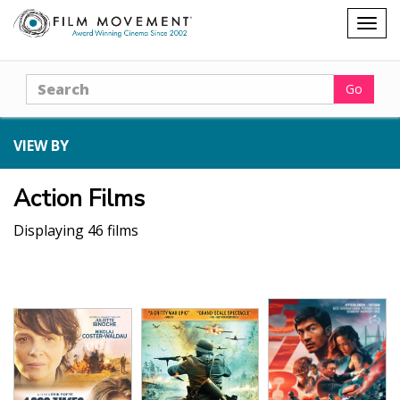
Shopping
Togg
cart
navig
Search
Go
VIEW BY
Action Films
Displaying 46 films