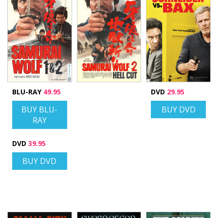
BLU-RAY
49.95
DVD
29.95
BUY BLU-
BUY DVD
RAY
DVD
39.95
BUY DVD