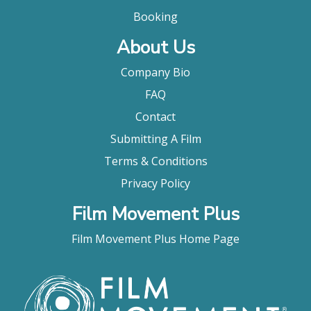
Booking
About Us
Company Bio
FAQ
Contact
Submitting A Film
Terms & Conditions
Privacy Policy
Film Movement Plus
Film Movement Plus Home Page