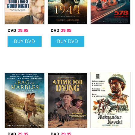
DVD
29.95
DVD
29.95
BUY DVD
BUY DVD
DVD
29.95
DVD
29.95