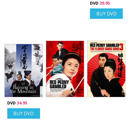
DVD
29.95
BUY DVD
DVD
34.95
BUY DVD