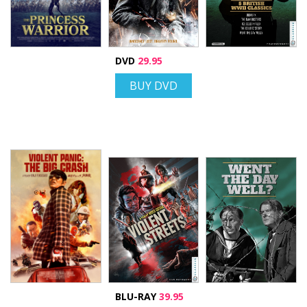
DVD
29.95
BUY DVD
BLU-RAY
39.95