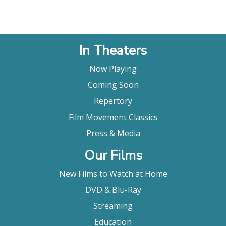
In Theaters
Now Playing
Coming Soon
Repertory
Film Movement Classics
Press & Media
Our Films
New Films to Watch at Home
DVD & Blu-Ray
Streaming
Education