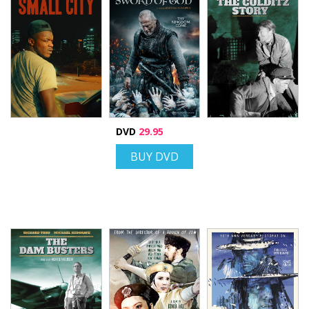
DVD
29.95
BUY DVD