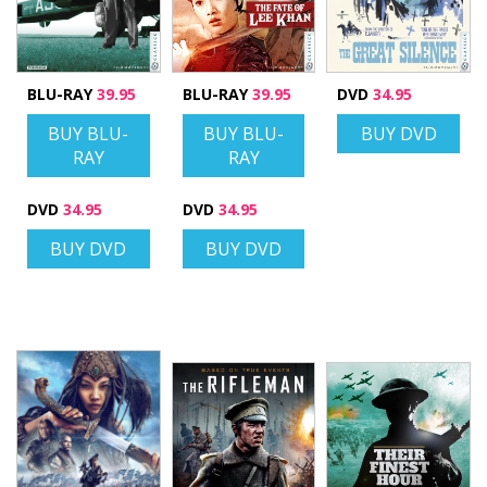
BLU-RAY
39.95
BLU-RAY
39.95
DVD
34.95
BUY BLU-
BUY BLU-
BUY DVD
RAY
RAY
DVD
34.95
DVD
34.95
BUY DVD
BUY DVD