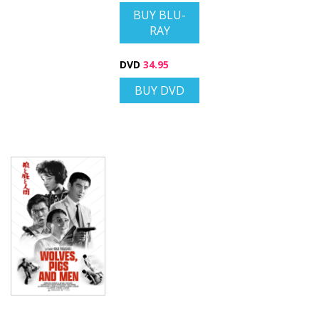
BUY BLU-
RAY
DVD
34.95
BUY DVD