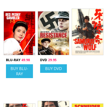
BLU-RAY
49.98
DVD
29.95
BUY BLU-
BUY DVD
RAY