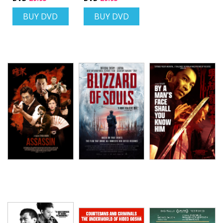
BUY DVD
BUY DVD