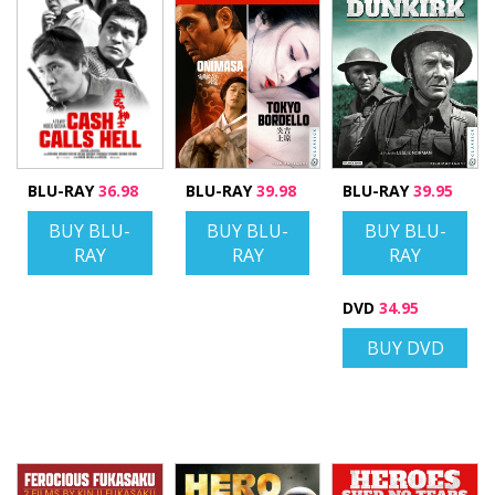
BLU-RAY
36.98
BLU-RAY
39.98
BLU-RAY
39.95
BUY BLU-
BUY BLU-
BUY BLU-
RAY
RAY
RAY
DVD
34.95
BUY DVD