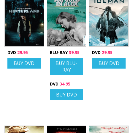
DVD
29.95
BLU-RAY
39.95
DVD
29.95
BUY DVD
BUY BLU-
BUY DVD
RAY
DVD
34.95
BUY DVD