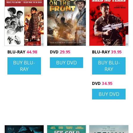
BLU-RAY
44.98
DVD
29.95
BLU-RAY
39.95
BUY BLU-
BUY DVD
BUY BLU-
RAY
RAY
DVD
34.95
BUY DVD