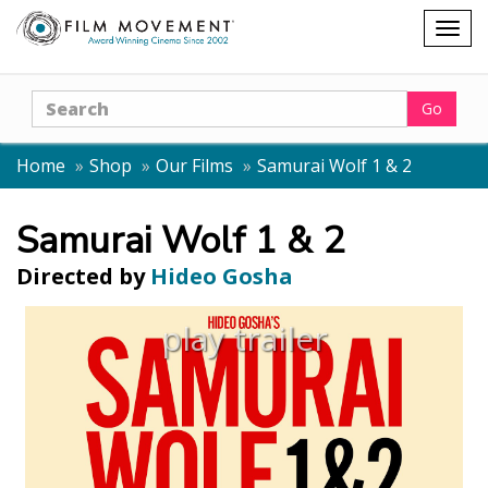
Shopping
Togg
cart
navig
Search
Go
Home
Shop
Our Films
Samurai Wolf 1 & 2
Samurai Wolf 1 & 2
Directed by
Hideo Gosha
play trailer