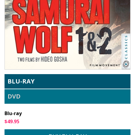
BLU-RAY
DVD
Blu-ray
$49.95