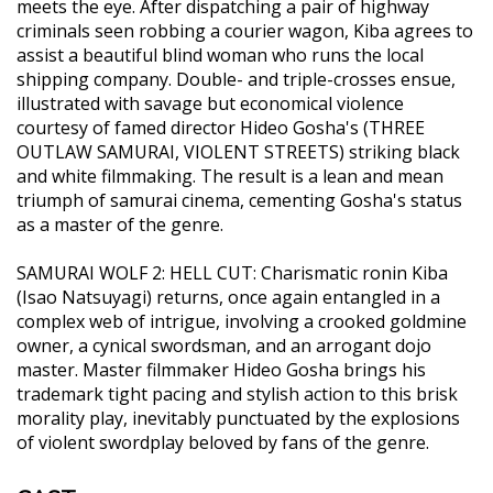
meets the eye. After dispatching a pair of highway
criminals seen robbing a courier wagon, Kiba agrees to
assist a beautiful blind woman who runs the local
shipping company. Double- and triple-crosses ensue,
illustrated with savage but economical violence
courtesy of famed director Hideo Gosha's (THREE
OUTLAW SAMURAI, VIOLENT STREETS) striking black
and white filmmaking. The result is a lean and mean
triumph of samurai cinema, cementing Gosha's status
as a master of the genre.
SAMURAI WOLF 2: HELL CUT: Charismatic ronin Kiba
(Isao Natsuyagi) returns, once again entangled in a
complex web of intrigue, involving a crooked goldmine
owner, a cynical swordsman, and an arrogant dojo
master. Master filmmaker Hideo Gosha brings his
trademark tight pacing and stylish action to this brisk
morality play, inevitably punctuated by the explosions
of violent swordplay beloved by fans of the genre.