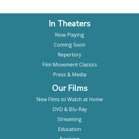
chanbara fan. We also have some stunning black &
white photography and some striking locations,
particularly for the mountain scenes."
In Theaters
Japan On Film
Now Playing
Coming Soon
Repertory
Film Movement Classics
Press & Media
Our Films
New Films to Watch at Home
DVD & Blu-Ray
Streaming
Education