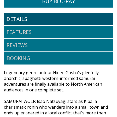
BUY BLU-RAY
DETAILS
$39.95
FEATURES
BUY DVD
REVIEWS
BOOKING
Legendary genre auteur Hideo Gosha’s gleefully
anarchic, spaghetti western-informed samurai
adventures are finally available to North American
audiences in one complete set.
SAMURAI WOLF: Isao Natsuyagi stars as Kiba, a
charismatic ronin who wanders into a small town and
ends up ensnared in a local conflict that's more than