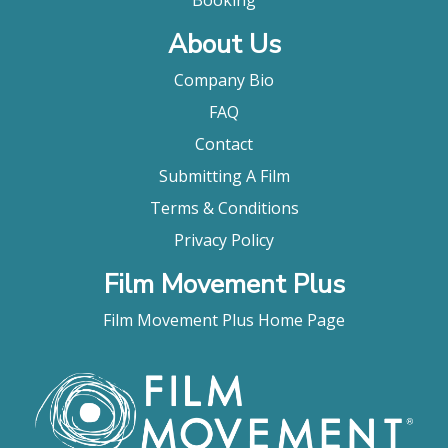
Booking
About Us
Company Bio
FAQ
Contact
Submitting A Film
Terms & Conditions
Privacy Policy
Film Movement Plus
Film Movement Plus Home Page