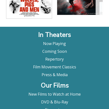
In Theaters
Now Playing
Coming Soon
Repertory
Film Movement Classics
Press & Media
Our Films
New Films to Watch at Home
DVD & Blu-Ray