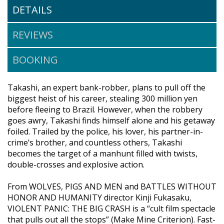
DETAILS
REVIEWS
BOOKING
Takashi, an expert bank-robber, plans to pull off the
biggest heist of his career, stealing 300 million yen
before fleeing to Brazil. However, when the robbery
goes awry, Takashi finds himself alone and his getaway
foiled. Trailed by the police, his lover, his partner-in-
crime’s brother, and countless others, Takashi
becomes the target of a manhunt filled with twists,
double-crosses and explosive action.
From WOLVES, PIGS AND MEN and BATTLES WITHOUT
HONOR AND HUMANITY director Kinji Fukasaku,
VIOLENT PANIC: THE BIG CRASH is a “cult film spectacle
that pulls out all the stops” (Make Mine Criterion). Fast-