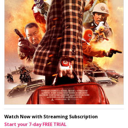
Watch Now with Streaming Subscription
Start your 7-day FREE TRIAL