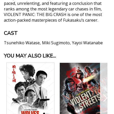
paced, unrelenting, and featuring a conclusion that
ranks among the most legendary car chases in film,
VIOLENT PANIC: THE BIG CRASH is one of the most
action-packed masterpieces of Fukasaku’s career.
CAST
Tsunehiko Watase
Miki Sugimoto
Yayoi Watanabe
YOU MAY ALSO LIKE...
"Those looking for fast paced action
entertainment should, however, prepare to be
blown away. "
Sketches of Cinema
"Fun, frothy, and fierce, Violent Panic: The Big
Crash is a cult film spectacle that pulls out all the
stops."
Make Mine Criterion