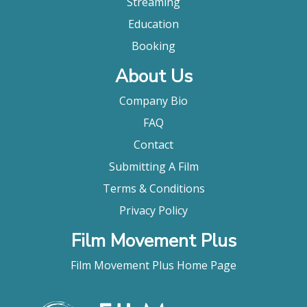
Streaming
Education
Booking
About Us
Company Bio
FAQ
Contact
Submitting A Film
Terms & Conditions
Privacy Policy
Film Movement Plus
Film Movement Plus Home Page