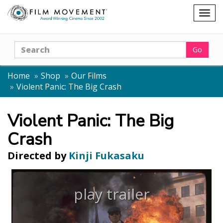
Shopping
Togg
cart
navig
Search
Go
Home
Shop
Our Films
Violent Panic: The Big Crash
Violent Panic: The Big
Crash
Directed by
Kinji Fukasaku
play trailer