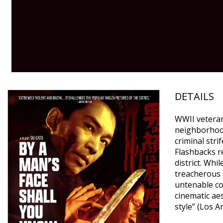
DETAILS
WWII veteran
neighborhood
criminal stri
Flashbacks re
district. Wh
treacherous a
untenable con
cinematic ae
style” (Los A