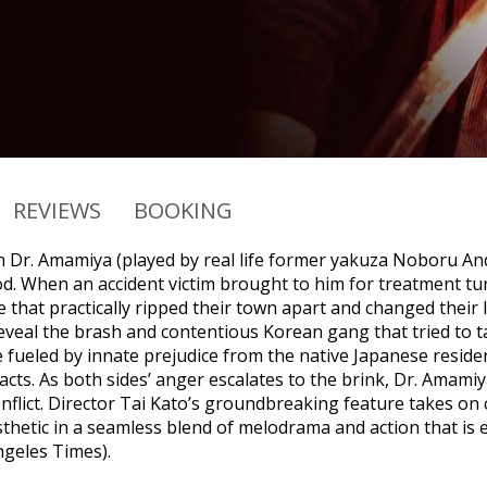
REVIEWS
BOOKING
 Dr. Amamiya (played by real life former yakuza Noboru And
. When an accident victim brought to him for treatment turn
fe that practically ripped their town apart and changed their 
veal the brash and contentious Korean gang that tried to tak
ile fueled by innate prejudice from the native Japanese resi
cts. As both sides’ anger escalates to the brink, Dr. Amamiy
flict. Director Tai Kato’s groundbreaking feature takes on co
sthetic in a seamless blend of melodrama and action that is
ngeles Times).