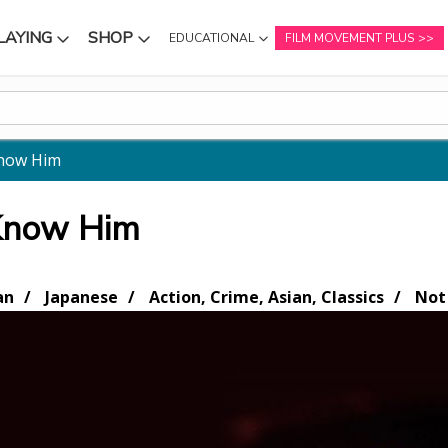
LAYING
SHOP
EDUCATIONAL
FILM MOVEMENT PLUS
NU
SUBMENU
SUBMENU
Know Him
 Know Him
an
Japanese
Action, Crime, Asian, Classics
Not