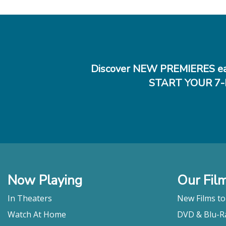
Discover NEW PREMIERES ea
START YOUR 7-
Now Playing
Our Fil
In Theaters
New Films t
Watch At Home
DVD & Blu-R