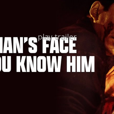
play trailer