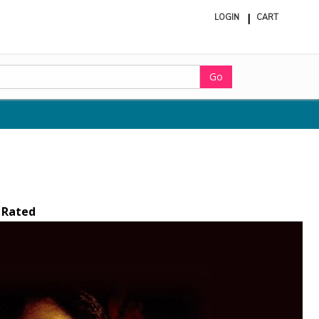
LOGIN
CART
ite
in
cart
Go
 Rated