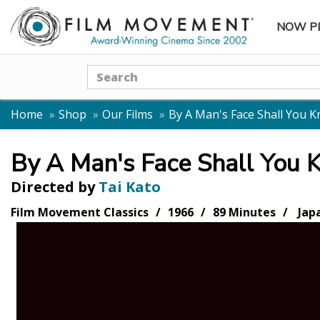
NOW P
SUBME
Search
Home
Shop
Our Films
By A Man's Face Shall You 
By A Man's Face Shall You
Directed by
Tai Kato
Film Movement Classics
1966
89 Minutes
Jap