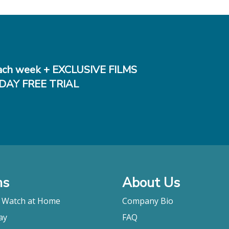
ch week + EXCLUSIVE FILMS
DAY FREE TRIAL
ms
About Us
o Watch at Home
Company Bio
ay
FAQ