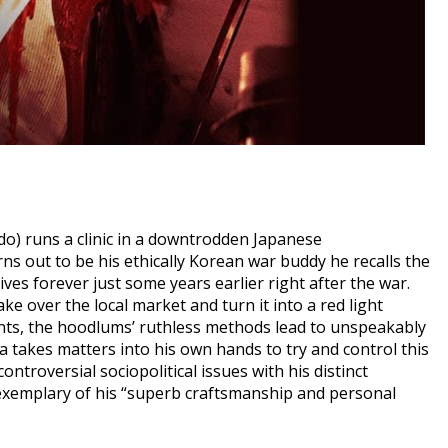
o) runs a clinic in a downtrodden Japanese
s out to be his ethically Korean war buddy he recalls the
lives forever just some years earlier right after the war.
e over the local market and turn it into a red light
dents, the hoodlums’ ruthless methods lead to unspeakably
a takes matters into his own hands to try and control this
ntroversial sociopolitical issues with his distinct
 exemplary of his “superb craftsmanship and personal