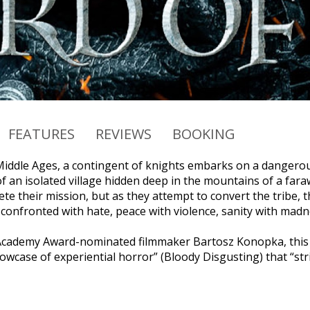
FEATURES
REVIEWS
BOOKING
 Middle Ages, a contingent of knights embarks on a dangerou
f an isolated village hidden deep in the mountains of a fara
te their mission, but as they attempt to convert the tribe, t
s confronted with hate, peace with violence, sanity with ma
Academy Award-nominated filmmaker Bartosz Konopka, this g
wcase of experiential horror” (Bloody Disgusting) that “stri