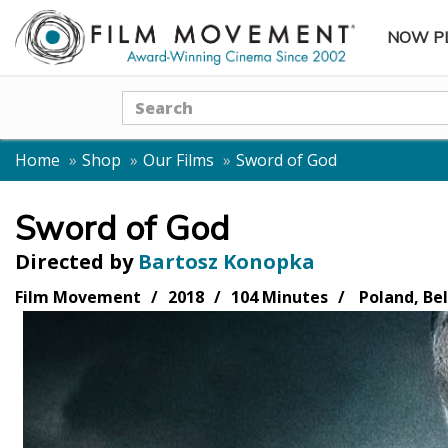
NOW P
SUBME
Search
Home
Shop
Our Films
Sword of God
Sword of God
Directed by
Bartosz Konopka
Film Movement
2018
104 Minutes
Poland, Be