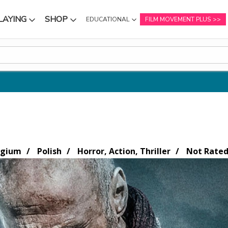
LAYING
SHOP
EDUCATIONAL
FILM MOVEMENT PLUS
NU
SUBMENU
SUBMENU
lgium
Polish
Horror, Action, Thriller
Not Rate