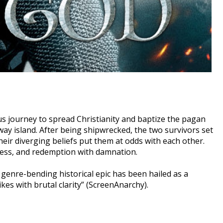
s journey to spread Christianity and baptize the pagan
way island. After being shipwrecked, the two survivors set
heir diverging beliefs put them at odds with each other.
dness, and redemption with damnation.
enre-bending historical epic has been hailed as a
kes with brutal clarity” (ScreenAnarchy).