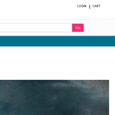
LOGIN
CART
ite
in
cart
Go
d