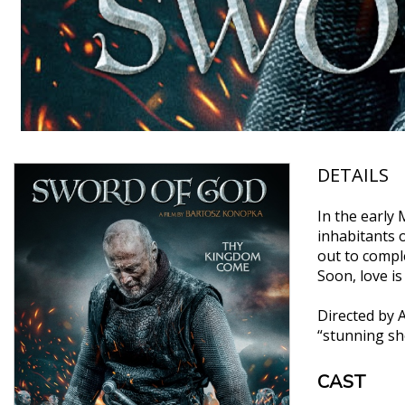
DETAILS
In the early
inhabitants o
out to comple
Soon, love i
Directed by 
“stunning sho
CAST