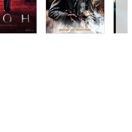
 mud. And Konopka baptizes the viewer in it and
 survival and “civilization” from an era when the two
Sea, where we’re tumbled into a small boat with only
ht up horror, SWORD OF GOD... is a powerful and
foul given the right circumstances. Reminiscent in
nature around the ugliness of humanity, filmmaker
d new. This film is set during the time of the
ks. Konopka’s camera lingers on beautiful
’t help but transfix the audience."
 frightfully striking film pits Christianity against a
tes a beautiful ugliness out of mist, fire, and
haunting music helps you believe that you’re in a