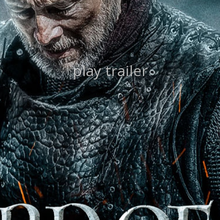
play trailer