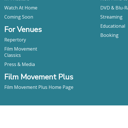
Wydra, “Swor
Bernacki as
Watch At Home
DVD & Blu-R
Paul Bettan
Coming Soon
Streaming
smaller but 
Educational
Joe Friar, Vict
For Venues
Booking
Repertory
Film Movement
Classics
Press & Media
Film Movement Plus
Film Movement Plus Home Page