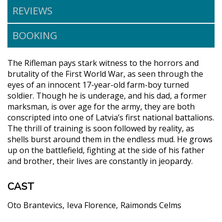
REVIEWS
BOOKING
The Rifleman pays stark witness to the horrors and
brutality of the First World War, as seen through the
eyes of an innocent 17-year-old farm-boy turned
soldier. Though he is underage, and his dad, a former
marksman, is over age for the army, they are both
conscripted into one of Latvia’s first national battalions.
The thrill of training is soon followed by reality, as
shells burst around them in the endless mud. He grows
up on the battlefield, fighting at the side of his father
and brother, their lives are constantly in jeopardy.
CAST
Oto Brantevics
Ieva Florence
Raimonds Celms