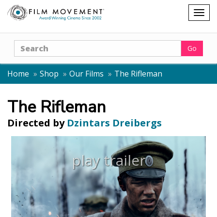
Shopping
Togg
cart
navig
Search
Go
Home
Shop
Our Films
The Rifleman
The Rifleman
Directed by
Dzintars Dreibergs
play trailer