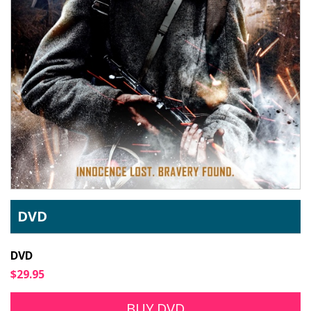
DVD
DVD
$29.95
BUY DVD