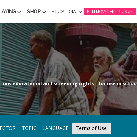
LAYING
SHOP
EDUCATIONAL
FILM MOVEMENT PLUS
NU
SUBMENU
SUBMENU
ious educational and screening rights - for use in school
RECTOR
TOPIC
LANGUAGE
Terms of Use