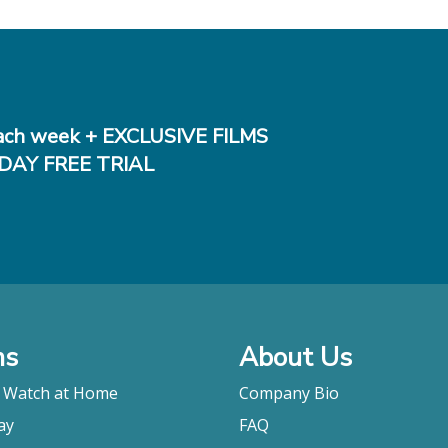
ch week + EXCLUSIVE FILMS
DAY FREE TRIAL
ms
About Us
o Watch at Home
Company Bio
ay
FAQ