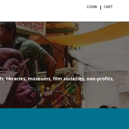
LOGIN
CART
ite
in
cart
s, libraries, museums, film societies, non-profits,