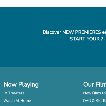
Discover NEW PREMIERES ea
START YOUR 7-
Now Playing
Our Fil
In Theaters
New Films t
Watch At Home
DVD & Blu-R