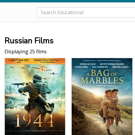
Russian Films
Displaying 25 films