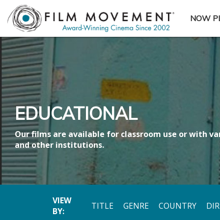
NOW P
SUBME
EDUCATIONAL
Our films are available for classroom use or with var
and other institutions.
VIEW
TITLE
GENRE
COUNTRY
DI
BY: