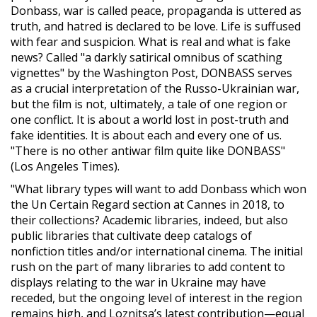
Donbass, war is called peace, propaganda is uttered as
truth, and hatred is declared to be love. Life is suffused
with fear and suspicion. What is real and what is fake
news? Called "a darkly satirical omnibus of scathing
vignettes" by the Washington Post, DONBASS serves
as a crucial interpretation of the Russo-Ukrainian war,
but the film is not, ultimately, a tale of one region or
one conflict. It is about a world lost in post-truth and
fake identities. It is about each and every one of us.
"There is no other antiwar film quite like DONBASS"
(Los Angeles Times).
"What library types will want to add Donbass which won
the Un Certain Regard section at Cannes in 2018, to
their collections? Academic libraries, indeed, but also
public libraries that cultivate deep catalogs of
nonfiction titles and/or international cinema. The initial
rush on the part of many libraries to add content to
displays relating to the war in Ukraine may have
receded, but the ongoing level of interest in the region
remains high, and Loznitsa’s latest contribution—equal