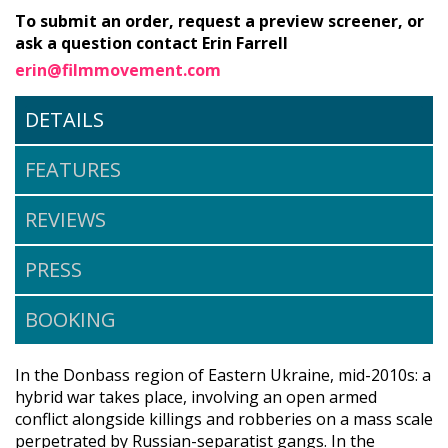
To submit an order, request a preview screener, or
ask a question contact Erin Farrell
erin@filmmovement.com
DETAILS
FEATURES
REVIEWS
PRESS
BOOKING
In the Donbass region of Eastern Ukraine, mid-2010s: a
hybrid war takes place, involving an open armed
conflict alongside killings and robberies on a mass scale
perpetrated by Russian-separatist gangs. In the