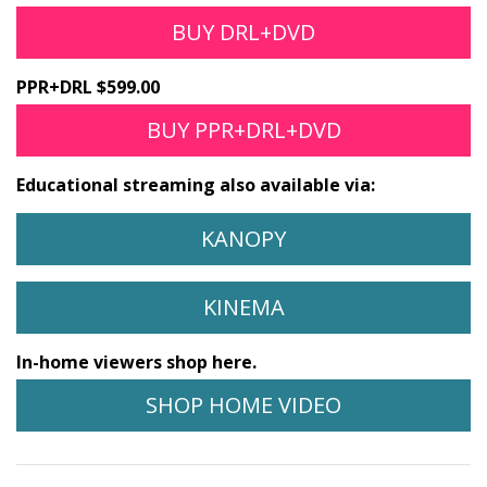
BUY DRL+DVD
PPR+DRL $599.00
BUY PPR+DRL+DVD
Educational streaming also available via:
KANOPY
KINEMA
In-home viewers shop here.
SHOP HOME VIDEO