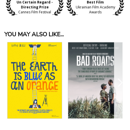
Un Certain Regard -
Best Film
Directing Prize
Ukrainian Film Academy
Cannes Film Festival
Awards
YOU MAY ALSO LIKE...
View Details
View Details