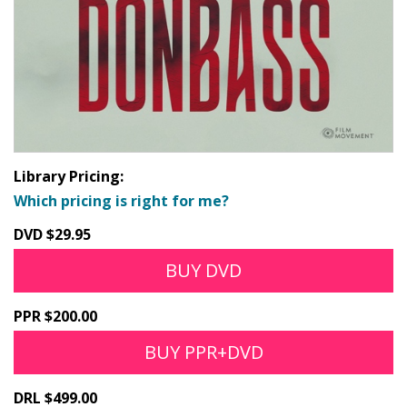
Library Pricing:
Which pricing is right for me?
DVD $29.95
BUY DVD
PPR $200.00
BUY PPR+DVD
DRL $499.00