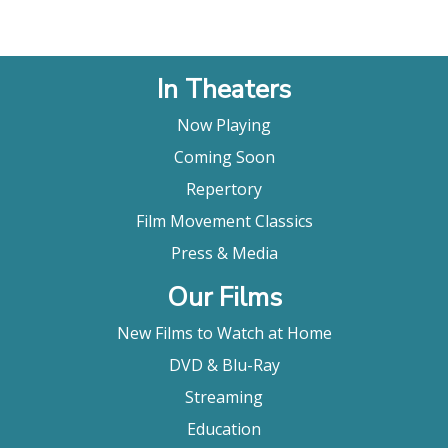
In Theaters
Now Playing
Coming Soon
Repertory
Film Movement Classics
Press & Media
Our Films
New Films to Watch at Home
DVD & Blu-Ray
Streaming
Education