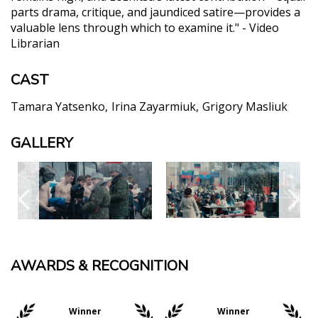
parts drama, critique, and jaundiced satire—provides a
valuable lens through which to examine it." - Video
Librarian
CAST
Tamara Yatsenko
Irina Zayarmiuk
Grigory Masliuk
GALLERY
AWARDS & RECOGNITION
Winner
Winner