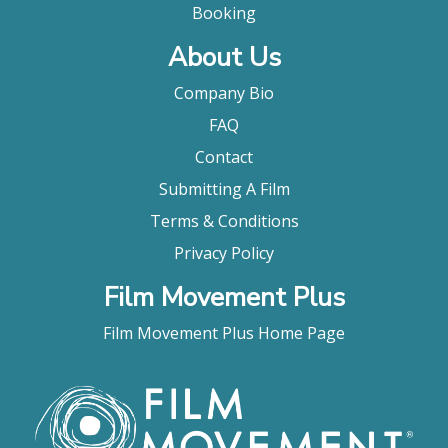
Booking
About Us
Company Bio
FAQ
Contact
Submitting A Film
Terms & Conditions
Privacy Policy
Film Movement Plus
Film Movement Plus Home Page