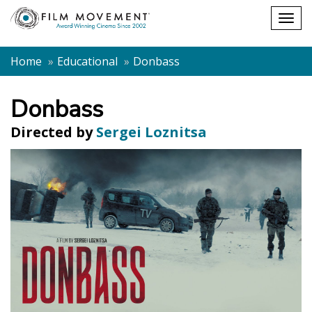
Shopping
Togg
cart
navig
Home
Educational
Donbass
Donbass
Directed by
Sergei Loznitsa