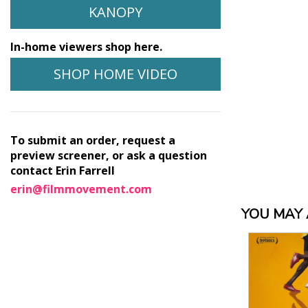
KANOPY
In-home viewers shop here.
SHOP HOME VIDEO
To submit an order, request a
preview screener, or ask a question
contact Erin Farrell
erin@filmmovement.com
YOU MAY A