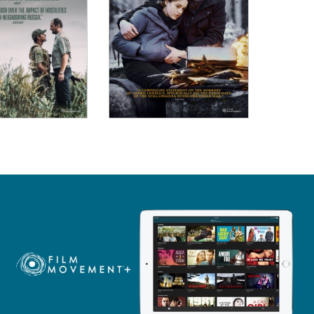
ew Details
View Details