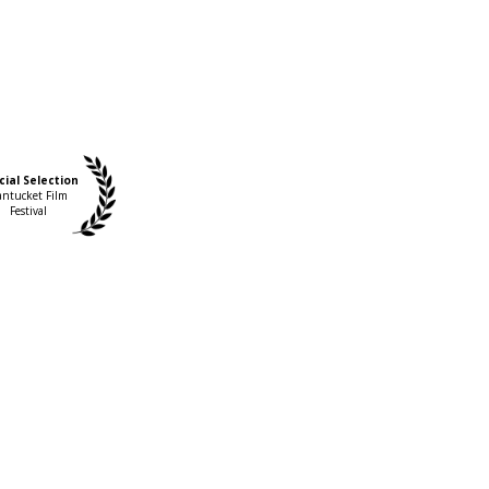
cial Selection
ntucket Film
Festival