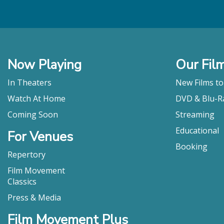
Now Playing
Our Fil
In Theaters
New Films t
Watch At Home
DVD & Blu-R
Coming Soon
Streaming
Educational
For Venues
Booking
Repertory
Film Movement
Classics
Press & Media
Film Movement Plus