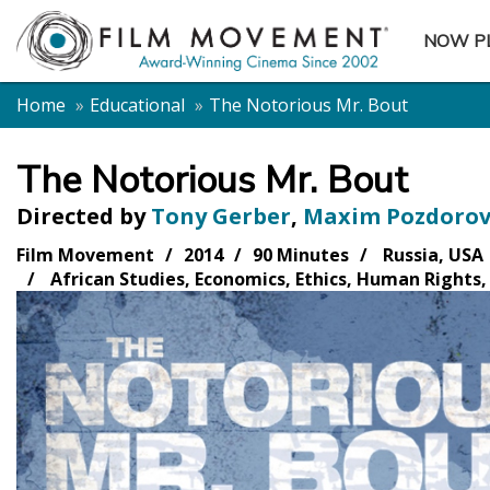
NOW P
SUBME
Home
Educational
The Notorious Mr. Bout
The Notorious Mr. Bout
Directed by
Tony Gerber
,
Maxim Pozdorov
Film Movement
2014
90 Minutes
Russia, USA
African Studies, Economics, Ethics, Human Rights, 