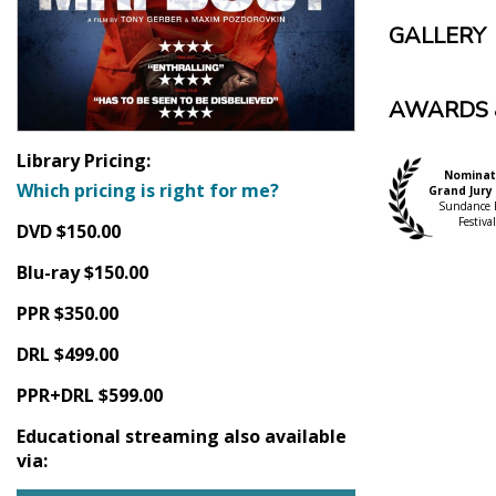
GALLERY
AWARDS 
Library Pricing:
Nominat
Which pricing is right for me?
Grand Jury 
Sundance 
Festival
DVD $150.00
Blu-ray $150.00
PPR $350.00
DRL $499.00
PPR+DRL $599.00
Educational streaming also available
via: