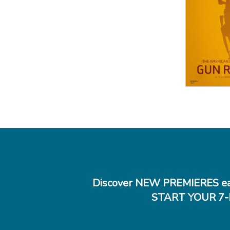
View
Discover NEW PREMIERES ea
START YOUR 7-