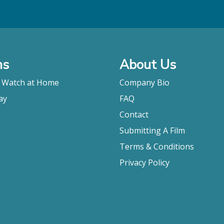
ms
About Us
o Watch at Home
Company Bio
ay
FAQ
Contact
Submitting A Film
Terms & Conditions
Privacy Policy