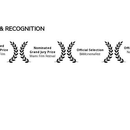
& RECOGNITION
ed
Nominated
Offi
Prize
Official Selection
Grand Jury Prize
Na
Film
BAMcinemaFest
Miami Film Festival