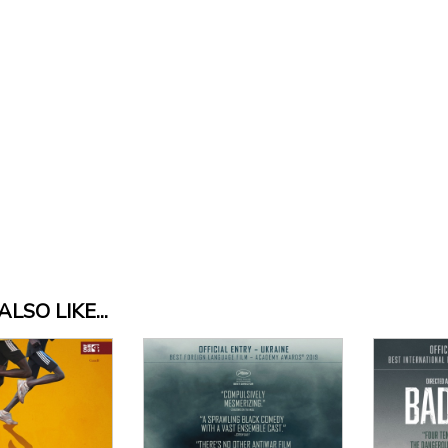
LSO LIKE...