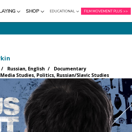
LAYING
SHOP
EDUCATIONAL
FILM MOVEMENT PLUS
NU
SUBMENU
SUBMENU
kin
Russian, English
Documentary
Media Studies, Politics, Russian/Slavic Studies