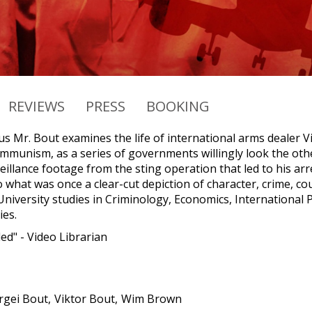
REVIEWS
PRESS
BOOKING
s Mr. Bout examines the life of international arms dealer V
Communism, as a series of governments willingly look the ot
illance footage from the sting operation that led to his arr
to what was once a clear-cut depiction of character, crime, 
niversity studies in Criminology, Economics, International Po
ies.
d" - Video Librarian
rgei Bout
Viktor Bout
Wim Brown