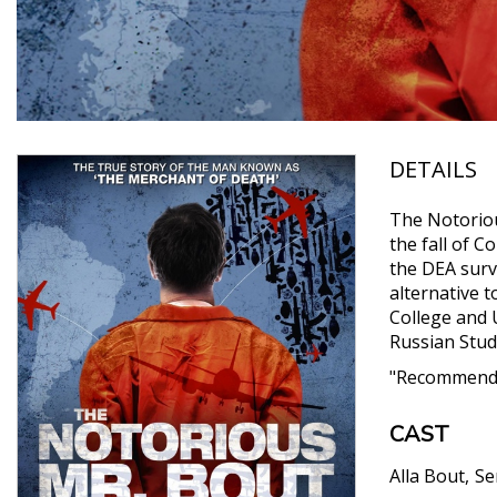
DETAILS
The Notoriou
the fall of 
the DEA surve
alternative 
College and U
Russian Stud
"Recommende
CAST
Alla Bout
Se