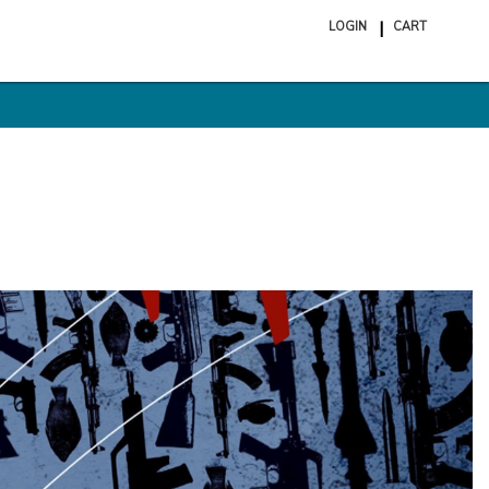
LOGIN
CART
ite
in
cart