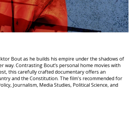
iktor Bout as he builds his empire under the shadows of
her way. Contrasting Bout’s personal home movies with
est, this carefully crafted documentary offers an
country and the Constitution. The film's recommended for
licy, Journalism, Media Studies, Political Science, and