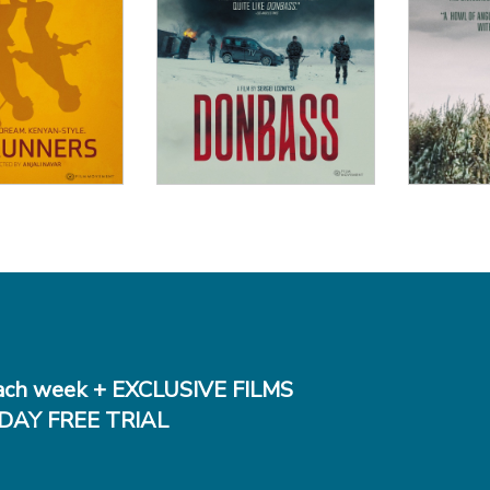
 Details
View Details
Vi
ch week + EXCLUSIVE FILMS
DAY FREE TRIAL