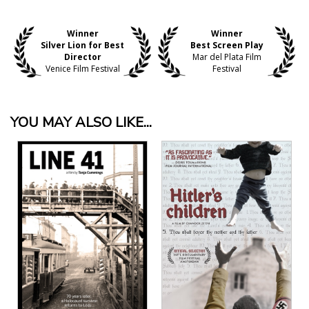
Winner
Winner
Silver Lion for Best
Best Screen Play
Director
Mar del Plata Film
Venice Film Festival
Festival
YOU MAY ALSO LIKE...
View Details
View Details