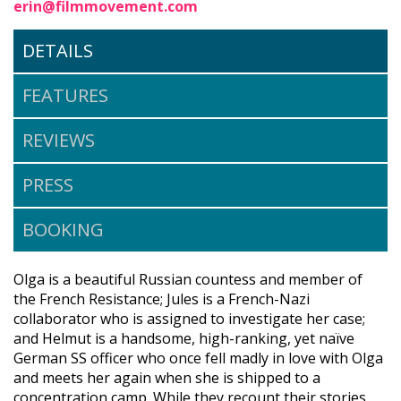
erin@filmmovement.com
DETAILS
FEATURES
REVIEWS
PRESS
BOOKING
Olga is a beautiful Russian countess and member of
the French Resistance; Jules is a French-Nazi
collaborator who is assigned to investigate her case;
and Helmut is a handsome, high-ranking, yet naïve
German SS officer who once fell madly in love with Olga
and meets her again when she is shipped to a
concentration camp. While they recount their stories,