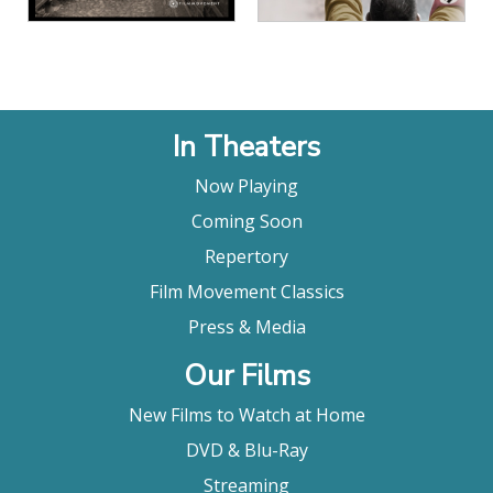
In Theaters
Now Playing
Coming Soon
Repertory
Film Movement Classics
Press & Media
Our Films
New Films to Watch at Home
DVD & Blu-Ray
Streaming