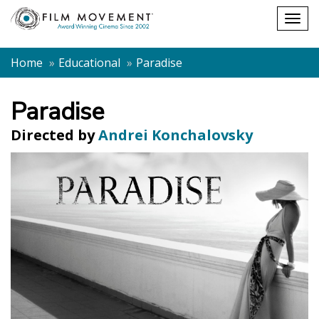
Shopping
Togg
cart
navig
Home
Educational
Paradise
Paradise
Directed by
Andrei Konchalovsky