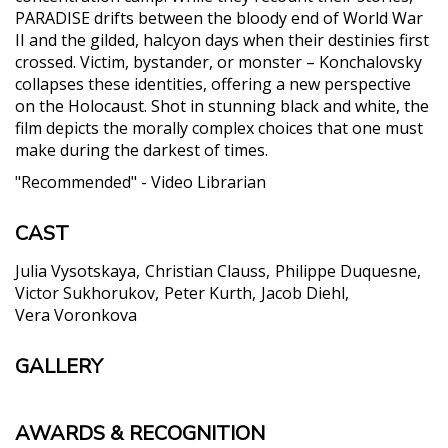
PARADISE drifts between the bloody end of World War
II and the gilded, halcyon days when their destinies first
crossed. Victim, bystander, or monster – Konchalovsky
collapses these identities, offering a new perspective
on the Holocaust. Shot in stunning black and white, the
film depicts the morally complex choices that one must
make during the darkest of times.
"Recommended" - Video Librarian
CAST
Julia Vysotskaya
Christian Clauss
Philippe Duquesne
Victor Sukhorukov
Peter Kurth
Jacob Diehl
Vera Voronkova
GALLERY
AWARDS & RECOGNITION