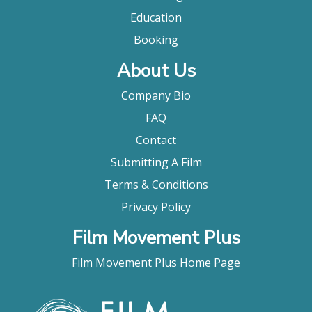
Education
Booking
About Us
Company Bio
FAQ
Contact
Submitting A Film
Terms & Conditions
Privacy Policy
Film Movement Plus
Film Movement Plus Home Page