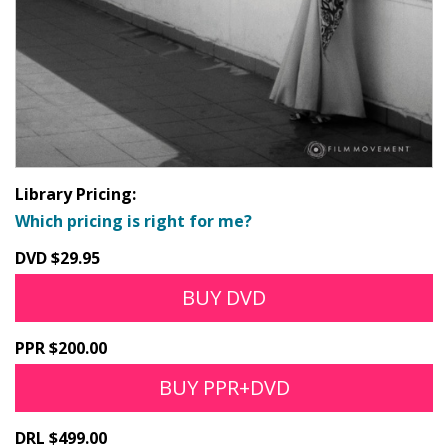
Library Pricing:
Which pricing is right for me?
DVD $29.95
BUY DVD
PPR $200.00
BUY PPR+DVD
DRL $499.00