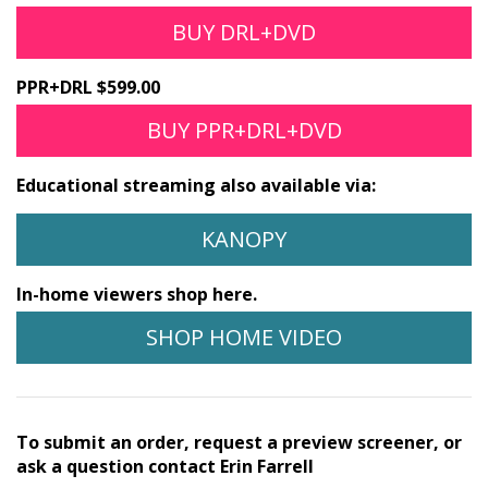
BUY DRL+DVD
PPR+DRL $599.00
BUY PPR+DRL+DVD
Educational streaming also available via:
KANOPY
In-home viewers shop here.
SHOP HOME VIDEO
To submit an order, request a preview screener, or
ask a question contact Erin Farrell