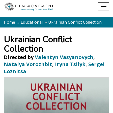
Shopping
Togg
cart
navig
Home
Educational
Ukrainian Conflict Collection
Ukrainian Conflict
Collection
Directed by
Valentyn Vasyanovych
,
Natalya Vorozhbit
,
Iryna Tsilyk
,
Sergei
Loznitsa