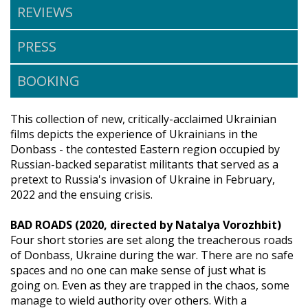
REVIEWS
PRESS
BOOKING
This collection of new, critically-acclaimed Ukrainian
films depicts the experience of Ukrainians in the
Donbass - the contested Eastern region occupied by
Russian-backed separatist militants that served as a
pretext to Russia's invasion of Ukraine in February,
2022 and the ensuing crisis.
BAD ROADS (2020, directed by Natalya Vorozhbit)
Four short stories are set along the treacherous roads
of Donbass, Ukraine during the war. There are no safe
spaces and no one can make sense of just what is
going on. Even as they are trapped in the chaos, some
manage to wield authority over others. With a