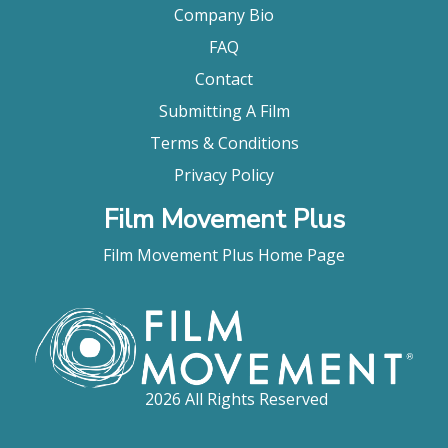
Company Bio
FAQ
Contact
Submitting A Film
Terms & Conditions
Privacy Policy
Film Movement Plus
Film Movement Plus Home Page
2026 All Rights Reserved