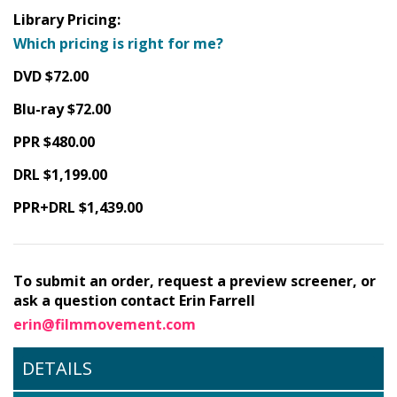
Library Pricing:
Which pricing is right for me?
DVD $72.00
Blu-ray $72.00
PPR $480.00
DRL $1,199.00
PPR+DRL $1,439.00
To submit an order, request a preview screener, or
ask a question contact Erin Farrell
erin@filmmovement.com
DETAILS