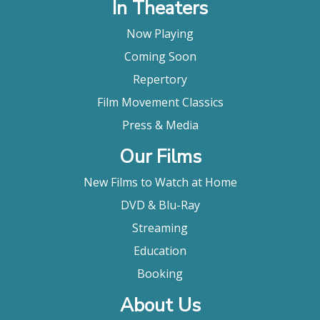
In Theaters
Now Playing
Coming Soon
Repertory
Film Movement Classics
Press & Media
Our Films
New Films to Watch at Home
DVD & Blu-Ray
Streaming
Education
Booking
About Us