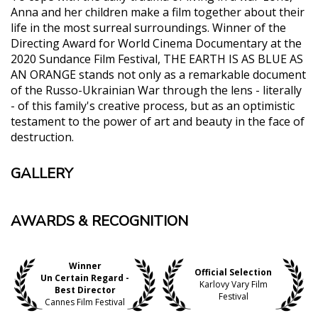
Anna and her children make a film together about their
life in the most surreal surroundings. Winner of the
Directing Award for World Cinema Documentary at the
2020 Sundance Film Festival, THE EARTH IS AS BLUE AS
AN ORANGE stands not only as a remarkable document
of the Russo-Ukrainian War through the lens - literally
- of this family's creative process, but as an optimistic
testament to the power of art and beauty in the face of
destruction.
GALLERY
AWARDS & RECOGNITION
Winner
Official Selection
Un Certain Regard -
Karlovy Vary Film
Best Director
Festival
Cannes Film Festival