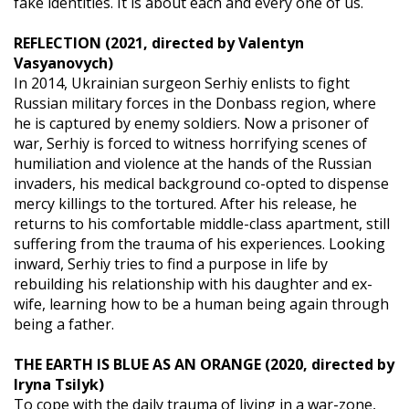
fake identities. It is about each and every one of us.
REFLECTION (2021, directed by Valentyn
Vasyanovych)
In 2014, Ukrainian surgeon Serhiy enlists to fight
Russian military forces in the Donbass region, where
he is captured by enemy soldiers. Now a prisoner of
war, Serhiy is forced to witness horrifying scenes of
humiliation and violence at the hands of the Russian
invaders, his medical background co-opted to dispense
mercy killings to the tortured. After his release, he
returns to his comfortable middle-class apartment, still
suffering from the trauma of his experiences. Looking
inward, Serhiy tries to find a purpose in life by
rebuilding his relationship with his daughter and ex-
wife, learning how to be a human being again through
being a father.
THE EARTH IS BLUE AS AN ORANGE (2020, directed by
Iryna Tsilyk)
To cope with the daily trauma of living in a war-zone,