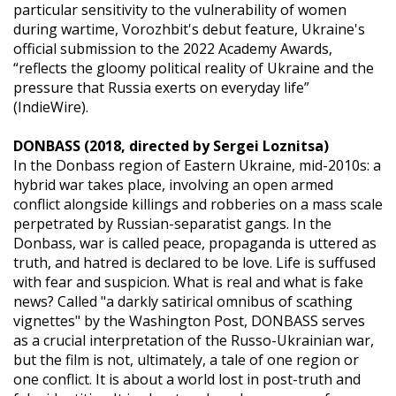
particular sensitivity to the vulnerability of women
during wartime, Vorozhbit's debut feature, Ukraine's
official submission to the 2022 Academy Awards,
“reflects the gloomy political reality of Ukraine and the
pressure that Russia exerts on everyday life”
(IndieWire).
DONBASS (2018, directed by Sergei Loznitsa)
In the Donbass region of Eastern Ukraine, mid-2010s: a
hybrid war takes place, involving an open armed
conflict alongside killings and robberies on a mass scale
perpetrated by Russian-separatist gangs. In the
Donbass, war is called peace, propaganda is uttered as
truth, and hatred is declared to be love. Life is suffused
with fear and suspicion. What is real and what is fake
news? Called "a darkly satirical omnibus of scathing
vignettes" by the Washington Post, DONBASS serves
as a crucial interpretation of the Russo-Ukrainian war,
but the film is not, ultimately, a tale of one region or
one conflict. It is about a world lost in post-truth and