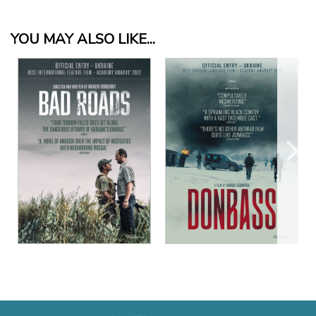
YOU MAY ALSO LIKE...
View Details
View Details