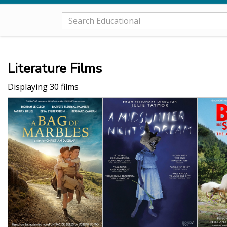
Literature Films
Displaying 30 films