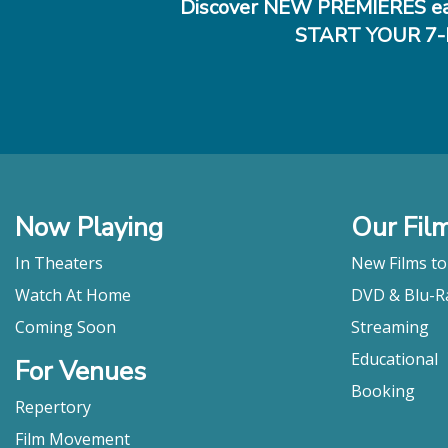
Discover NEW PREMIERES ea
START YOUR 7-
Now Playing
Our Fil
In Theaters
New Films t
Watch At Home
DVD & Blu-R
Coming Soon
Streaming
Educational
For Venues
Booking
Repertory
Film Movement