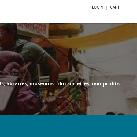
LOGIN
CART
ite
in
cart
s, libraries, museums, film societies, non-profits,