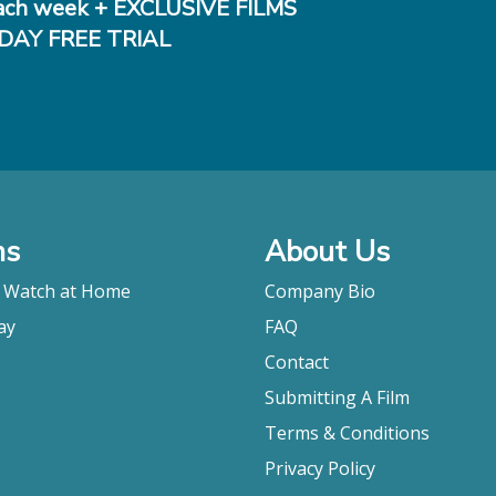
ch week + EXCLUSIVE FILMS
DAY FREE TRIAL
ms
About Us
o Watch at Home
Company Bio
ay
FAQ
Contact
Submitting A Film
Terms & Conditions
Privacy Policy