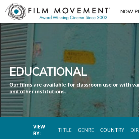
NOW P
SUBME
EDUCATIONAL
Our films are available for classroom use or with var
and other institutions.
VIEW
TITLE
GENRE
COUNTRY
DI
BY: