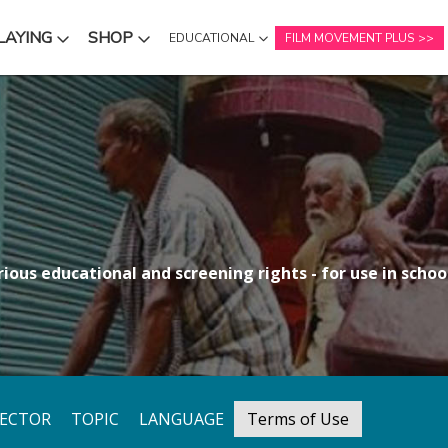
LAYING
SHOP
EDUCATIONAL
FILM MOVEMENT PLUS
NU
SUBMENU
SUBMENU
ious educational and screening rights - for use in school
RECTOR
TOPIC
LANGUAGE
Terms of Use