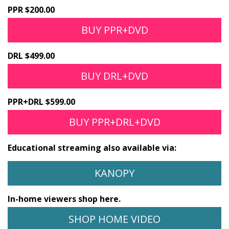
PPR $200.00
BUY PPR+DVD
DRL $499.00
BUY DRL+DVD
PPR+DRL $599.00
BUY PPR+DRL+DVD
Educational streaming also available via:
KANOPY
In-home viewers shop here.
SHOP HOME VIDEO