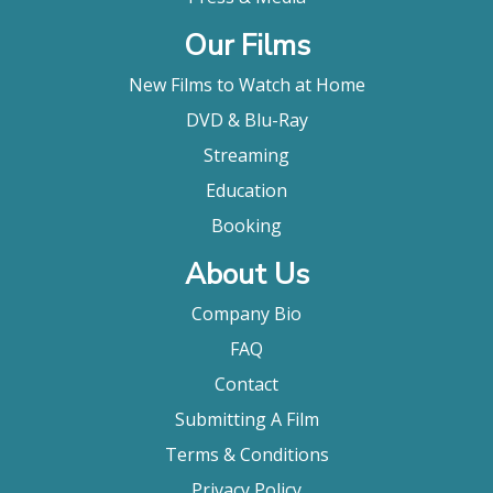
Our Films
New Films to Watch at Home
DVD & Blu-Ray
Streaming
Education
Booking
About Us
Company Bio
FAQ
Contact
Submitting A Film
Terms & Conditions
Privacy Policy