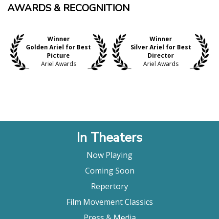
AWARDS & RECOGNITION
Winner
Winner
Golden Ariel for Best
Silver Ariel for Best
Picture
Director
Ariel Awards
Ariel Awards
In Theaters
Now Playing
Coming Soon
Repertory
Film Movement Classics
Press & Media