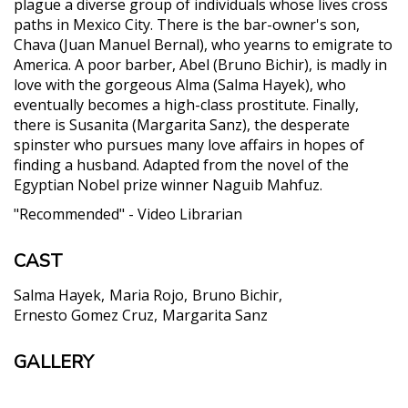
plague a diverse group of individuals whose lives cross
paths in Mexico City. There is the bar-owner's son,
Chava (Juan Manuel Bernal), who yearns to emigrate to
America. A poor barber, Abel (Bruno Bichir), is madly in
love with the gorgeous Alma (Salma Hayek), who
eventually becomes a high-class prostitute. Finally,
there is Susanita (Margarita Sanz), the desperate
spinster who pursues many love affairs in hopes of
finding a husband. Adapted from the novel of the
Egyptian Nobel prize winner Naguib Mahfuz.
"Recommended" - Video Librarian
CAST
Salma Hayek
Maria Rojo
Bruno Bichir
Ernesto Gomez Cruz
Margarita Sanz
GALLERY