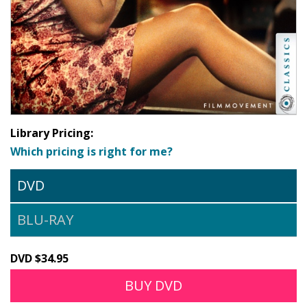
Library Pricing:
Which pricing is right for me?
DVD
BLU-RAY
DVD $34.95
BUY DVD