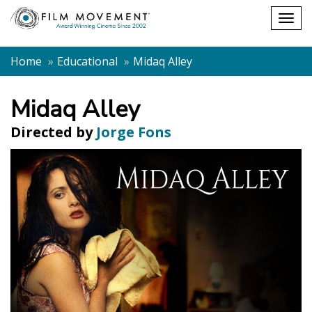
Shopping
Togg
cart
navig
Home
Educational
Midaq Alley
Midaq Alley
Directed by
Jorge Fons