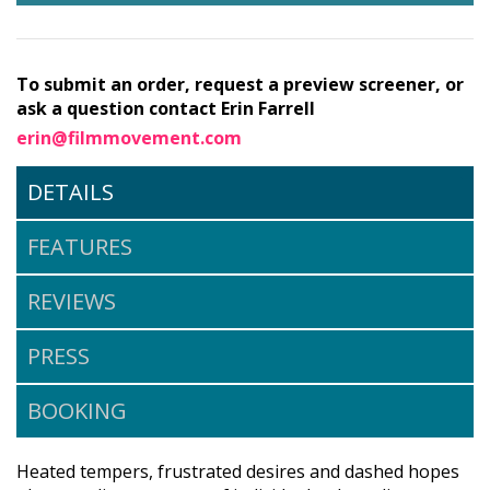
To submit an order, request a preview screener, or
ask a question contact Erin Farrell
erin@filmmovement.com
DETAILS
FEATURES
REVIEWS
PRESS
BOOKING
Heated tempers, frustrated desires and dashed hopes