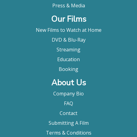
Press & Media
Our Films
New Films to Watch at Home
DVD & Blu-Ray
Streaming
Education
Booking
About Us
Company Bio
FAQ
Contact
Submitting A Film
Terms & Conditions