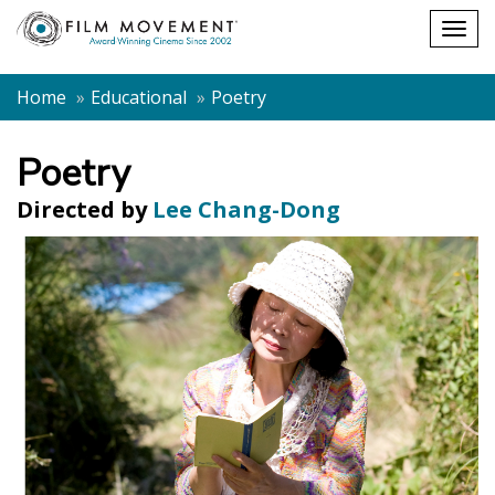
Shopping
Togg
cart
navig
Home
Educational
Poetry
Poetry
Directed by
Lee Chang-Dong