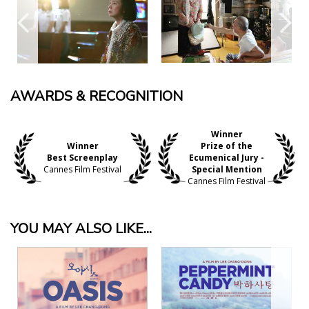
AWARDS & RECOGNITION
Winner
Winner
Prize of the
Best Screenplay
Ecumenical Jury -
Cannes Film Festival
Special Mention
Cannes Film Festival
YOU MAY ALSO LIKE...