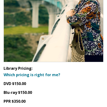
Library Pricing:
Which pricing is right for me?
DVD $150.00
Blu-ray $150.00
PPR $350.00