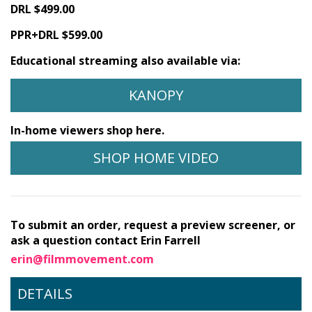
DRL $499.00
PPR+DRL $599.00
Educational streaming also available via:
KANOPY
In-home viewers shop here.
SHOP HOME VIDEO
To submit an order, request a preview screener, or
ask a question contact Erin Farrell
erin@filmmovement.com
DETAILS