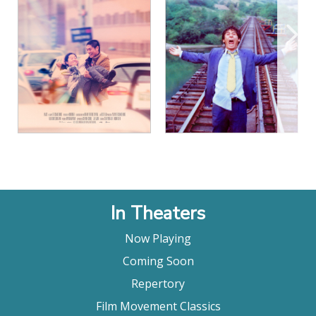
View Details
View Details
In Theaters
Now Playing
Coming Soon
Repertory
Film Movement Classics