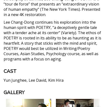
“tour de force” that presents an “extraordinary vision
of human empathy” (The New York Times). Presented
in a new 4K restoration.
Lee Chang-Dong continues his exploration into the
human spirit with POETRY, “a deceptively gentle tale
with a tender ache at its center” (Variety). The ethos of
POETRY is rooted in its ability to be as haunting as it is
heartfelt. A story that sticks with the mind and spirit,
POETRY would best be utilized in Writing/Poetry
Courses, Asian Studies, Psychology course, as well as
programs with a focus on aging.
CAST
Yun Junghee
Lee David
Kim Hira
GALLERY