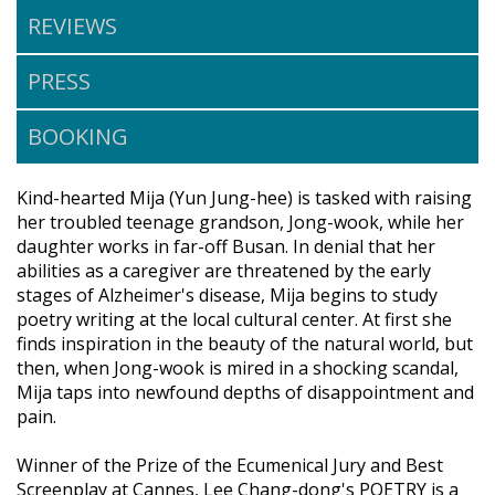
REVIEWS
PRESS
BOOKING
Kind-hearted Mija (Yun Jung-hee) is tasked with raising
her troubled teenage grandson, Jong-wook, while her
daughter works in far-off Busan. In denial that her
abilities as a caregiver are threatened by the early
stages of Alzheimer's disease, Mija begins to study
poetry writing at the local cultural center. At first she
finds inspiration in the beauty of the natural world, but
then, when Jong-wook is mired in a shocking scandal,
Mija taps into newfound depths of disappointment and
pain.
Winner of the Prize of the Ecumenical Jury and Best
Screenplay at Cannes, Lee Chang-dong's POETRY is a