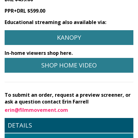
PPR+DRL $599.00
Educational streaming also available via:
KANOPY
In-home viewers shop here.
SHOP HOME VIDEO
To submit an order, request a preview screener, or
ask a question contact Erin Farrell
erin@filmmovement.com
DETAILS