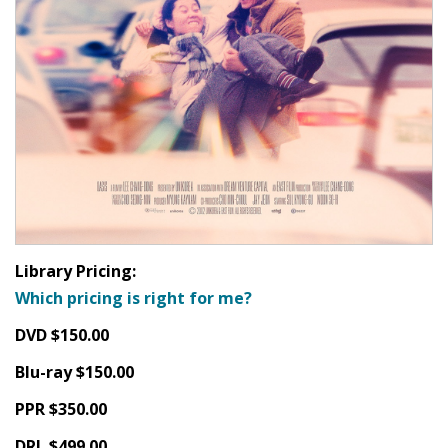
Library Pricing:
Which pricing is right for me?
DVD $150.00
Blu-ray $150.00
PPR $350.00
DRL $499.00