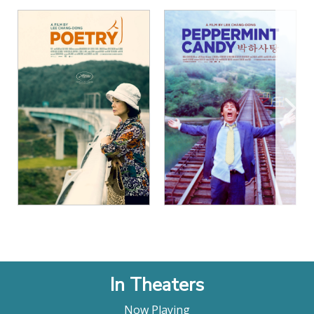
View Details
View Details
In Theaters
Now Playing