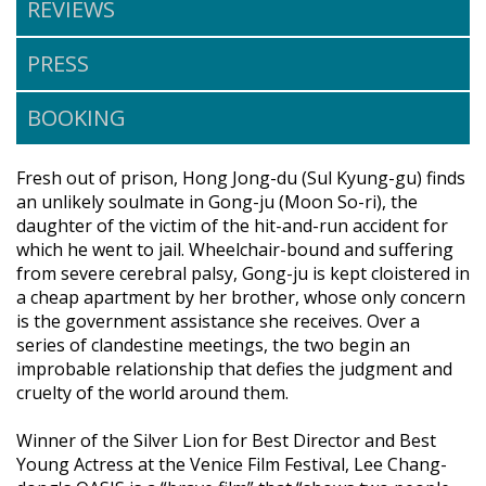
REVIEWS
PRESS
BOOKING
Fresh out of prison, Hong Jong-du (Sul Kyung-gu) finds
an unlikely soulmate in Gong-ju (Moon So-ri), the
daughter of the victim of the hit-and-run accident for
which he went to jail. Wheelchair-bound and suffering
from severe cerebral palsy, Gong-ju is kept cloistered in
a cheap apartment by her brother, whose only concern
is the government assistance she receives. Over a
series of clandestine meetings, the two begin an
improbable relationship that defies the judgment and
cruelty of the world around them.
Winner of the Silver Lion for Best Director and Best
Young Actress at the Venice Film Festival, Lee Chang-