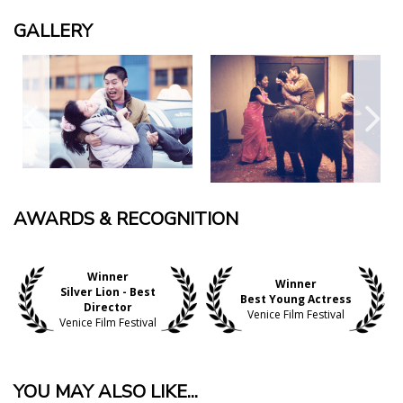
GALLERY
AWARDS & RECOGNITION
Winner
Winner
Silver Lion - Best
Best Young Actress
Director
Venice Film Festival
Venice Film Festival
YOU MAY ALSO LIKE...