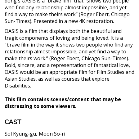
dong's OASIS is a “brave film” that “shows two people
who find any relationship almost impossible, and yet
find a way to make theirs work” (Roger Ebert, Chicago
Sun-Times). Presented in a new 4K restoration.
OASIS is a film that displays both the beautiful and
tragic components of loving and being loved. It is a
“brave film in the way it shows two people who find any
relationship almost impossible, and yet find a way to
make theirs work.” (Roger Ebert, Chicago Sun-Times).
Bold, sincere, and a representation of fantastical love,
OASIS would be an appropriate film for Film Studies and
Asian Studies, as well as courses that explore
Disabilities.
This film contains scenes/content that may be
distressing to some viewers.
CAST
Sol Kyung-gu
Moon So-ri