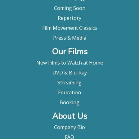
Coming Soon
Repertory
Film Movement Classics
Press & Media
Our Films
New Films to Watch at Home
DVD & Blu-Ray
Streaming
Education
Booking
About Us
Company Bio
FAQ