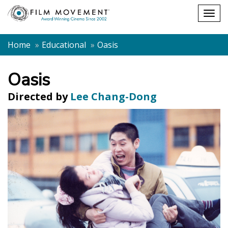
Shopping
Togg
cart
navig
Home
Educational
Oasis
Oasis
Directed by
Lee Chang-Dong