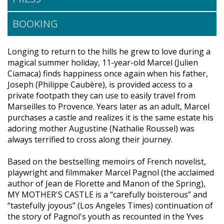
BOOKING
Longing to return to the hills he grew to love during a
magical summer holiday, 11-year-old Marcel (Julien
Ciamaca) finds happiness once again when his father,
Joseph (Philippe Caubère), is provided access to a
private footpath they can use to easily travel from
Marseilles to Provence. Years later as an adult, Marcel
purchases a castle and realizes it is the same estate his
adoring mother Augustine (Nathalie Roussel) was
always terrified to cross along their journey.
Based on the bestselling memoirs of French novelist,
playwright and filmmaker Marcel Pagnol (the acclaimed
author of Jean de Florette and Manon of the Spring),
MY MOTHER'S CASTLE is a “carefully boisterous” and
“tastefully joyous” (Los Angeles Times) continuation of
the story of Pagnol's youth as recounted in the Yves