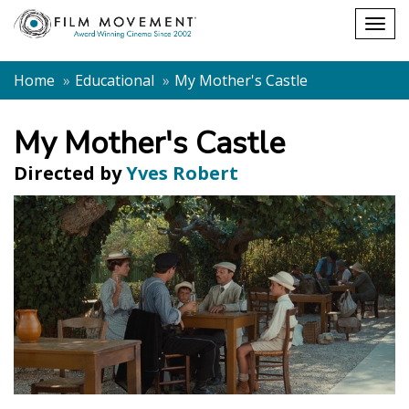
Shopping
Togg
cart
navig
Home
Educational
My Mother's Castle
My Mother's Castle
Directed by
Yves Robert