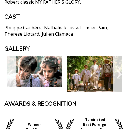
Robert classic MY FATHER'S GLORY.
CAST
Philippe Caubère
Nathalie Roussel
Didier Pain
Thérèse Liotard
Julien Ciamaca
GALLERY
AWARDS & RECOGNITION
Nominated
Winner
Best Foreign