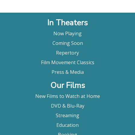
In Theaters
Now Playing
Coming Soon
Repertory
Film Movement Classics
Press & Media
Our Films
New Films to Watch at Home
DVD & Blu-Ray
Streaming
Education
Booking