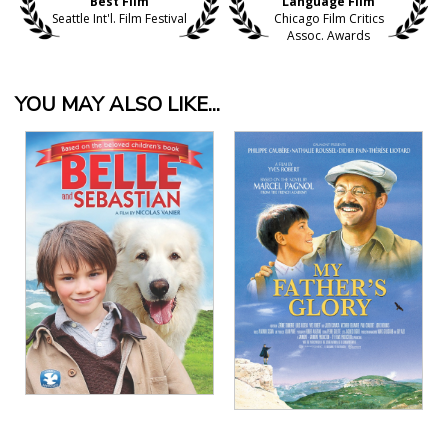
Best Film
Language Film
Seattle Int'l. Film Festival
Chicago Film Critics
Assoc. Awards
YOU MAY ALSO LIKE...
View Details
View Details