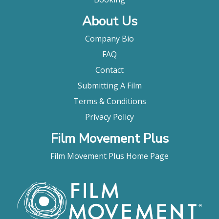
About Us
Company Bio
FAQ
Contact
Submitting A Film
Terms & Conditions
Privacy Policy
Film Movement Plus
Film Movement Plus Home Page