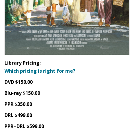
Library Pricing:
Which pricing is right for me?
DVD $150.00
Blu-ray $150.00
PPR $350.00
DRL $499.00
PPR+DRL $599.00