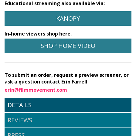
Educational streaming also available via:
KANOPY
In-home viewers shop here.
SHOP HOME VIDEO
To submit an order, request a preview screener, or
ask a question contact Erin Farrell
erin@filmmovement.com
DETAILS
REVIEWS
PRESS