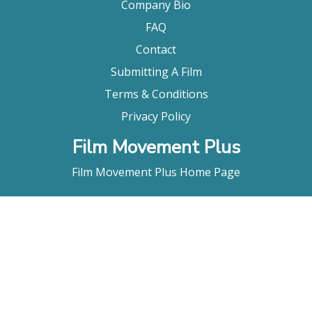
Company Bio
FAQ
Contact
Submitting A Film
Terms & Conditions
Privacy Policy
Film Movement Plus
Film Movement Plus Home Page
2026 All Rights Reserved