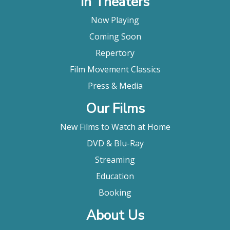
In Theaters
Now Playing
Coming Soon
Repertory
Film Movement Classics
Press & Media
Our Films
New Films to Watch at Home
DVD & Blu-Ray
Streaming
Education
Booking
About Us