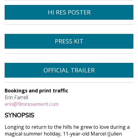
HI RES POSTER
PRESS KIT
OFFICIAL TRAILER
Bookings and print traffic
Erin Farrell
erin@filmmovement.com
SYNOPSIS
Longing to return to the hills he grew to love during a
magical summer holiday, 11-year-old Marcel (Julien