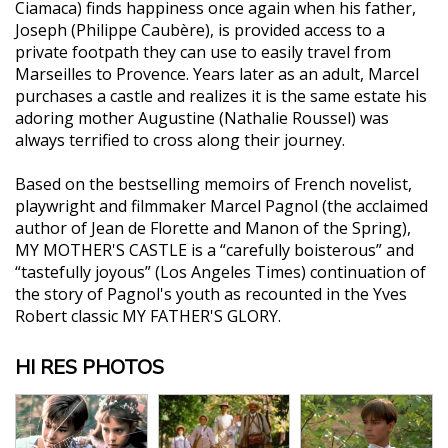
Ciamaca) finds happiness once again when his father,
Joseph (Philippe Caubère), is provided access to a
private footpath they can use to easily travel from
Marseilles to Provence. Years later as an adult, Marcel
purchases a castle and realizes it is the same estate his
adoring mother Augustine (Nathalie Roussel) was
always terrified to cross along their journey.
Based on the bestselling memoirs of French novelist,
playwright and filmmaker Marcel Pagnol (the acclaimed
author of Jean de Florette and Manon of the Spring),
MY MOTHER'S CASTLE is a “carefully boisterous” and
“tastefully joyous” (Los Angeles Times) continuation of
the story of Pagnol's youth as recounted in the Yves
Robert classic MY FATHER'S GLORY.
HI RES PHOTOS