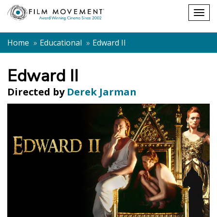
Shopping
Togg
cart
navig
Home
Educational
Edward II
Edward II
Directed by
Derek Jarman