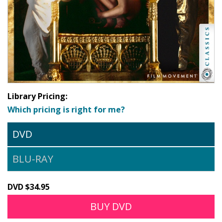
Library Pricing:
Which pricing is right for me?
DVD
BLU-RAY
DVD $34.95
BUY DVD