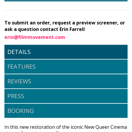
To submit an order, request a preview screener, or
ask a question contact Erin Farrell
erin@filmmovement.com
DETAILS
FEATURES
REVIEWS
PRESS
BOOKING
In this new restoration of the iconic New Queer Cinema