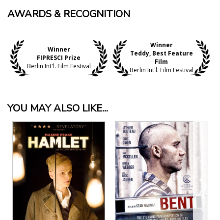
AWARDS & RECOGNITION
Winner
Winner
Teddy, Best Feature
FIPRESCI Prize
Film
Berlin Int'l. Film Festival
Berlin Int'l. Film Festival
YOU MAY ALSO LIKE...
View Details