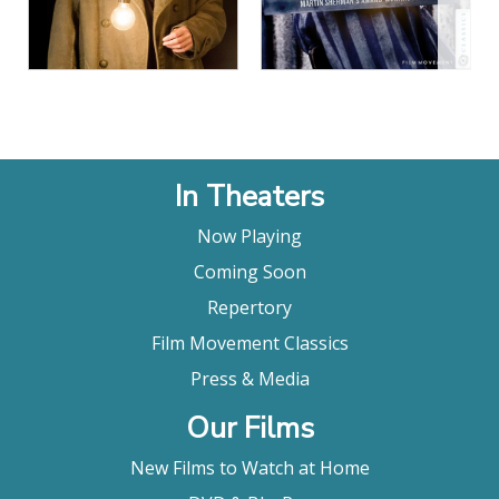
View Details
In Theaters
Now Playing
Coming Soon
Repertory
Film Movement Classics
Press & Media
Our Films
New Films to Watch at Home