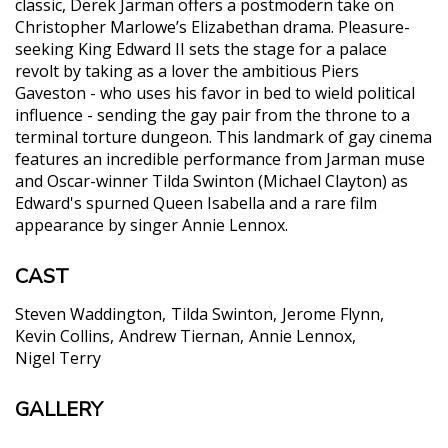
classic, Derek Jarman offers a postmodern take on
Christopher Marlowe’s Elizabethan drama. Pleasure-
seeking King Edward II sets the stage for a palace
revolt by taking as a lover the ambitious Piers
Gaveston - who uses his favor in bed to wield political
influence - sending the gay pair from the throne to a
terminal torture dungeon. This landmark of gay cinema
features an incredible performance from Jarman muse
and Oscar-winner Tilda Swinton (Michael Clayton) as
Edward's spurned Queen Isabella and a rare film
appearance by singer Annie Lennox.
CAST
Steven Waddington
Tilda Swinton
Jerome Flynn
Kevin Collins
Andrew Tiernan
Annie Lennox
Nigel Terry
GALLERY