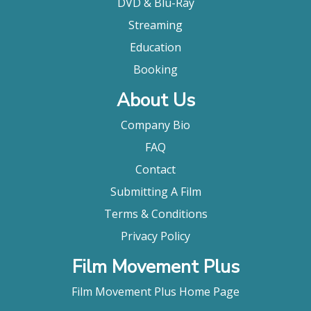
DVD & Blu-Ray
Streaming
Education
Booking
About Us
Company Bio
FAQ
Contact
Submitting A Film
Terms & Conditions
Privacy Policy
Film Movement Plus
Film Movement Plus Home Page