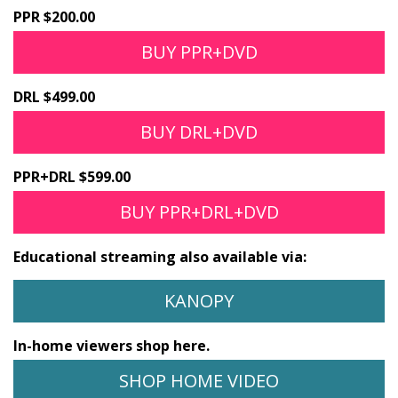
PPR $200.00
BUY PPR+DVD
DRL $499.00
BUY DRL+DVD
PPR+DRL $599.00
BUY PPR+DRL+DVD
Educational streaming also available via:
KANOPY
In-home viewers shop here.
SHOP HOME VIDEO