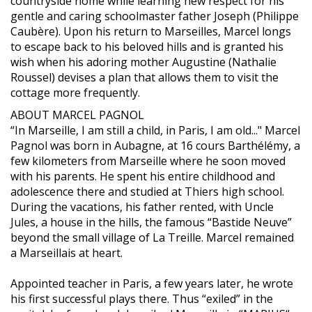
countryside home while learning new respect for his
gentle and caring schoolmaster father Joseph (Philippe
Caubère). Upon his return to Marseilles, Marcel longs
to escape back to his beloved hills and is granted his
wish when his adoring mother Augustine (Nathalie
Roussel) devises a plan that allows them to visit the
cottage more frequently.
ABOUT MARCEL PAGNOL
“In Marseille, I am still a child, in Paris, I am old..." Marcel
Pagnol was born in Aubagne, at 16 cours Barthélémy, a
few kilometers from Marseille where he soon moved
with his parents. He spent his entire childhood and
adolescence there and studied at Thiers high school.
During the vacations, his father rented, with Uncle
Jules, a house in the hills, the famous “Bastide Neuve”
beyond the small village of La Treille. Marcel remained
a Marseillais at heart.
Appointed teacher in Paris, a few years later, he wrote
his first successful plays there. Thus “exiled” in the