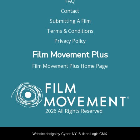
FAQ
Contact
Submitting A Film
Terms & Conditions
Privacy Policy
Film Movement Plus
Film Movement Plus Home Page
2026 All Rights Reserved
Website design by
Cyber-NY
. Built on
Logic CMX
.