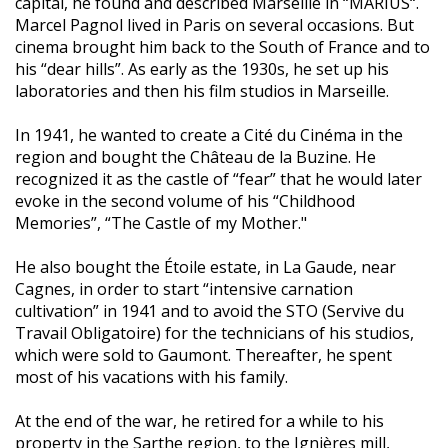
capital, he found and described Marseille in “MARIUS“.
Marcel Pagnol lived in Paris on several occasions. But
cinema brought him back to the South of France and to
his “dear hills”. As early as the 1930s, he set up his
laboratories and then his film studios in Marseille.
In 1941, he wanted to create a Cité du Cinéma in the
region and bought the Château de la Buzine. He
recognized it as the castle of “fear” that he would later
evoke in the second volume of his “Childhood
Memories”, “The Castle of my Mother."
He also bought the Étoile estate, in La Gaude, near
Cagnes, in order to start “intensive carnation
cultivation” in 1941 and to avoid the STO (Servive du
Travail Obligatoire) for the technicians of his studios,
which were sold to Gaumont. Thereafter, he spent
most of his vacations with his family.
At the end of the war, he retired for a while to his
property in the Sarthe region, to the Ignières mill,