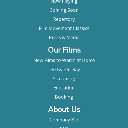
Now Playing
Coming Soon
Repertory
Film Movement Classics
Press & Media
Our Films
New Films to Watch at Home
DVD & Blu-Ray
Streaming
Education
Booking
About Us
Company Bio