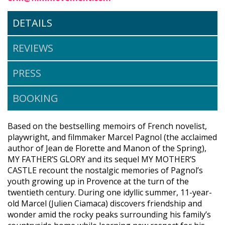
DETAILS
REVIEWS
PRESS
BOOKING
Based on the bestselling memoirs of French novelist,
playwright, and filmmaker Marcel Pagnol (the acclaimed
author of Jean de Florette and Manon of the Spring),
MY FATHER’S GLORY and its sequel MY MOTHER’S
CASTLE recount the nostalgic memories of Pagnol’s
youth growing up in Provence at the turn of the
twentieth century. During one idyllic summer, 11-year-
old Marcel (Julien Ciamaca) discovers friendship and
wonder amid the rocky peaks surrounding his family’s