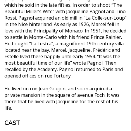
which he sold in the late fifties. In order to shoot “The
Beautiful Miller’s Wife” with Jacqueline Pagnol and Tino
Rossi, Pagnol acquired an old mill in “La Colle-sur-Loup”
in the Nice hinterland. As early as 1926, Marcel fell in
love with the Principality of Monaco. In 1951, he decided
to settle in Monte-Carlo with his friend Prince Rainier.
He bought “La Lestra”, a magnificent 19th century villa
located near the bay. Marcel, Jacqueline, Frédéric and
Estelle lived there happily until early 1954. “It was the
most beautiful time of our life” wrote Pagnol. Then,
recalled by the Academy, Pagnol returned to Paris and
opened offices on rue Fortuny.
He lived on rue Jean Goujon, and soon acquired a
private mansion in the square of avenue Foch. It was
there that he lived with Jacqueline for the rest of his
life.
CAST