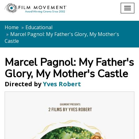
Shopping
Togg
cart
navig
Home
Educational
Marcel Pagnol: My Father's Glory, My Mother's
Castle
Marcel Pagnol: My Father's
Glory, My Mother's Castle
Directed by
Yves Robert