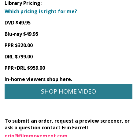
Library Pricing:
Which pricing is right for me?
DVD $49.95
Blu-ray $49.95
PPR $320.00
DRL $799.00
PPR+DRL $959.00
In-home viewers shop here.
SHOP HOME VIDEO
To submit an order, request a preview screener, or
ask a question contact Erin Farrell
erin@filmmovement.com