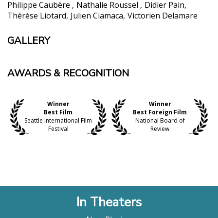
Philippe Caubère
Nathalie Roussel
Didier Pain
Thérèse Liotard
Julien Ciamaca
Victorien Delamare
GALLERY
AWARDS & RECOGNITION
Winner
Winner
Best Film
Best Foreign Film
Seattle International Film
National Board of
Festival
Review
In Theaters