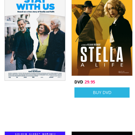
DVD
29.95
BUY DVD