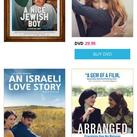
DVD
29.95
BUY DVD