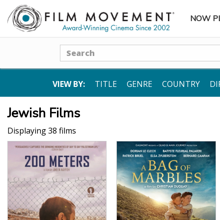
NOW P
SUBME
Search
VIEW BY:
TITLE
GENRE
COUNTRY
DI
Jewish Films
Displaying 38 films