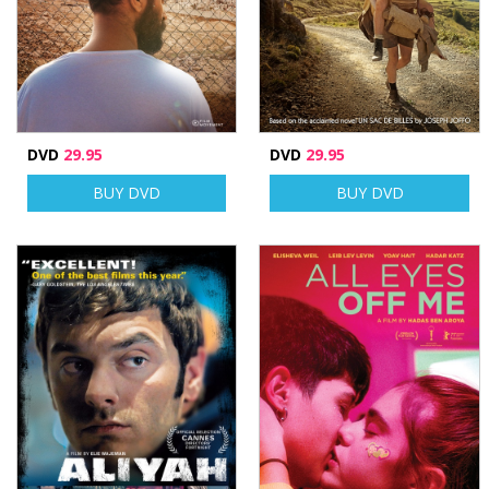
DVD
29.95
DVD
29.95
BUY DVD
BUY DVD