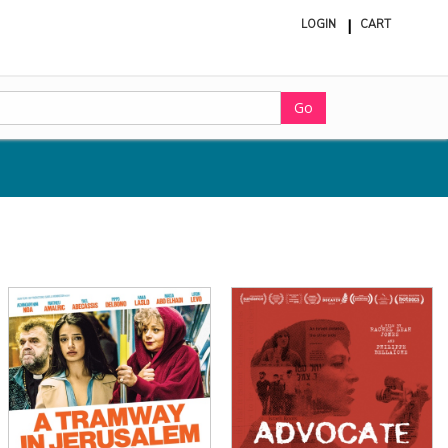
LOGIN
CART
ite
in
cart
Go