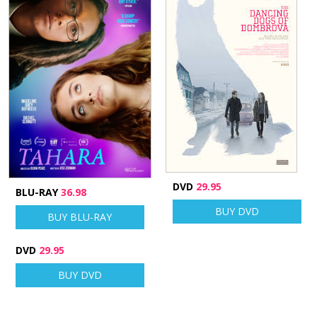
DVD
29.95
BLU-RAY
36.98
BUY DVD
BUY BLU-RAY
DVD
29.95
BUY DVD