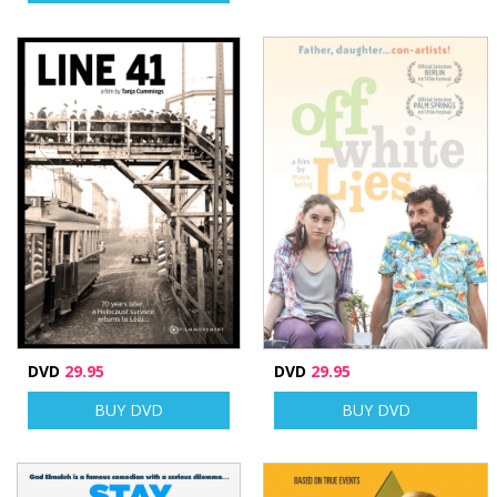
DVD
29.95
DVD
29.95
BUY DVD
BUY DVD