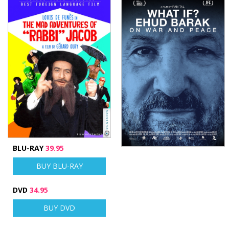
BLU-RAY
39.95
BUY BLU-RAY
DVD
34.95
BUY DVD