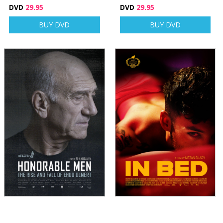
DVD
29.95
DVD
29.95
BUY DVD
BUY DVD