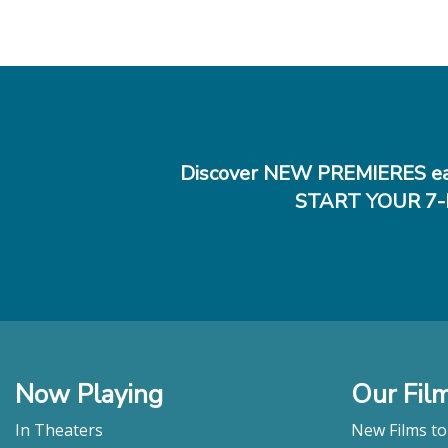
Discover NEW PREMIERES ea
START YOUR 7-
Now Playing
Our Fil
In Theaters
New Films t