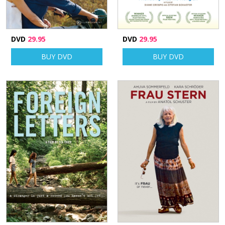
DVD
29.95
DVD
29.95
BUY DVD
BUY DVD