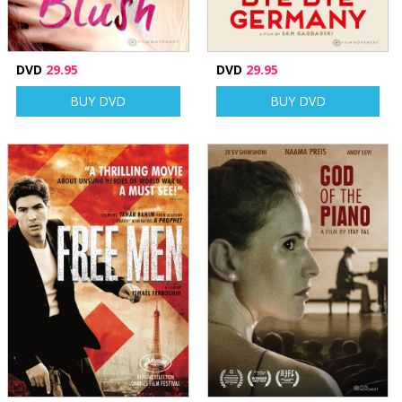
DVD
29.95
DVD
29.95
BUY DVD
BUY DVD