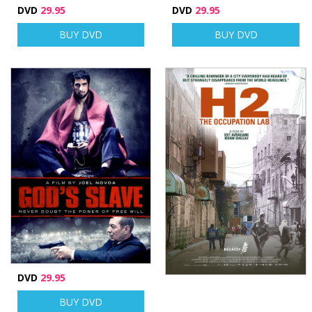
DVD
29.95
DVD
29.95
BUY DVD
BUY DVD
DVD
29.95
BUY DVD