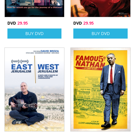
DVD
29.95
DVD
29.95
BUY DVD
BUY DVD