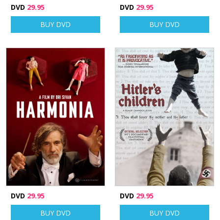
DVD
29.95
DVD
29.95
BUY DVD
BUY DVD
DVD
29.95
DVD
29.95
BUY DVD
BUY DVD