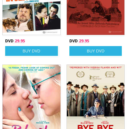
DVD
29.95
DVD
29.95
BUY DVD
BUY DVD