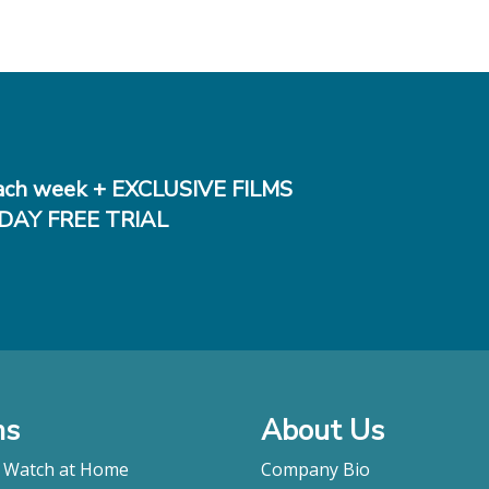
ch week + EXCLUSIVE FILMS
DAY FREE TRIAL
ms
About Us
o Watch at Home
Company Bio