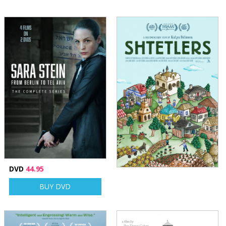
DVD
44.95
BUY DVD