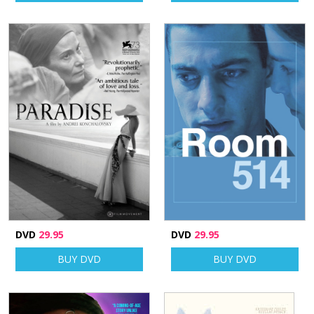
DVD
29.95
DVD
29.95
BUY DVD
BUY DVD