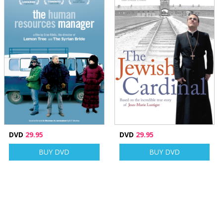
DVD
29.95
DVD
29.95
BUY DVD
BUY DVD