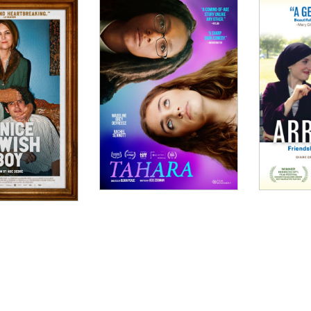
tas , Bonjour Paris
W
humor, nuance and emotion that does a hell of a lot of 
INDOW
dazzling as it is profoundly original."
WINDOW
 witty and provocative."
 Movie Guru
DOW