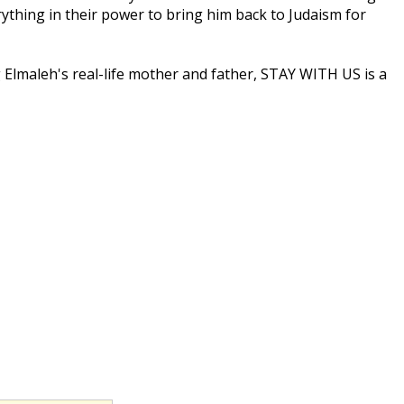
rything in their power to bring him back to Judaism for
g Elmaleh's real-life mother and father, STAY WITH US is a
With Us presents a heartfelt, humorous take on the
ted and genuine."
ining a level, blessedly irreverent head.""
amily warmth floods off the screen."
searching of the best Yuletide stories, from A