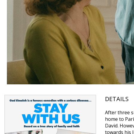
DETAILS
After three 
home to Paris
David. Howeve
towards his 