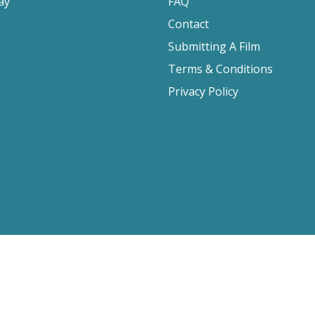
ay
FAQ
Contact
Submitting A Film
Terms & Conditions
Privacy Policy
2026 Film Movement, All Rights Reserved
Website design by
Cyber-NY
. Built on
Logic CMX
.