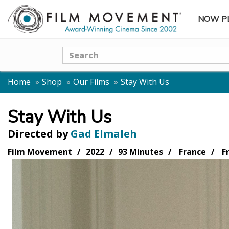
NOW P
SUBME
Search
Home
Shop
Our Films
Stay With Us
Stay With Us
Directed by
Gad Elmaleh
Film Movement
2022
93 Minutes
France
F