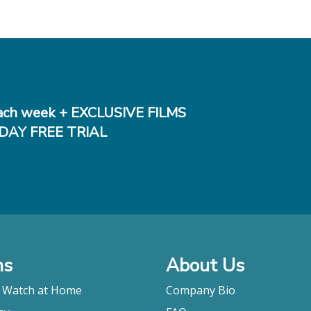
ch week + EXCLUSIVE FILMS
DAY FREE TRIAL
ms
About Us
o Watch at Home
Company Bio