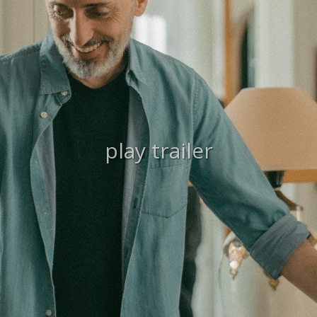
play trailer