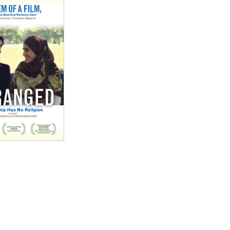
good."