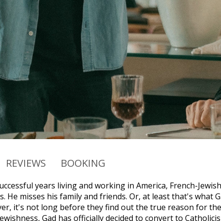
REVIEWS
BOOKING
successful years living and working in America, French-Jewi
. He misses his family and friends. Or, at least that's what 
r, it's not long before they find out the true reason for th
Jewishness, Gad has officially decided to convert to Catholi