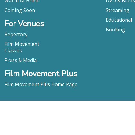
Watch At Home
DVD & Blu-R
Coming Soon
Streaming
Educational
For Venues
Booking
Repertory
Film Movement
Classics
Press & Media
Film Movement Plus
Film Movement Plus Home Page