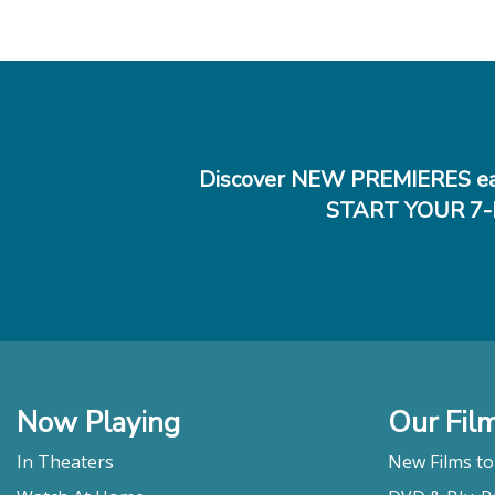
Discover NEW PREMIERES ea
START YOUR 7-
Now Playing
Our Fil
In Theaters
New Films t