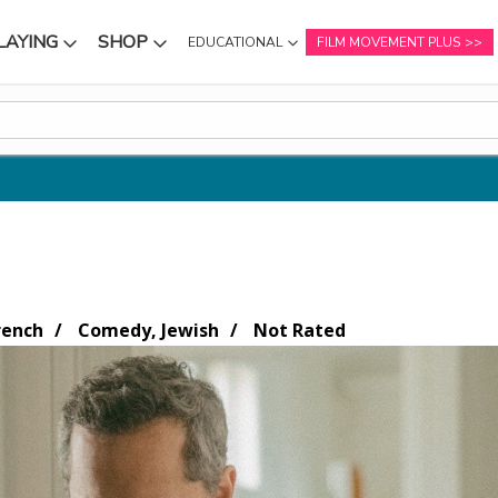
LAYING
SHOP
EDUCATIONAL
FILM MOVEMENT PLUS
NU
SUBMENU
SUBMENU
rench
Comedy, Jewish
Not Rated