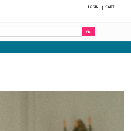
LOGIN
CART
ite
in
cart
Go