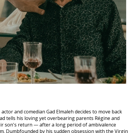
sh actor and comedian Gad Elmaleh decides to move back
Gad tells his loving yet overbearing parents Régine and
eir son's return — after a long period of ambivalence
cism. Dumbfounded by his sudden obsession with the Virgin