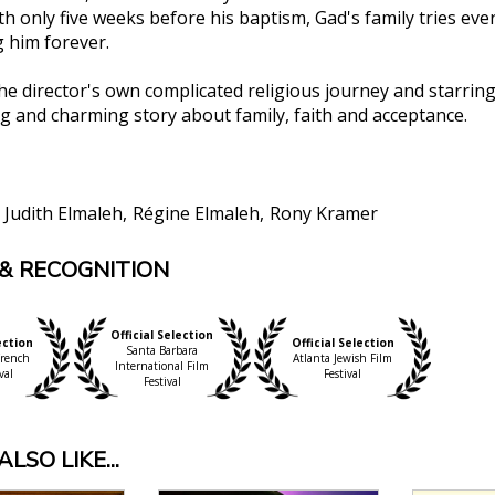
h only five weeks before his baptism, Gad's family tries eve
g him forever.
the director's own complicated religious journey and starrin
 and charming story about family, faith and acceptance.
Judith Elmaleh
Régine Elmaleh
Rony Kramer
& RECOGNITION
ish comedian and filmmaker Gad Elmaleh’s comedy Stay 
f religious tradition in a family context. [L]ight-hear
, Film Threat
Official Selection
ection
Official Selection
H US] never succumbs to pretension or solemnity, mainta
Santa Barbara
rench
Atlanta Jewish Film
International Film
val
Festival
Festival
paced, gentle with its subjects, and full of heart. The f
Times of Israel
W
LSO LIKE...
’s superb Stay With Us has the uplift, humor, and soul-
arol to A Charlie Brown Christmas."