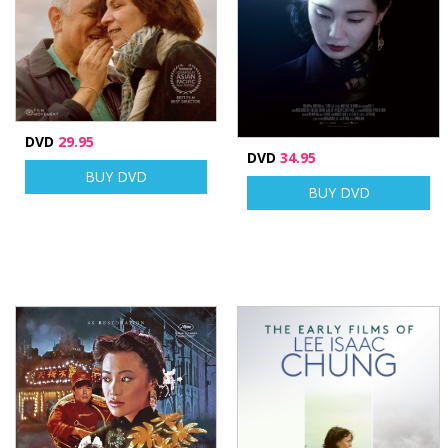
DVD
29.95
DVD
34.95
BUY DVD
BUY DVD