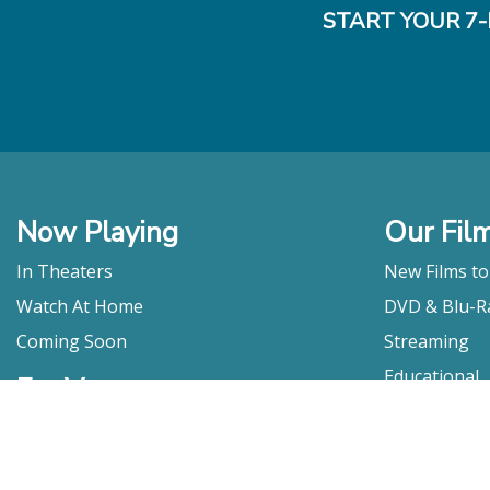
START YOUR 7-
Now Playing
Our Fil
In Theaters
New Films t
Watch At Home
DVD & Blu-R
Coming Soon
Streaming
Educational
For Venues
Booking
Repertory
Film Movement
Classics