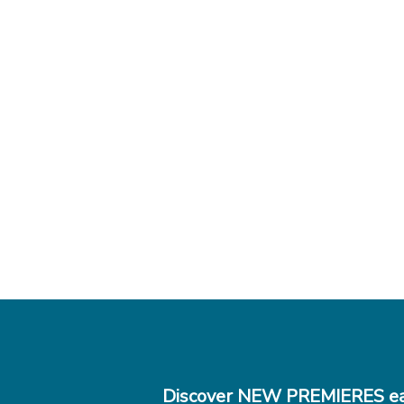
Discover NEW PREMIERES ea