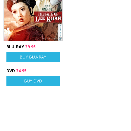
BLU-RAY
39.95
BUY BLU-RAY
DVD
34.95
BUY DVD