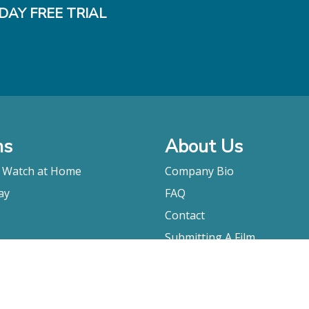
DAY FREE TRIAL
ms
About Us
o Watch at Home
Company Bio
ay
FAQ
Contact
Submitting A Film
Terms & Conditions
Privacy Policy