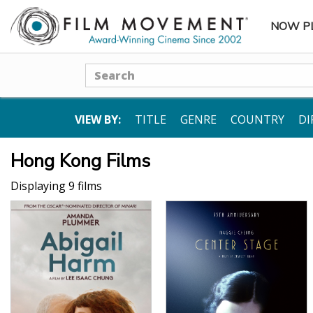
NOW P
SUBME
Search
VIEW BY:
TITLE
GENRE
COUNTRY
DI
Hong Kong Films
Displaying 9 films