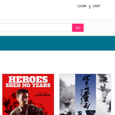
LOGIN
CART
ite
in
cart
Go