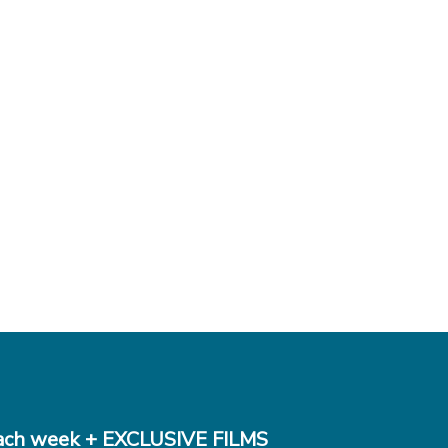
ch week + EXCLUSIVE FILMS