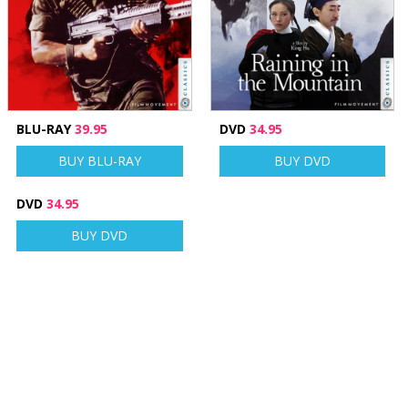
BLU-RAY
39.95
DVD
34.95
BUY BLU-RAY
BUY DVD
DVD
34.95
BUY DVD