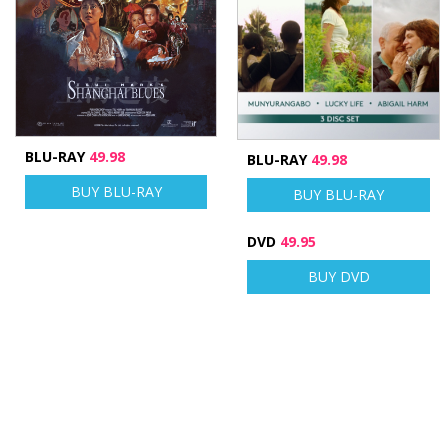
BLU-RAY
49.98
BLU-RAY
49.98
BUY BLU-RAY
BUY BLU-RAY
DVD
49.95
BUY DVD