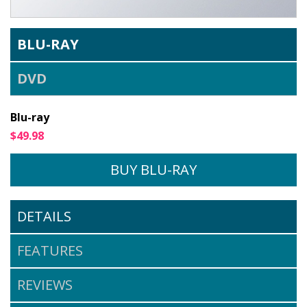
BLU-RAY
DVD
Blu-ray
$49.98
BUY BLU-RAY
DETAILS
$49.95
FEATURES
BUY DVD
REVIEWS