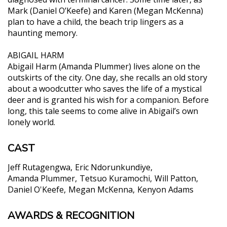
Mark (Daniel O’Keefe) and Karen (Megan McKenna)
plan to have a child, the beach trip lingers as a
haunting memory.
ABIGAIL HARM
Abigail Harm (Amanda Plummer) lives alone on the
outskirts of the city. One day, she recalls an old story
about a woodcutter who saves the life of a mystical
deer and is granted his wish for a companion. Before
long, this tale seems to come alive in Abigail’s own
lonely world.
CAST
Jeff Rutagengwa
Eric Ndorunkundiye
Amanda Plummer
Tetsuo Kuramochi
Will Patton
Daniel O'Keefe
Megan McKenna
Kenyon Adams
AWARDS & RECOGNITION
"One of those miracles that can illuminate the
cinema...it is in every frame a beautiful and