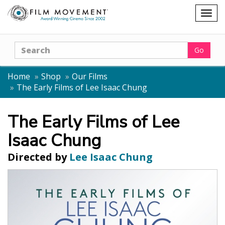
Shopping
Togg
cart
navig
Search
Go
Home
Shop
Our Films
The Early Films of Lee Isaac Chung
The Early Films of Lee
Isaac Chung
Directed by
Lee Isaac Chung