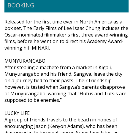
BOOKING
Released for the first time ever in North America as a
box set, The Early Films of Lee Isaac Chung includes the
Oscar-nominated filmmaker's first three award-winning
films, before he went on to direct his Academy Award-
winning hit, MINARI.
MUNYURANGABO
After stealing a machete from a market in Kigali,
Munyurangabo and his friend, Sangwa, leave the city
on a journey tied to their pasts. Their friendship,
however, is tested when Sangwa’s parents disapprove
of Munyurangabo, warning that “Hutus and Tutsis are
supposed to be enemies.”
LUCKY LIFE
A group of friends travels to the beach in hopes of
encouraging Jason (Kenyon Adams), who has been
diagnosed with terminal cancer. Some time later, as