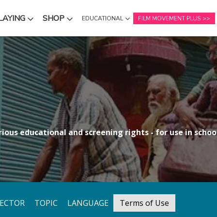
LAYING
SHOP
EDUCATIONAL
FILM MOVEMENT PLUS
NU
SUBMENU
SUBMENU
ious educational and screening rights - for use in school
RECTOR
TOPIC
LANGUAGE
Terms of Use