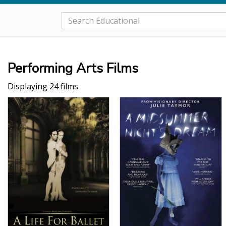
Performing Arts Films
Displaying 24 films