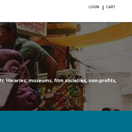
LOGIN
CART
ite
in
cart
s, libraries, museums, film societies, non-profits,