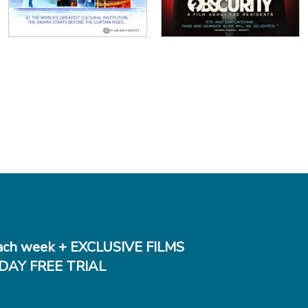
ch week + EXCLUSIVE FILMS
DAY FREE TRIAL