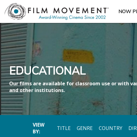
NOW P
SUBME
EDUCATIONAL
Our films are available for classroom use or with var
and other institutions.
VIEW
TITLE
GENRE
COUNTRY
DI
BY: