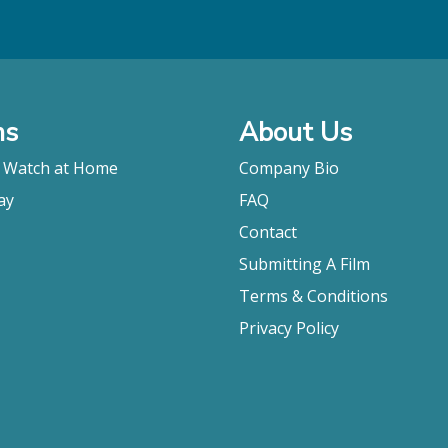
ms
About Us
o Watch at Home
Company Bio
ay
FAQ
Contact
Submitting A Film
Terms & Conditions
Privacy Policy