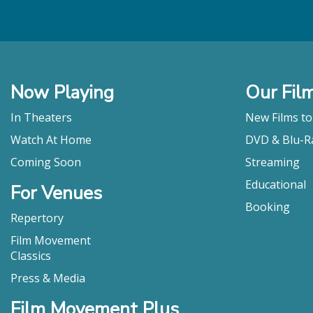
Now Playing
Our Fil
In Theaters
New Films t
Watch At Home
DVD & Blu-R
Coming Soon
Streaming
Educational
For Venues
Booking
Repertory
Film Movement
Classics
Press & Media
Film Movement Plus