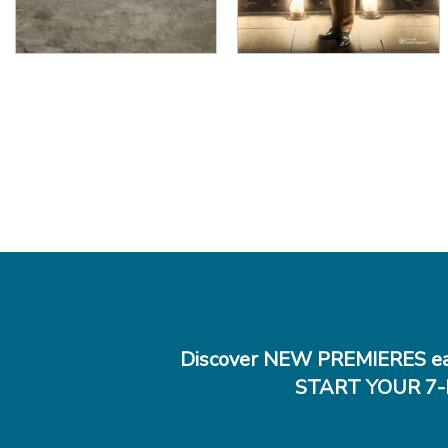
Discover NEW PREMIERES ea
START YOUR 7-