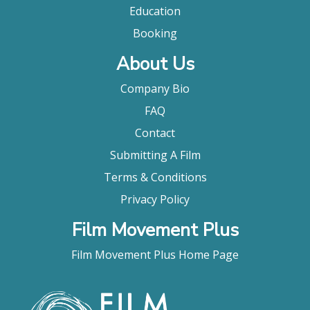
Education
Booking
About Us
Company Bio
FAQ
Contact
Submitting A Film
Terms & Conditions
Privacy Policy
Film Movement Plus
Film Movement Plus Home Page