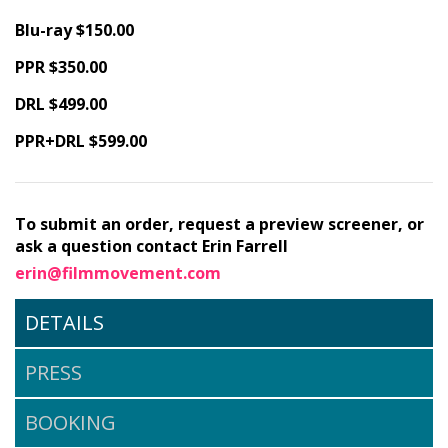
Blu-ray $150.00
PPR $350.00
DRL $499.00
PPR+DRL $599.00
To submit an order, request a preview screener, or
ask a question contact Erin Farrell
erin@filmmovement.com
DETAILS
PRESS
BOOKING