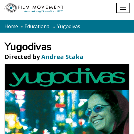
Shopping
Togg
cart
navig
Home
Educational
Yugodivas
Yugodivas
Directed by
Andrea Staka