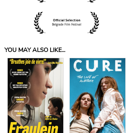
Official Selection
Belgrade Film Festival
YOU MAY ALSO LIKE...
View Details
View Details