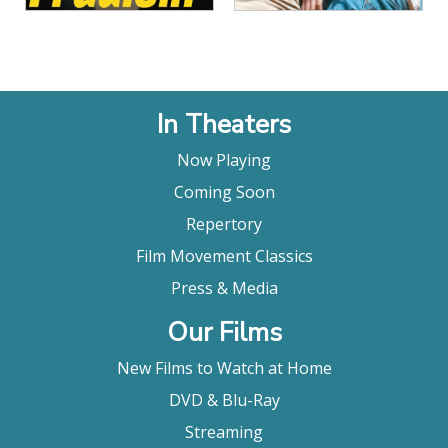
In Theaters
Now Playing
Coming Soon
Repertory
Film Movement Classics
Press & Media
Our Films
New Films to Watch at Home
DVD & Blu-Ray
Streaming