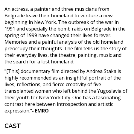
An actress, a painter and three musicians from
Belgrade leave their homeland to venture a new
beginning in New York. The outbreak of the war in
1991 and especially the bomb raids on Belgrade in the
spring of 1999 have changed their lives forever.
Memories and a painful analysis of the old homeland
preoccupy their thoughts. The film tells us the story of
their everyday lives, the theatre, painting, music and
the search for a lost homeland.
"[This] documentary film directed by Andrea Staka is
highly recommended as an insightful portrait of the
lives, reflections, and fierce creativity of five
transplanted women who left behind the Yugoslavia of
their youth for New York City. One has a fascinating
contrast here between introspection and artistic
expression."
- EMRO
CAST