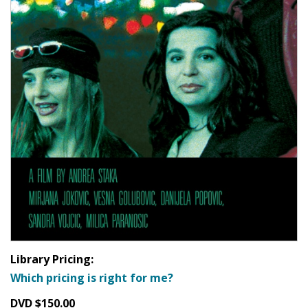
Library Pricing:
Which pricing is right for me?
DVD $150.00