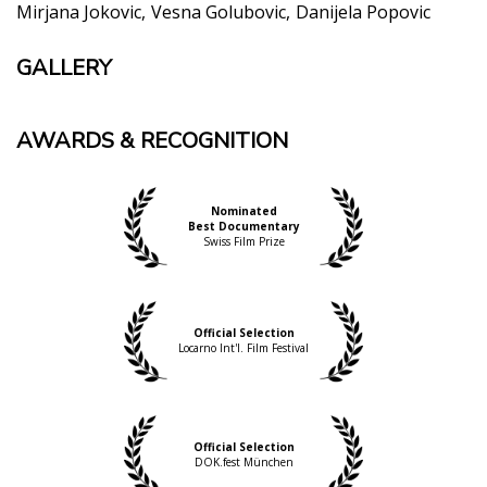
Mirjana Jokovic
Vesna Golubovic
Danijela Popovic
GALLERY
AWARDS & RECOGNITION
Nominated
Best Documentary
Swiss Film Prize
Official Selection
Locarno Int'l. Film Festival
Official Selection
DOK.fest München