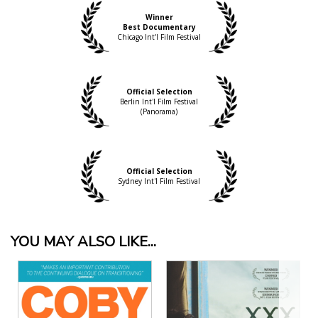
Winner
Best Documentary
Chicago Int'l Film Festival
Official Selection
Berlin Int'l Film Festival
(Panorama)
Official Selection
Sydney Int'l Film Festival
YOU MAY ALSO LIKE...