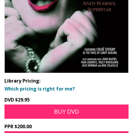
Library Pricing:
Which pricing is right for me?
DVD $29.95
BUY DVD
PPR $200.00