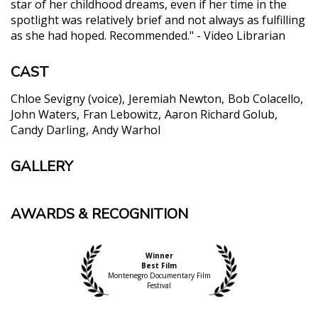
star of her childhood dreams, even if her time in the
spotlight was relatively brief and not always as fulfilling
as she had hoped. Recommended." - Video Librarian
CAST
Chloe Sevigny (voice)
Jeremiah Newton
Bob Colacello
John Waters
Fran Lebowitz
Aaron Richard Golub
Candy Darling
Andy Warhol
GALLERY
AWARDS & RECOGNITION
Winner
Best Film
Montenegro Documentary Film
Festival