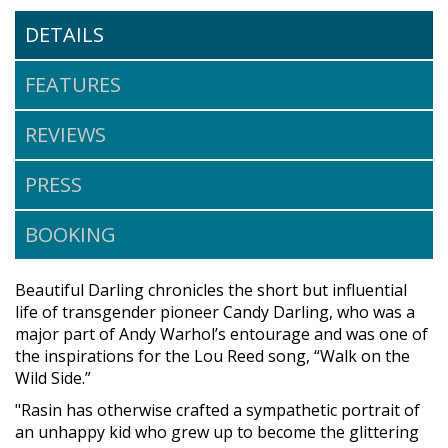
DETAILS
FEATURES
REVIEWS
PRESS
BOOKING
Beautiful Darling chronicles the short but influential
life of transgender pioneer Candy Darling, who was a
major part of Andy Warhol’s entourage and was one of
the inspirations for the Lou Reed song, “Walk on the
Wild Side.”
"Rasin has otherwise crafted a sympathetic portrait of
an unhappy kid who grew up to become the glittering