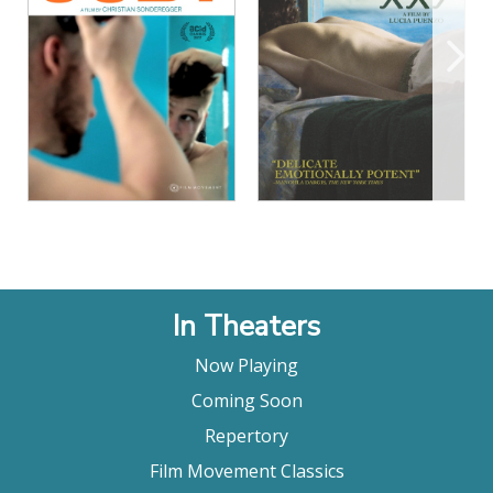
View Details
View Details
In Theaters
Now Playing
Coming Soon
Repertory
Film Movement Classics