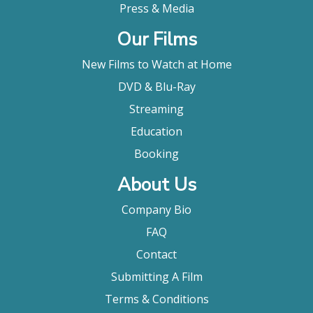
Press & Media
Our Films
New Films to Watch at Home
DVD & Blu-Ray
Streaming
Education
Booking
About Us
Company Bio
FAQ
Contact
Submitting A Film
Terms & Conditions