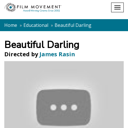
Shopping
Togg
cart
navig
Home
Educational
Beautiful Darling
Beautiful Darling
Directed by
James Rasin