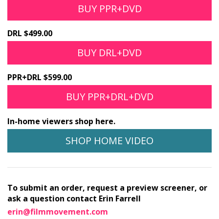
BUY PPR+DVD
DRL $499.00
BUY DRL+DVD
PPR+DRL $599.00
BUY PPR+DRL+DVD
In-home viewers shop here.
SHOP HOME VIDEO
To submit an order, request a preview screener, or
ask a question contact Erin Farrell
erin@filmmovement.com