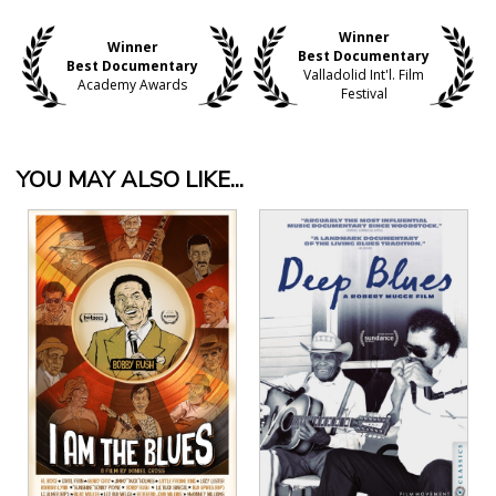
Winner
Winner
Best Documentary
Best Documentary
Valladolid Int'l. Film
Academy Awards
Festival
YOU MAY ALSO LIKE...
View Details
View Details