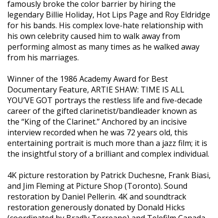
famously broke the color barrier by hiring the
legendary Billie Holiday, Hot Lips Page and Roy Eldridge
for his bands. His complex love-hate relationship with
his own celebrity caused him to walk away from
performing almost as many times as he walked away
from his marriages.
Winner of the 1986 Academy Award for Best
Documentary Feature, ARTIE SHAW: TIME IS ALL
YOU’VE GOT portrays the restless life and five-decade
career of the gifted clarinetist/bandleader known as
the “King of the Clarinet.” Anchored by an incisive
interview recorded when he was 72 years old, this
entertaining portrait is much more than a jazz film; it is
the insightful story of a brilliant and complex individual.
4K picture restoration by Patrick Duchesne, Frank Biasi,
and Jim Fleming at Picture Shop (Toronto). Sound
restoration by Daniel Pellerin. 4K and soundtrack
restoration generously donated by Donald Hicks
(coordinated by Bradly Torreano) and Telefilm Canada,