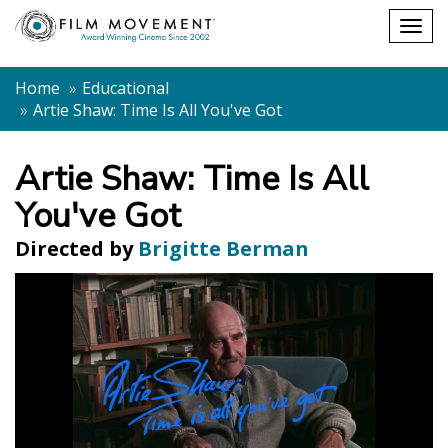
Shopping
Togg
cart
navig
Home
Educational
Artie Shaw: Time Is All You've Got
Artie Shaw: Time Is All
You've Got
Directed by
Brigitte Berman