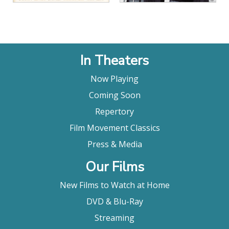
In Theaters
Now Playing
Coming Soon
Repertory
Film Movement Classics
Press & Media
Our Films
New Films to Watch at Home
DVD & Blu-Ray
Streaming