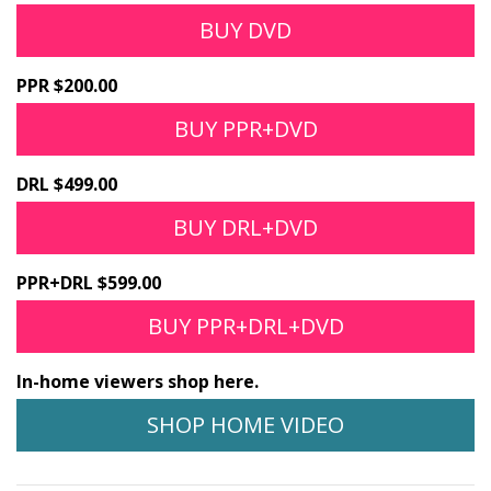
BUY DVD
PPR $200.00
BUY PPR+DVD
DRL $499.00
BUY DRL+DVD
PPR+DRL $599.00
BUY PPR+DRL+DVD
In-home viewers shop here.
SHOP HOME VIDEO