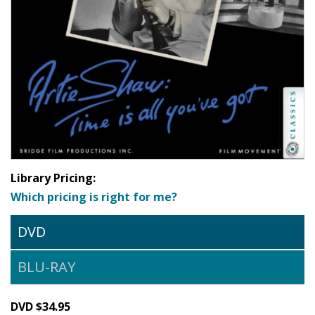
Library Pricing:
Which pricing is right for me?
DVD
BLU-RAY
DVD $34.95