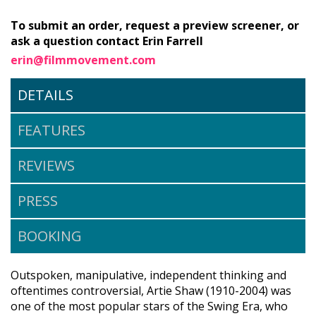
To submit an order, request a preview screener, or
ask a question contact Erin Farrell
erin@filmmovement.com
DETAILS
FEATURES
REVIEWS
PRESS
BOOKING
Outspoken, manipulative, independent thinking and
oftentimes controversial, Artie Shaw (1910-2004) was
one of the most popular stars of the Swing Era, who