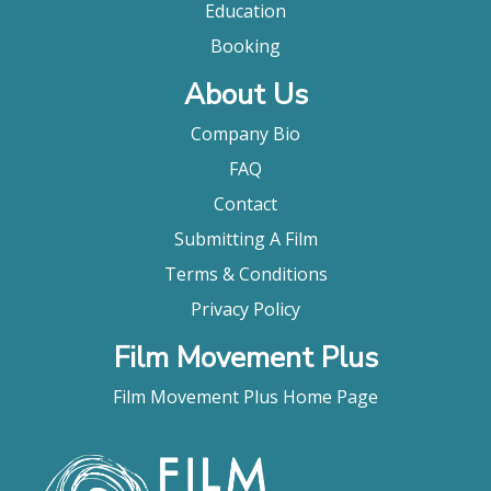
Education
Booking
About Us
Company Bio
FAQ
Contact
Submitting A Film
Terms & Conditions
Privacy Policy
Film Movement Plus
Film Movement Plus Home Page