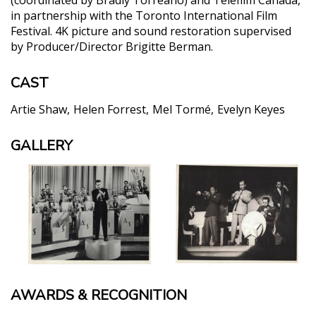
in partnership with the Toronto International Film
Festival. 4K picture and sound restoration supervised
by Producer/Director Brigitte Berman.
CAST
Artie Shaw
Helen Forrest
Mel Tormé
Evelyn Keyes
GALLERY
AWARDS & RECOGNITION