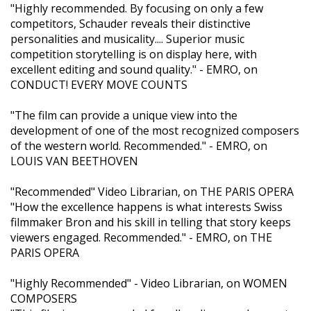
"Highly recommended. By focusing on only a few
competitors, Schauder reveals their distinctive
personalities and musicality.... Superior music
competition storytelling is on display here, with
excellent editing and sound quality." - EMRO, on
CONDUCT! EVERY MOVE COUNTS
"The film can provide a unique view into the
development of one of the most recognized composers
of the western world. Recommended." - EMRO, on
LOUIS VAN BEETHOVEN
"Recommended" Video Librarian, on THE PARIS OPERA
"How the excellence happens is what interests Swiss
filmmaker Bron and his skill in telling that story keeps
viewers engaged. Recommended." - EMRO, on THE
PARIS OPERA
"Highly Recommended" - Video Librarian, on WOMEN
COMPOSERS