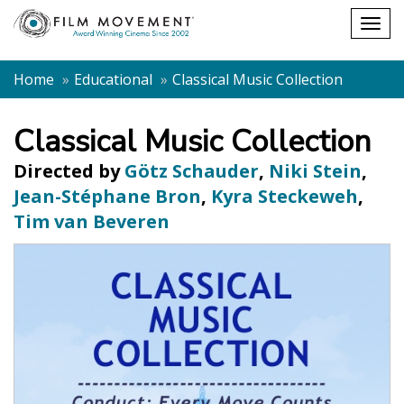
Shopping
Togg
cart
navig
Home
Educational
Classical Music Collection
Classical Music Collection
Directed by
Götz Schauder
,
Niki Stein
,
Jean-Stéphane Bron
,
Kyra Steckeweh
,
Tim van Beveren