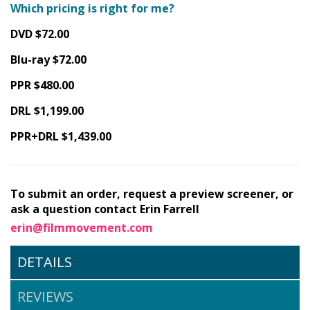
Which pricing is right for me?
DVD $72.00
Blu-ray $72.00
PPR $480.00
DRL $1,199.00
PPR+DRL $1,439.00
To submit an order, request a preview screener, or
ask a question contact Erin Farrell
erin@filmmovement.com
DETAILS
REVIEWS