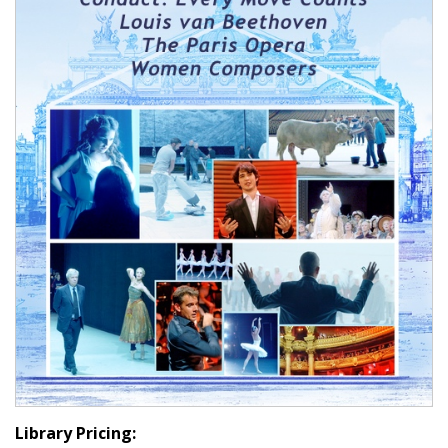
Library Pricing: