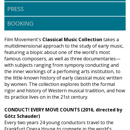
PRESS
BOOKING
Film Movement's
Classical Music Collection
takes a
multidimensional approach to the study of early music,
featuring a biopic about one of the world's most
famous composers, as well as three documentaries—
with subjects ranging from sympony conducting and
the inner workings of a perfoming arts institution, to
the little-known history of early classical music written
by women. The collection explores both the formal
rigor and history of Western musical tradition, and how
its practice lives on in the 21st century.
CONDUCT! EVERY MOVE COUNTS (2016, directed by
Götz Schauder)
Every two years 24 young conductors travel to the
Frankfurt Opera House to compete in the world's