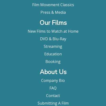
Film Movement Classics
Press & Media
Our Films
New Films to Watch at Home
DVD & Blu-Ray
Streaming
Education
Booking
About Us
Company Bio
FAQ
Contact
Submitting A Film