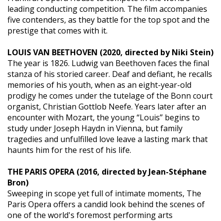
leading conducting competition. The film accompanies
five contenders, as they battle for the top spot and the
prestige that comes with it.
LOUIS VAN BEETHOVEN (2020, directed by Niki Stein)
The year is 1826. Ludwig van Beethoven faces the final
stanza of his storied career. Deaf and defiant, he recalls
memories of his youth, when as an eight-year-old
prodigy he comes under the tutelage of the Bonn court
organist, Christian Gottlob Neefe. Years later after an
encounter with Mozart, the young “Louis” begins to
study under Joseph Haydn in Vienna, but family
tragedies and unfulfilled love leave a lasting mark that
haunts him for the rest of his life.
THE PARIS OPERA (2016, directed by Jean-Stéphane
Bron)
Sweeping in scope yet full of intimate moments, The
Paris Opera offers a candid look behind the scenes of
one of the world's foremost performing arts