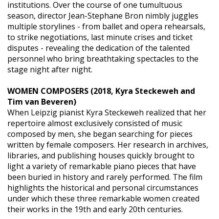
institutions. Over the course of one tumultuous
season, director Jean-Stephane Bron nimbly juggles
multiple storylines - from ballet and opera rehearsals,
to strike negotiations, last minute crises and ticket
disputes - revealing the dedication of the talented
personnel who bring breathtaking spectacles to the
stage night after night.
WOMEN COMPOSERS (2018, Kyra Steckeweh and
Tim van Beveren)
When Leipzig pianist Kyra Steckeweh realized that her
repertoire almost exclusively consisted of music
composed by men, she began searching for pieces
written by female composers. Her research in archives,
libraries, and publishing houses quickly brought to
light a variety of remarkable piano pieces that have
been buried in history and rarely performed. The film
highlights the historical and personal circumstances
under which these three remarkable women created
their works in the 19th and early 20th centuries.