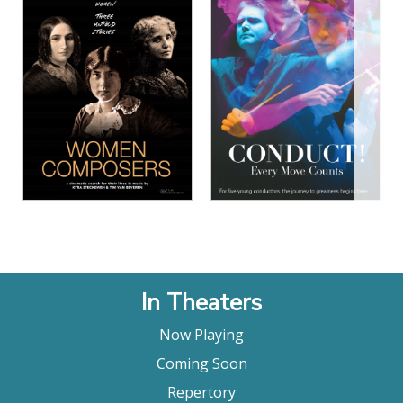
View Details
View Details
In Theaters
Now Playing
Coming Soon
Repertory