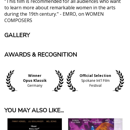
"This film is recommended for all audiences who want
to learn more about remarkable women in the arts
during the 19th century." - EMRO, on WOMEN
COMPOSERS
GALLERY
AWARDS & RECOGNITION
Winner
Official Selection
Opus Klassik
Spokane Int'l Film
Germany
Festival
YOU MAY ALSO LIKE...