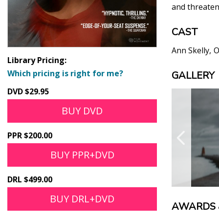
and threaten 
CAST
Ann Skelly
O
Library Pricing:
Which pricing is right for me?
GALLERY
DVD $29.95
BUY DVD
PPR $200.00
BUY PPR+DVD
DRL $499.00
BUY DRL+DVD
AWARDS 