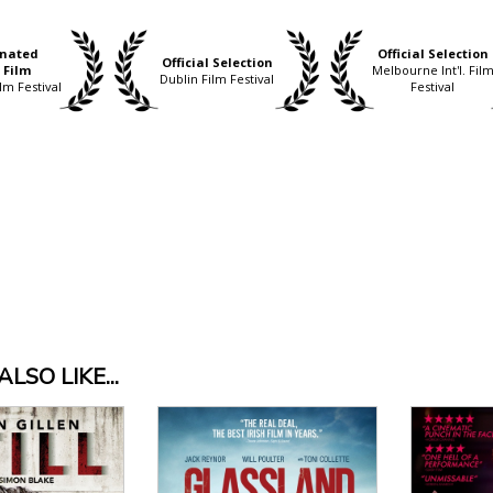
nated
Official Selection
Official Selection
 Film
Melbourne Int'l. Fil
Dublin Film Festival
lm Festival
Festival
LSO LIKE...