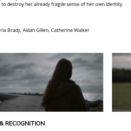
to destroy her already fragile sense of her own identity.
rla Brady
Aidan Gillen
Catherine Walker
& RECOGNITION