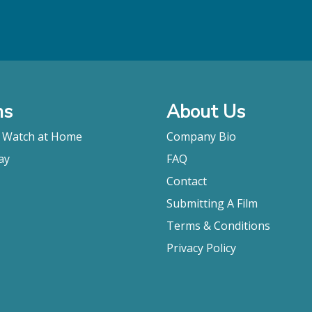
ms
About Us
o Watch at Home
Company Bio
ay
FAQ
Contact
Submitting A Film
Terms & Conditions
Privacy Policy