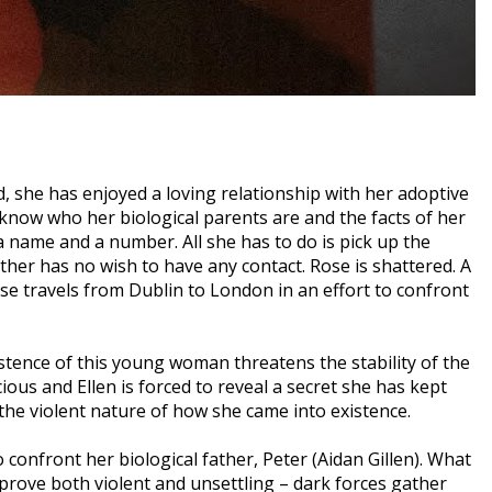
ld, she has enjoyed a loving relationship with her adoptive
now who her biological parents are and the facts of her
 a name and a number. All she has to do is pick up the
ther has no wish to have any contact. Rose is shattered. A
e travels from Dublin to London in an effort to confront
tence of this young woman threatens the stability of the
ious and Ellen is forced to reveal a secret she has kept
 the violent nature of how she came into existence.
 confront her biological father, Peter (Aidan Gillen). What
l prove both violent and unsettling – dark forces gather