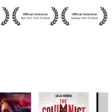
Official Selection
Official Selection
m
Bari Int'l. Film Festival
Galway Film Festival