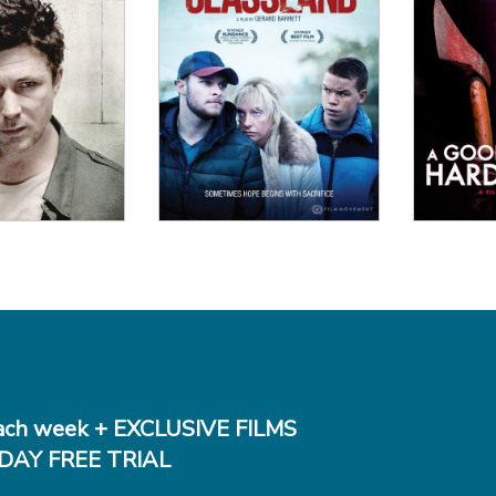
 Details
View Details
Vi
ch week + EXCLUSIVE FILMS
DAY FREE TRIAL