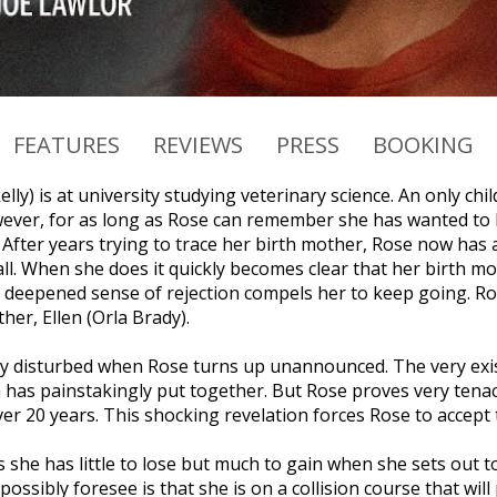
FEATURES
REVIEWS
PRESS
BOOKING
lly) is at university studying veterinary science. An only chi
ever, for as long as Rose can remember she has wanted to k
. After years trying to trace her birth mother, Rose now has
ll. When she does it quickly becomes clear that her birth mo
deepened sense of rejection compels her to keep going. Ros
her, Ellen (Orla Brady).
ply disturbed when Rose turns up unannounced. The very exis
n has painstakingly put together. But Rose proves very tenac
ver 20 years. This shocking revelation forces Rose to accept
 she has little to lose but much to gain when she sets out to
ossibly foresee is that she is on a collision course that wil