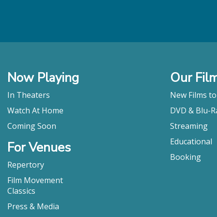
Now Playing
Our Fil
In Theaters
New Films t
Watch At Home
DVD & Blu-R
Coming Soon
Streaming
Educational
For Venues
Booking
Repertory
Film Movement
Classics
Press & Media