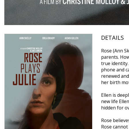
DETAILS
Rose (Ann Ske
parents. How
true identity
phone and ca
renewed and 
her birth mot
Ellen is dee
new life Elle
hidden for o
Rose believes
Rose cannot p