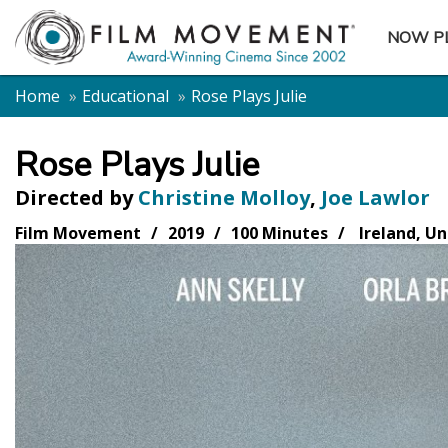
NOW P
SUBME
Home
Educational
Rose Plays Julie
Rose Plays Julie
Directed by
Christine Molloy
,
Joe Lawlor
Film Movement
2019
100 Minutes
Ireland, U