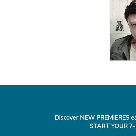
View
Details
View Details
Discover NEW PREMIERES ea
START YOUR 7-