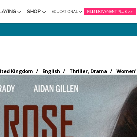
LAYING
SHOP
EDUCATIONAL
FILM MOVEMENT PLUS
NU
SUBMENU
SUBMENU
nited Kingdom
English
Thriller, Drama
Women's