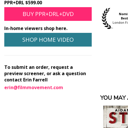
PPR+DRL $599.00
BUY PPR+DRL+DVD
Official Selection
Official Selection
Nomi
Hamptons Int'l. Film
Thessaloniki Int"l. Film
Best
Festival
Festival
London Fi
In-home viewers shop here.
SHOP HOME VIDEO
To submit an order, request a
preview screener, or ask a question
contact Erin Farrell
erin@filmmovement.com
YOU MAY A