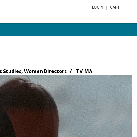
LOGIN
CART
ite
in
cart
 Studies, Women Directors
TV-MA