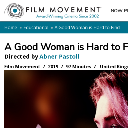
NOW P
SUBME
Home
Educational
A Good Woman is Hard to Find
A Good Woman is Hard to F
Directed by
Abner Pastoll
Film Movement
2019
97 Minutes
United King