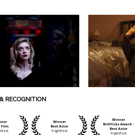
& RECOGNITION
Winner
nner
Winner
BritFlicks Award -
 Film
Best Actor
Best Actor
htFest
FrightFest
FrightFest