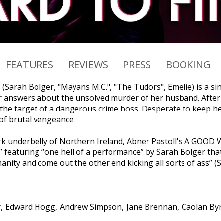
FEATURES
REVIEWS
PRESS
BOOKING
s (Sarah Bolger, "Mayans M.C.", "The Tudors", Emelie) is a s
r answers about the unsolved murder of her husband. After b
 the target of a dangerous crime boss. Desperate to keep her
 of brutal vengeance.
ark underbelly of Northern Ireland, Abner Pastoll's A GOOD
r” featuring “one hell of a performance” by Sarah Bolger that
nity and come out the other end kicking all sorts of ass” (Sl
r
Edward Hogg
Andrew Simpson
Jane Brennan
Caolan By