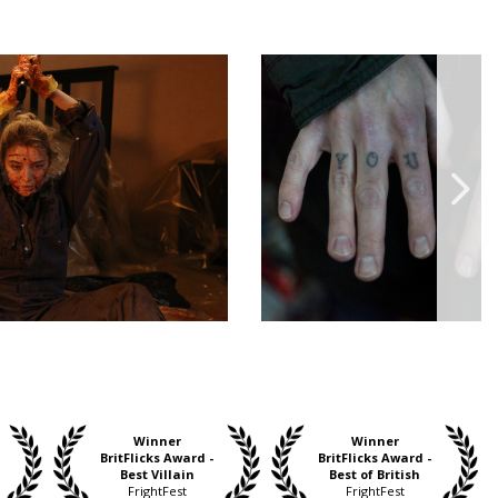
Winner
Winner
BritFlicks Award -
BritFlicks Award -
Best Villain
Best of British
FrightFest
FrightFest