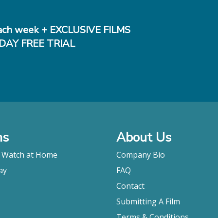
ch week + EXCLUSIVE FILMS
DAY FREE TRIAL
ms
About Us
o Watch at Home
Company Bio
ay
FAQ
Contact
Submitting A Film
Terms & Conditions