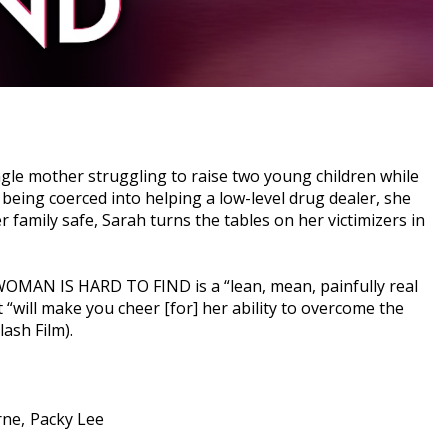
ingle mother struggling to raise two young children while
eing coerced into helping a low-level drug dealer, she
 family safe, Sarah turns the tables on her victimizers in
 WOMAN IS HARD TO FIND is a “lean, mean, painfully real
 “will make you cheer [for] her ability to overcome the
ash Film).
rne
Packy Lee