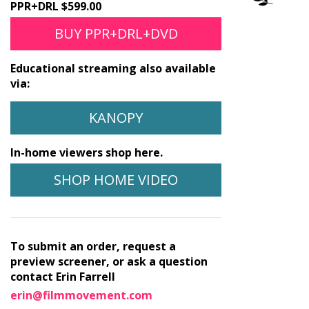
PPR+DRL $599.00
BUY PPR+DRL+DVD
Educational streaming also available
via:
KANOPY
In-home viewers shop here.
SHOP HOME VIDEO
To submit an order, request a
preview screener, or ask a question
contact Erin Farrell
erin@filmmovement.com