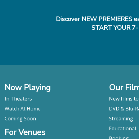
Discover NEW PREMIERES ea
START YOUR 7-
Now Playing
Our Fil
In Theaters
New Films t
Watch At Home
DVD & Blu-R
Coming Soon
Streaming
Educational
For Venues
Booking