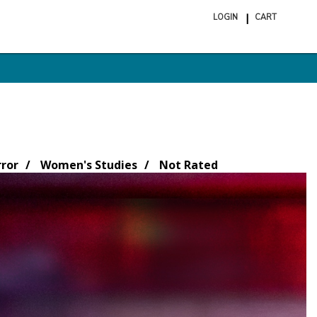
LOGIN
CART
ite
in
cart
rror
Women's Studies
Not Rated