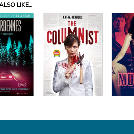
LSO LIKE...
 Details
View Details
Vi