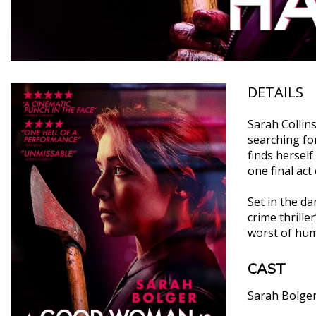
DETAILS
Sarah Collin
searching fo
finds herself
one final act
Set in the d
crime thrille
worst of huma
CAST
Sarah Bolge