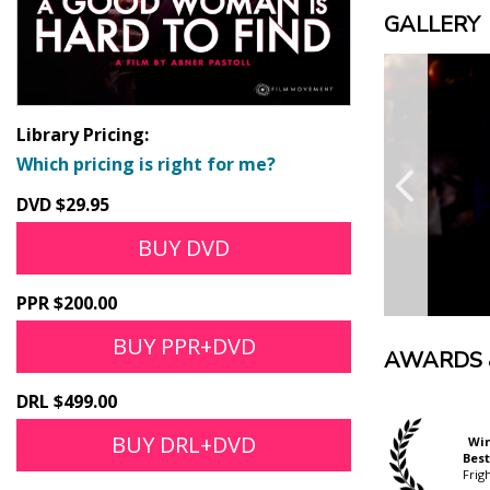
GALLERY
Library Pricing:
Which pricing is right for me?
DVD $29.95
BUY DVD
PPR $200.00
BUY PPR+DVD
AWARDS 
DRL $499.00
BUY DRL+DVD
Nominated
Wi
Official Selection
Fresh Blood Award
Best
ScreamFest
Fantasy Filmfest
Frig