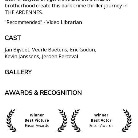
brotherhood create this dark crime thriller journey in
THE ARDENNES.
"Recommended" - Video Librarian
CAST
Jan Bijvoet
Veerle Baetens
Eric Godon
Kevin Janssens
Jeroen Perceval
GALLERY
AWARDS & RECOGNITION
Winner
Winner
Best Picture
Best Actor
Ensor Awards
Ensor Awards