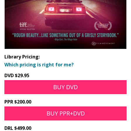
Library Pricing:
Which pricing is right for me?
DVD $29.95
BUY DVD
PPR $200.00
BUY PPR+DVD
DRL $499.00