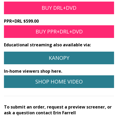
BUY DRL+DVD
PPR+DRL $599.00
BUY PPR+DRL+DVD
Educational streaming also available via:
KANOPY
In-home viewers shop here.
SHOP HOME VIDEO
To submit an order, request a preview screener, or
ask a question contact Erin Farrell