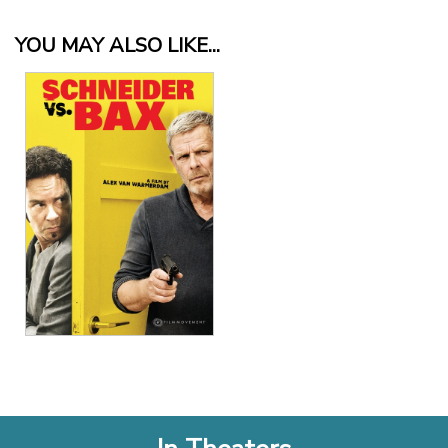
YOU MAY ALSO LIKE...
View Details