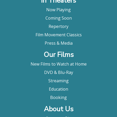
In Theaters
Now Playing
Coming Soon
Repertory
Film Movement Classics
Press & Media
Our Films
New Films to Watch at Home
DVD & Blu-Ray
Streaming
Education
Booking
About Us