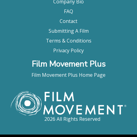
Company Bio
FAQ
Contact
Submitting A Film
Terms & Conditions
Privacy Policy
Film Movement Plus
Film Movement Plus Home Page
2026 All Rights Reserved