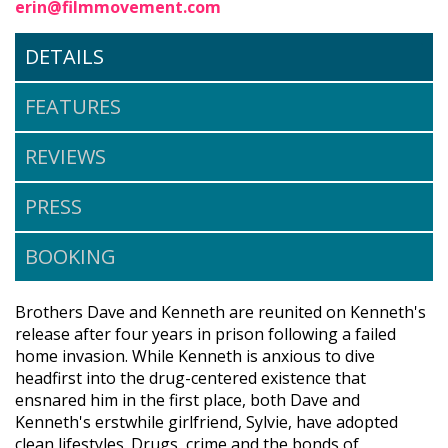
erin@filmmovement.com
DETAILS
FEATURES
REVIEWS
PRESS
BOOKING
Brothers Dave and Kenneth are reunited on Kenneth's
release after four years in prison following a failed
home invasion. While Kenneth is anxious to dive
headfirst into the drug-centered existence that
ensnared him in the first place, both Dave and
Kenneth's erstwhile girlfriend, Sylvie, have adopted
clean lifestyles. Drugs, crime and the bonds of