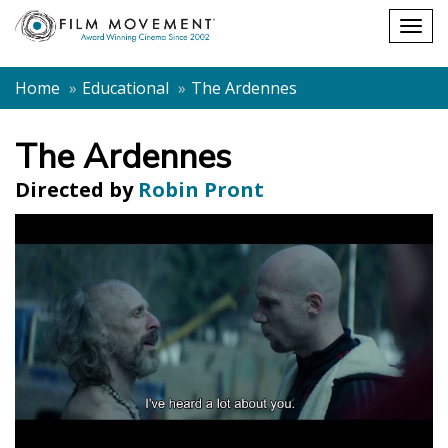
Shopping
Togg
cart
navig
Home
Educational
The Ardennes
The Ardennes
Directed by
Robin Pront